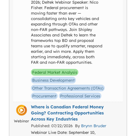
2026; Deltek Webinar Speaker: Nico
Fisher. Federal procurement is
moving faster than ever —
consolidating onto key vehicles and
expanding through OTAs and other
non-FAR pathways. Join Shipley
Associates and Deltek to learn the
frameworks top BD and proposal
teams use to qualify smarter, respond
earlier, and win more. Apply them
starting immediately, across both
FAR and non-FAR opportunities.
Federal Market Analysis
Business Development
Other Transaction Agreements (OTAs)
Procurement
Professional Services
Where is Canadian Federal Money
Going? Contracting Opportunities
Across Key Industries
Webinar
Published: 07/22/2026 By
Brynn Bruder
Webinar Live Date: September 10,