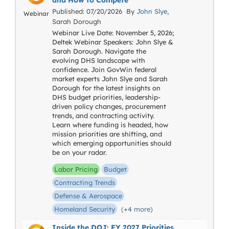
and How to Compete
Published: 07/20/2026 By
John Slye
,
Webinar
Sarah Dorough
Webinar Live Date: November 5, 2026;
Deltek Webinar Speakers: John Slye &
Sarah Dorough. Navigate the
evolving DHS landscape with
confidence. Join GovWin federal
market experts John Slye and Sarah
Dorough for the latest insights on
DHS budget priorities, leadership-
driven policy changes, procurement
trends, and contracting activity.
Learn where funding is headed, how
mission priorities are shifting, and
which emerging opportunities should
be on your radar.
Labor Pricing
Budget
Contracting Trends
Defense & Aerospace
Homeland Security
(+4 more)
Inside the DOJ: FY 2027 Priorities