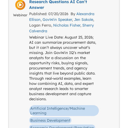
Research Questions AI Can't
Answer
Published: 07/20/2026 By
Alexandra
Webinar
Ellison
,
GovWin Speaker
,
Jen Sakole
,
Logan Ferro,
Nicholas Fisher
,
Sherry
Calvendra
Webinar Live Date: August 25, 2026;
AI can summarize procurement data,
but it can’t always uncover what’s
missing. Join GovWin IQ’s market
analysts for a discussion on the
opportunity risks, buying signals,
procurement trends, and agency
insights that live beyond public data.
Through real-world examples, learn
how combining AI, data, and expert
analyst research leads to smarter
business development and capture
decisions.
Artificial Intelligence/Machine
Learning
Business Development
Economic Development/Regulation