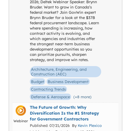
2026; Deltek Webinar Speaker: Brynn
Bruder. Want to grow in Canada’s
federal market? Join GovWin expert
Brynn Bruder for a look at the $37B
federal procurement landscape. Learn
where spending is increasing, how
contract activity is evolving, and
which agencies and industries offer
the strongest near-term business
development opportunities so you
can prioritize pursuits, sharpen
strategy, and improve win rates.
Architecture, Engineering, and
Construction (AEC)
Budget
Business Development
Contracting Trends
Defense & Aerospace
(+8 more)
The Future of Growth: Why
Diversification Is the #1 Strategy
for Government Contractors
Webinar
Published: 07/21/2026 By
Kevin Plexico