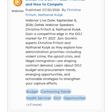
and How to Compete
Published: 07/20/2026 By
Christine
Webinar
Fritsch
,
Nathaniel Kulyk
Webinar Live Date: September 8,
2026; Deltek Webinar Speakers:
Christine Fritsch & Nathaniel Kulyk.
Gain a competitive edge in the DOJ
market for FY 2027. Join GovWin
experts Christine Fritsch and
Nathaniel Kulyk as they explore how
administration priorities—including
violent crime, the opioid crisis, and
illegal immigration—are shaping
contract demand. Learn about DOJ
budget and procurement trends,
emerging opportunities, and
actionable strategies to strengthen
your capture efforts.
Budget
Contracting Trends
Health Services
DOJ
Opportunities
(+3 more)