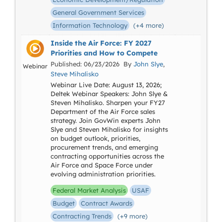
General Government Services
Information Technology
(+4 more)
Inside the Air Force: FY 2027
Priorities and How to Compete
Published: 06/23/2026 By
John Slye
,
Webinar
Steve Mihalisko
Webinar Live Date: August 13, 2026;
Deltek Webinar Speakers: John Slye &
Steven Mihalisko. Sharpen your FY27
Department of the Air Force sales
strategy. Join GovWin experts John
Slye and Steven Mihalisko for insights
on budget outlook, priorities,
procurement trends, and emerging
contracting opportunities across the
Air Force and Space Force under
evolving administration priorities.
Federal Market Analysis
USAF
Budget
Contract Awards
Contracting Trends
(+9 more)