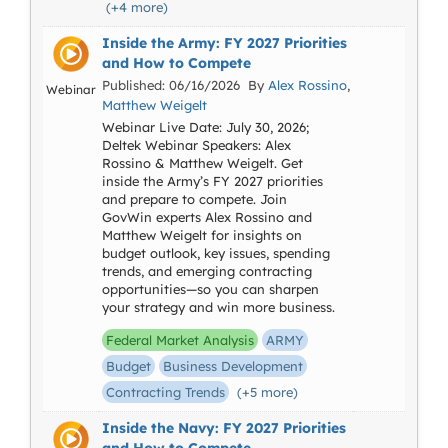
(+4 more)
Inside the Army: FY 2027 Priorities
and How to Compete
Published: 06/16/2026 By
Alex Rossino
,
Webinar
Matthew Weigelt
Webinar Live Date: July 30, 2026;
Deltek Webinar Speakers: Alex
Rossino & Matthew Weigelt. Get
inside the Army’s FY 2027 priorities
and prepare to compete. Join
GovWin experts Alex Rossino and
Matthew Weigelt for insights on
budget outlook, key issues, spending
trends, and emerging contracting
opportunities—so you can sharpen
your strategy and win more business.
Federal Market Analysis
ARMY
Budget
Business Development
Contracting Trends
(+5 more)
Inside the Navy: FY 2027 Priorities