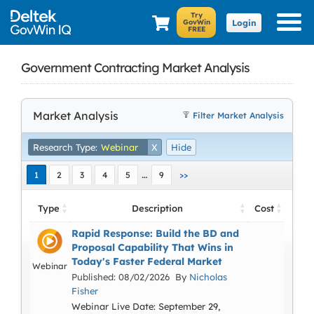
Login
Government Contracting Market Analysis
Market Analysis
Filter Market Analysis
Research Type:
Webinar
X
Hide
…
1
2
3
4
5
9
>>
Type
Description
Cost
Rapid Response: Build the BD and
Proposal Capability That Wins in
Today's Faster Federal Market
Webinar
Published: 08/02/2026 By
Nicholas
Fisher
Webinar Live Date: September 29,