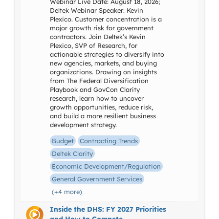
Webinar Live Date: August 18, 2026;
Deltek Webinar Speaker: Kevin
Plexico. Customer concentration is a
major growth risk for government
contractors. Join Deltek’s Kevin
Plexico, SVP of Research, for
actionable strategies to diversify into
new agencies, markets, and buying
organizations. Drawing on insights
from The Federal Diversification
Playbook and GovCon Clarity
research, learn how to uncover
growth opportunities, reduce risk,
and build a more resilient business
development strategy.
Budget
Contracting Trends
Deltek Clarity
Economic Development/Regulation
General Government Services
(+4 more)
Inside the DHS: FY 2027 Priorities