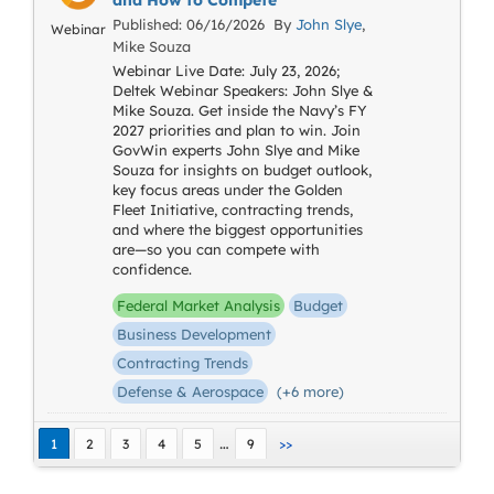
and How to Compete
Published: 06/16/2026 By
John Slye
,
Webinar
Mike Souza
Webinar Live Date: July 23, 2026;
Deltek Webinar Speakers: John Slye &
Mike Souza. Get inside the Navy’s FY
2027 priorities and plan to win. Join
GovWin experts John Slye and Mike
Souza for insights on budget outlook,
key focus areas under the Golden
Fleet Initiative, contracting trends,
and where the biggest opportunities
are—so you can compete with
confidence.
Federal Market Analysis
Budget
Business Development
Contracting Trends
Defense & Aerospace
(+6 more)
…
1
2
3
4
5
9
>>