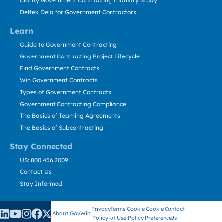
Clarity Government Contracting Industry Study
Deltek Dela for Government Contractors
Learn
Guide to Government Contracting
Government Contracting Project Lifecycle
Find Government Contracts
Win Government Contracts
Types of Government Contracts
Government Contracting Compliance
The Basics of Teaming Agreements
The Basics of Subcontracting
Stay Connected
US: 800.456.2009
Contact Us
Stay Informed
Privacy
Terms
Cookie
Cookie
Contact
About GovWin
Policy
of Use
Policy
Preference
Us