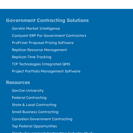
Government Contracting Solutions
GovWin Market Intelligence
Costpoint ERP For Government Contractors
ProPricer Proposal Pricing Software
Replicon Resource Management
Replicon Time Tracking
TIP Technologies Integrated QMS
Project Portfolio Management Software
Resources
GovCon University
Federal Contracting
State & Local Contracting
Small Business Contracting
Canadian Government Contracting
Top Federal Opportunities