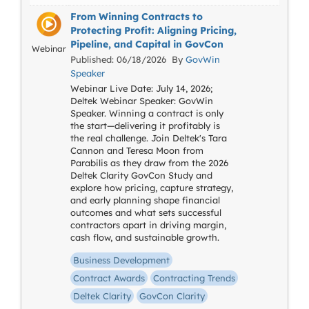
From Winning Contracts to
Protecting Profit: Aligning Pricing,
Pipeline, and Capital in GovCon
Webinar
Published: 06/18/2026 By
GovWin
Speaker
Webinar Live Date: July 14, 2026;
Deltek Webinar Speaker: GovWin
Speaker. Winning a contract is only
the start—delivering it profitably is
the real challenge. Join Deltek's Tara
Cannon and Teresa Moon from
Parabilis as they draw from the 2026
Deltek Clarity GovCon Study and
explore how pricing, capture strategy,
and early planning shape financial
outcomes and what sets successful
contractors apart in driving margin,
cash flow, and sustainable growth.
Business Development
Contract Awards
Contracting Trends
Deltek Clarity
GovCon Clarity