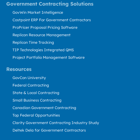
Government Contracting Solutions
GovWin Market Intelligence
Costpoint ERP For Government Contractors
ProPricer Proposal Pricing Software
Replicon Resource Management
Replicon Time Tracking
TIP Technologies Integrated QMS
Project Portfolio Management Software
Resources
GovCon University
Federal Contracting
State & Local Contracting
Small Business Contracting
Canadian Government Contracting
Top Federal Opportunities
Clarity Government Contracting Industry Study
Deltek Dela for Government Contractors