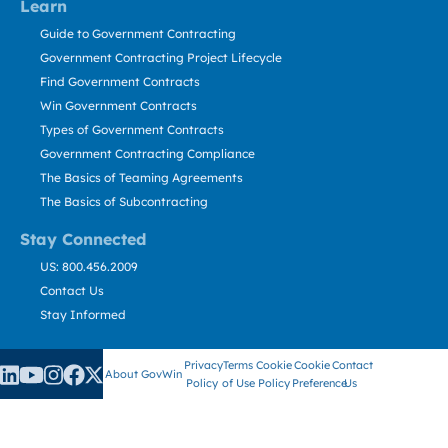
Learn
Guide to Government Contracting
Government Contracting Project Lifecycle
Find Government Contracts
Win Government Contracts
Types of Government Contracts
Government Contracting Compliance
The Basics of Teaming Agreements
The Basics of Subcontracting
Stay Connected
US: 800.456.2009
Contact Us
Stay Informed
Privacy
Terms
Cookie
Cookie
Contact
About GovWin
Policy
of Use
Policy
Preference
Us