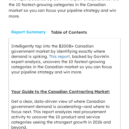
the 10 fastest-growing categories in the Canadian
market so you can focus your pipeline strategy and win
more.
Report Summary
Table of Contents
Intelligently tap into the $200B+ Canadian
government market by identifying exactly where
demand is spiking.
This report
, backed by GovWin
expert analysis, uncovers the 10 fastest-growing
categories in the Canadian market so you can focus
your pipeline strategy and win more.
Your Guide to the Canadian Contracting Market:
Get a clear, data-driven view of where Canadian
government demand is accelerating—and where to
focus next. This report analyzes real procurement
activity to uncover the 10 product and service
categories seeing the strongest growth in 2026 and
beyond.