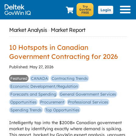
Login
Market Analysis
›
Market Report
10 Hotspots in Canadian
Government Contracting for 2026
Published: May 27, 2026
Featured
CANADA
Contracting Trends
Economic Development/Regulation
Forecasts and Spending
General Government Services
Opportunities
Procurement
Professional Services
Spending Trends
Top Opportunities
Intelligently tap into the $200B+ Canadian government
market by identifying exactly where demand is spiking.
This report, backed by GovWin expert analysis, uncovers