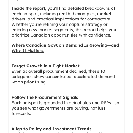
Inside the report, you’ll find detailed breakdowns of
each hotspot, including real bid examples, market
drivers, and practical implications for contractors.
Whether you’re refining your capture strategy or
entering new market segments, this report helps you
prioritize Canadian opportunities with confidence.
Where Canadian GovCon Demand Is Growing—and
Why It Matters:
Target Growth in a Tight Market
Even as overall procurement declined, these 10
categories show concentrated, accelerated demand
worth prioritizing.
Follow the Procurement Signals
Each hotspot is grounded in actual bids and RFPs—so
you see what governments are buying, not just
forecasts.
Align to Policy and Investment Trends