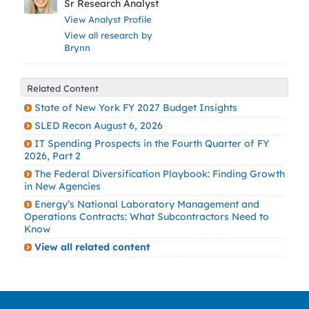
Sr Research Analyst
View Analyst Profile
View all research by
Brynn
Related Content
State of New York FY 2027 Budget Insights
SLED Recon August 6, 2026
IT Spending Prospects in the Fourth Quarter of FY
2026, Part 2
The Federal Diversification Playbook: Finding Growth
in New Agencies
Energy’s National Laboratory Management and
Operations Contracts: What Subcontractors Need to
Know
View all related content