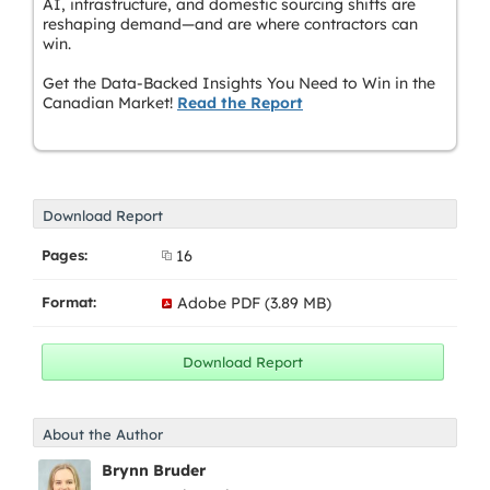
AI, infrastructure, and domestic sourcing shifts are
reshaping demand—and are where contractors can
win.
Get the Data-Backed Insights You Need to Win in the
Canadian Market!
Read the Report
Download Report
Pages:
16
Format:
Adobe PDF (3.89 MB)
About the Author
Brynn Bruder