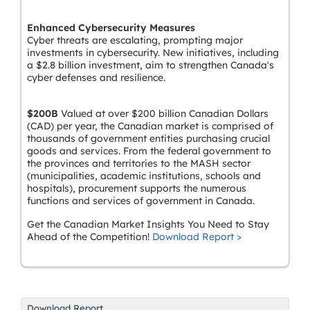
Enhanced Cybersecurity Measures
Cyber threats are escalating, prompting major
investments in cybersecurity. New initiatives, including
a $2.8 billion investment, aim to strengthen Canada's
cyber defenses and resilience.
$200B
Valued at over $200 billion Canadian Dollars
(CAD) per year, the Canadian market is comprised of
thousands of government entities purchasing crucial
goods and services. From the federal government to
the provinces and territories to the MASH sector
(municipalities, academic institutions, schools and
hospitals), procurement supports the numerous
functions and services of government in Canada.
Get the Canadian Market Insights You Need to Stay
Ahead of the Competition!
Download Report >
Download Report