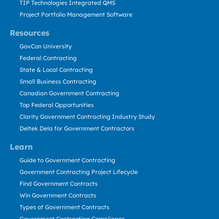
TIP Technologies Integrated QMS
Project Portfolio Management Software
Resources
GovCon University
Federal Contracting
State & Local Contracting
Small Business Contracting
Canadian Government Contracting
Top Federal Opportunities
Clarity Government Contracting Industry Study
Deltek Dela for Government Contractors
Learn
Guide to Government Contracting
Government Contracting Project Lifecycle
Find Government Contracts
Win Government Contracts
Types of Government Contracts
Government Contracting Compliance