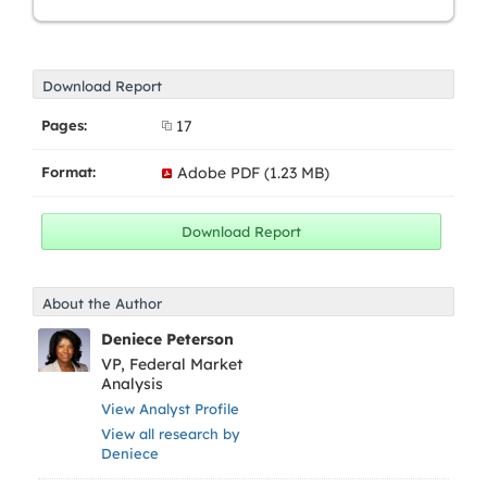
Download Report
Pages:
17
Format:
Adobe PDF (1.23 MB)
About the Author
Deniece Peterson
VP, Federal Market
Analysis
View Analyst Profile
View all research by
Deniece