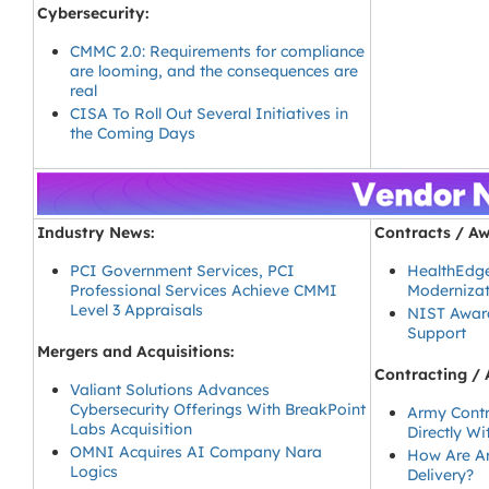
Cybersecurity:
CMMC 2.0: Requirements for compliance
are looming, and the consequences are
real
CISA To Roll Out Several Initiatives in
the Coming Days
Industry News:
Contracts / Aw
PCI Government Services, PCI
HealthEdge
Professional Services Achieve CMMI
Modernizat
Level 3 Appraisals
NIST Award
Support
Mergers and Acquisitions:
Contracting / 
Valiant Solutions Advances
Cybersecurity Offerings With BreakPoint
Army Contr
Labs Acquisition
Directly W
OMNI Acquires AI Company Nara
How Are Ar
Logics
Delivery?