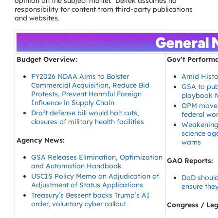
opinion on the subject matter. Deltek assumes no
responsibility for content from third-party publications
and websites.
Budget Overview:
Gov’t Perform
FY2026 NDAA Aims to Bolster
Amid Histo
Commercial Acquisition, Reduce Bid
GSA to pub
Protests, Prevent Harmful Foreign
playbook f
Influence in Supply Chain
OPM moves 
Draft defense bill would halt cuts,
federal wo
closures of military health facilities
Weakening c
science age
Agency News:
warns
GSA Releases Elimination, Optimization
GAO Reports:
and Automation Handbook
USCIS Policy Memo on Adjudication of
DoD should
Adjustment of Status Applications
ensure they
Treasury’s Bessent backs Trump’s AI
order, voluntary cyber callout
Congress / Legi