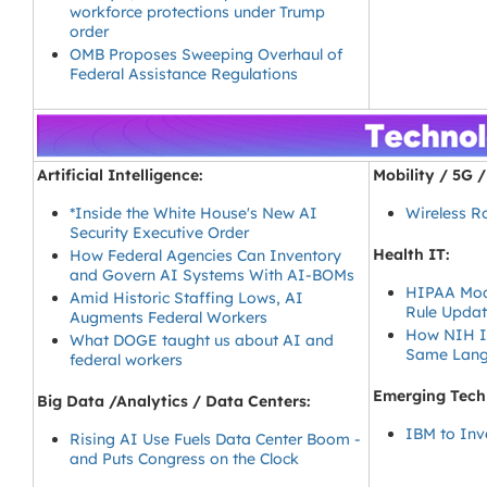
workforce protections under Trump
order
OMB Proposes Sweeping Overhaul of
Federal Assistance Regulations
Artificial Intelligence:
Mobility / 5G 
*Inside the White House's New AI
Wireless R
Security Executive Order
Health IT:
How Federal Agencies Can Inventory
and Govern AI Systems With AI-BOMs
HIPAA Mode
Amid Historic Staffing Lows, AI
Rule Updat
Augments Federal Workers
How NIH Is
What DOGE taught us about AI and
Same Lan
federal workers
Emerging Tech
Big Data /Analytics / Data Centers:
IBM to Inv
Rising AI Use Fuels Data Center Boom -
and Puts Congress on the Clock