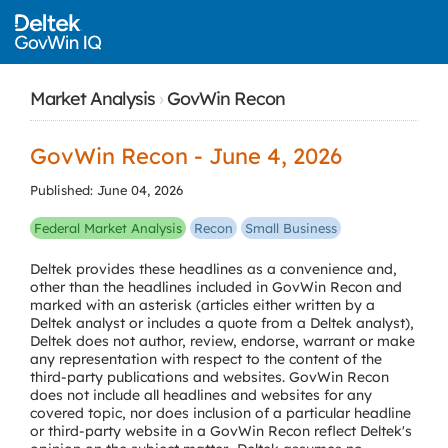
Market Analysis
›
GovWin Recon
GovWin Recon - June 4, 2026
Published: June 04, 2026
Federal Market Analysis
Recon
Small Business
Deltek provides these headlines as a convenience and,
other than the headlines included in GovWin Recon and
marked with an asterisk (articles either written by a
Deltek analyst or includes a quote from a Deltek analyst),
Deltek does not author, review, endorse, warrant or make
any representation with respect to the content of the
third-party publications and websites. GovWin Recon
does not include all headlines and websites for any
covered topic, nor does inclusion of a particular headline
or third-party website in a GovWin Recon reflect Deltek's