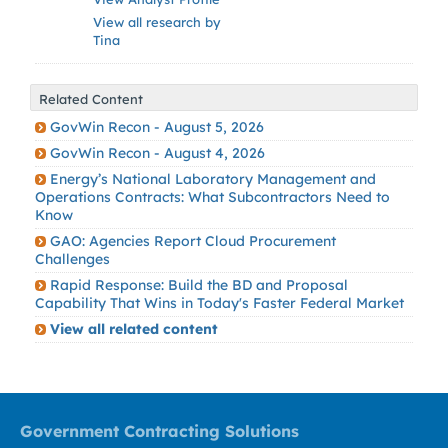
View all research by
Tina
Related Content
GovWin Recon - August 5, 2026
GovWin Recon - August 4, 2026
Energy’s National Laboratory Management and
Operations Contracts: What Subcontractors Need to
Know
GAO: Agencies Report Cloud Procurement
Challenges
Rapid Response: Build the BD and Proposal
Capability That Wins in Today's Faster Federal Market
View all related content
Government Contracting Solutions