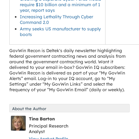
require $10 billion and a minimum of 1
year, report says
Increasing Lethality Through Cyber
Command 2.0
Army seeks US manufacturer to supply
boots
GovWin Recon is Deltek's daily newsletter highlighting
federal government contracting news and analysis from
around the government contracting world. Want it
delivered to your email in-box? GovWin IQ subscribers:
GovWin Recon is delivered as part of your “My GovWin
Alerts” email. Log-in to your IQ account, go to “My
Settings” under “My GovWin Links” and select the
frequency of your “My GovWin Email” (daily or weekly).
About the Author
Tina Barton
Principal Research
Analyst
View Analyst Profile