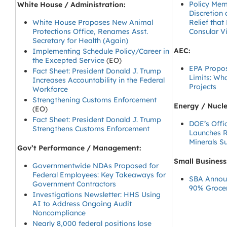
Policy Mem
White House / Administration:
Discretion
White House Proposes New Animal
Relief that
Protections Office, Renames Asst.
Consular V
Secretary for Health (Again)
AEC:
Implementing Schedule Policy/Career in
the Excepted Service
(EO)
EPA Propos
Fact Sheet: President Donald J. Trump
Limits: Wh
Increases Accountability in the Federal
Projects
Workforce
Strengthening Customs Enforcement
Energy / Nucle
(EO)
Fact Sheet: President Donald J. Trump
DOE’s Offic
Strengthens Customs Enforcement
Launches R
Minerals S
Gov’t Performance / Management:
Small Business
Governmentwide NDAs Proposed for
Federal Employees: Key Takeaways for
SBA Announ
Government Contractors
90% Groce
Investigations Newsletter: HHS Using
AI to Address Ongoing Audit
Noncompliance
Nearly 8,000 federal positions lose