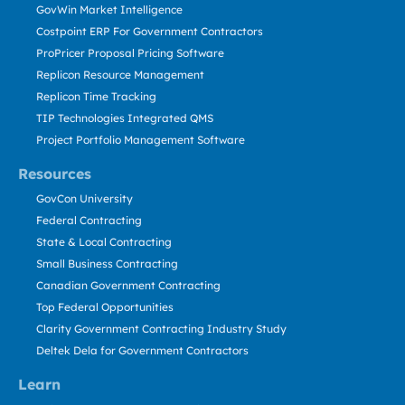
GovWin Market Intelligence
Costpoint ERP For Government Contractors
ProPricer Proposal Pricing Software
Replicon Resource Management
Replicon Time Tracking
TIP Technologies Integrated QMS
Project Portfolio Management Software
Resources
GovCon University
Federal Contracting
State & Local Contracting
Small Business Contracting
Canadian Government Contracting
Top Federal Opportunities
Clarity Government Contracting Industry Study
Deltek Dela for Government Contractors
Learn