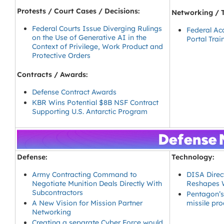
Protests / Court Cases / Decisions:
Networking / T
Federal Courts Issue Diverging Rulings
Federal Ac
on the Use of Generative AI in the
Portal Trai
Context of Privilege, Work Product and
Protective Orders
Contracts / Awards:
Defense Contract Awards
KBR Wins Potential $8B NSF Contract
Supporting U.S. Antarctic Program
Defense:
Technology:
Army Contracting Command to
DISA Direct
Negotiate Munition Deals Directly With
Reshapes W
Subcontractors
Pentagon’s
A New Vision for Mission Partner
missile pr
Networking
Creating a separate Cyber Force would