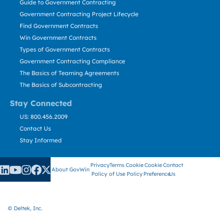
Guide to Government Contracting
Government Contracting Project Lifecycle
Find Government Contracts
Win Government Contracts
Types of Government Contracts
Government Contracting Compliance
The Basics of Teaming Agreements
The Basics of Subcontracting
Stay Connected
US: 800.456.2009
Contact Us
Stay Informed
Privacy
Terms
Cookie
Cookie
Contact
About GovWin
Policy
of Use
Policy
Preference
Us
© Deltek, Inc.