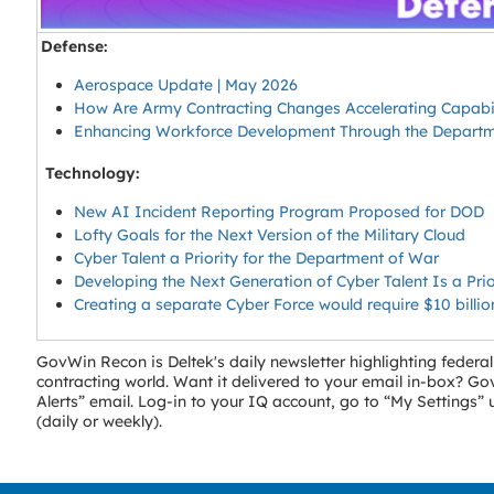
Defense:
Aerospace Update | May 2026
How Are Army Contracting Changes Accelerating Capabil
Enhancing Workforce Development Through the Departmen
Technology:
New AI Incident Reporting Program Proposed for DOD
Lofty Goals for the Next Version of the Military Cloud
Cyber Talent a Priority for the Department of War
Developing the Next Generation of Cyber Talent Is a Prior
Creating a separate Cyber Force would require $10 billi
GovWin Recon is Deltek's daily newsletter highlighting fede
contracting world. Want it delivered to your email in-box? 
Alerts” email. Log-in to your IQ account, go to “My Settings
(daily or weekly).