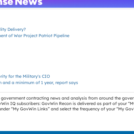
ity Delivery?
t of War Project Patriot Pipeline
ity for the Military's CIO
on and a minimum of 1 year, report says
ral government contracting news and analysis from around the gove
GovWin IQ subscribers: GovWin Recon is delivered as part of your 
” under “My GovWin Links” and select the frequency of your “My Go