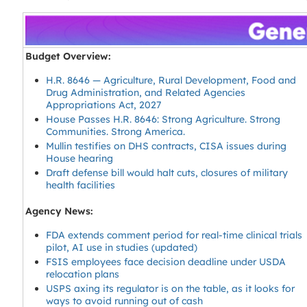
Budget Overview:
H.R. 8646 — Agriculture, Rural Development, Food and
Drug Administration, and Related Agencies
Appropriations Act, 2027
House Passes H.R. 8646: Strong Agriculture. Strong
Communities. Strong America.
Mullin testifies on DHS contracts, CISA issues during
House hearing
Draft defense bill would halt cuts, closures of military
health facilities
Agency News:
FDA extends comment period for real-time clinical trials
pilot, AI use in studies (updated)
FSIS employees face decision deadline under USDA
relocation plans
USPS axing its regulator is on the table, as it looks for
ways to avoid running out of cash