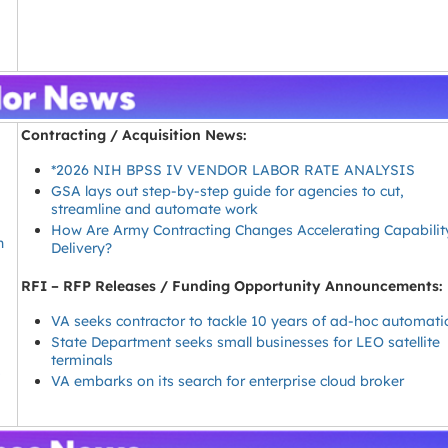
Contracting / Acquisition News:
*2026 NIH BPSS IV VENDOR LABOR RATE ANALYSIS
GSA lays out step-by-step guide for agencies to cut,
streamline and automate work
How Are Army Contracting Changes Accelerating Capabilit
h
Delivery?
RFI – RFP Releases / Funding Opportunity Announcements:
VA seeks contractor to tackle 10 years of ad-hoc automati
State Department seeks small businesses for LEO satellite
terminals
t
VA embarks on its search for enterprise cloud broker