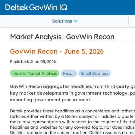
Solutions
›
Market Analysis
GovWin Recon
GovWin Recon - June 5, 2026
Published: June 05, 2026
Federal Market Analysis
Recon
Small Business
GovWin Recon aggregates headlines from third-party go
key market developments in government technology, poli
impacting government procurement.
Deltek provides these headlines as a convenience and, other
(articles either written by a Deltek analyst or includes a quot
make any representation with respect to the content of the th
headlines and websites for any covered topic, nor does inclus
Deltek's opinion on the subject matter. Deltek assumes no resp