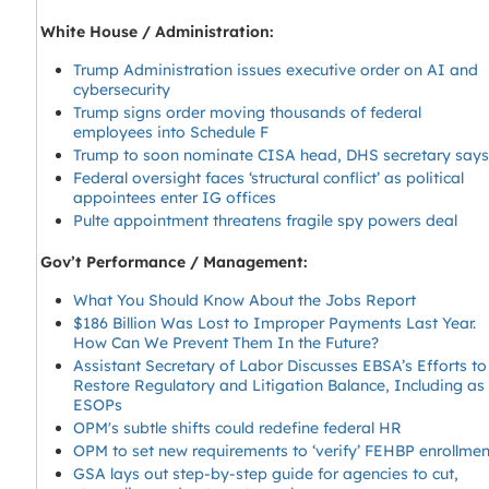
White House / Administration:
Trump Administration issues executive order on AI and
cybersecurity
Trump signs order moving thousands of federal
employees into Schedule F
Trump to soon nominate CISA head, DHS secretary say
Federal oversight faces ‘structural conflict’ as political
appointees enter IG offices
Pulte appointment threatens fragile spy powers deal
Gov’t Performance / Management:
What You Should Know About the Jobs Report
$186 Billion Was Lost to Improper Payments Last Year.
How Can We Prevent Them In the Future?
Assistant Secretary of Labor Discusses EBSA’s Efforts to
Restore Regulatory and Litigation Balance, Including as
ESOPs
OPM's subtle shifts could redefine federal HR
OPM to set new requirements to ‘verify’ FEHBP enrollmen
GSA lays out step-by-step guide for agencies to cut,