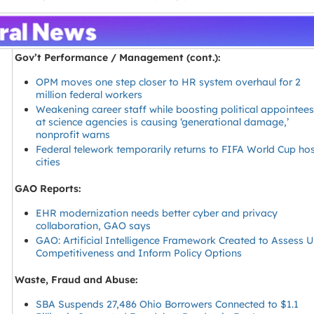
Gov’t Performance / Management (cont.):
OPM moves one step closer to HR system overhaul for 2
million federal workers
Weakening career staff while boosting political appointee
at science agencies is causing ‘generational damage,’
nonprofit warns
Federal telework temporarily returns to FIFA World Cup ho
cities
GAO Reports:
EHR modernization needs better cyber and privacy
collaboration, GAO says
GAO: Artificial Intelligence Framework Created to Assess U
Competitiveness and Inform Policy Options
Waste, Fraud and Abuse:
SBA Suspends 27,486 Ohio Borrowers Connected to $1.1