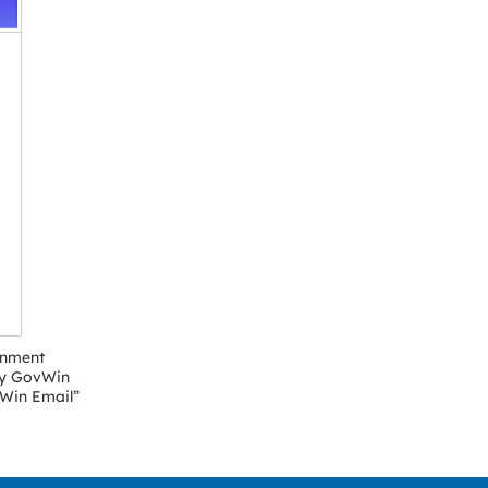
rnment
“My GovWin
vWin Email”