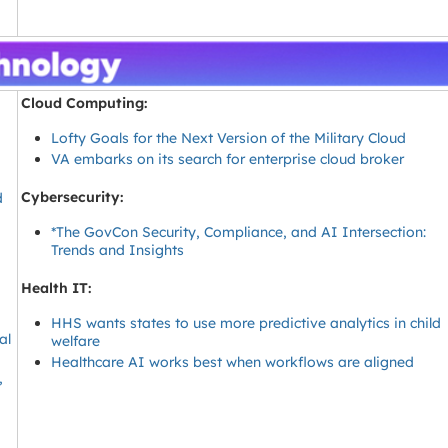
Cloud Computing:
Lofty Goals for the Next Version of the Military Cloud
VA embarks on its search for enterprise cloud broker
Cybersecurity:
d
*The GovCon Security, Compliance, and AI Intersection:
Trends and Insights
Health IT:
HHS wants states to use more predictive analytics in child
al
welfare
Healthcare AI works best when workflows are aligned
,