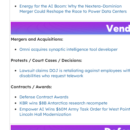
Energy for the AI Boom: Why the Nextera–Dominion
Merger Could Reshape the Race to Power Data Centers
Mergers and Acquisitions:
Omni acquires synaptic intelligence tool developer
Protests / Court Cases / Decisions:
Lawsuit claims DOJ is retaliating against employees wit
disabilities who request telework
Contracts / Awards:
Defense Contract Awards
KBR wins $8B Antarctica research recompete
Empower AI Wins $60M Army Task Order for West Poin
Lincoln Hall Modernization