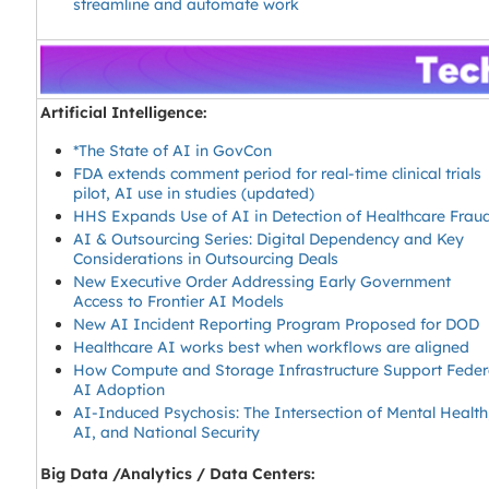
streamline and automate work
Artificial Intelligence:
*The State of AI in GovCon
FDA extends comment period for real-time clinical trials
pilot, AI use in studies (updated)
HHS Expands Use of AI in Detection of Healthcare Frau
AI & Outsourcing Series: Digital Dependency and Key
Considerations in Outsourcing Deals
New Executive Order Addressing Early Government
Access to Frontier AI Models
New AI Incident Reporting Program Proposed for DOD
Healthcare AI works best when workflows are aligned
How Compute and Storage Infrastructure Support Feder
AI Adoption
AI-Induced Psychosis: The Intersection of Mental Health
AI, and National Security
Big Data /Analytics / Data Centers: