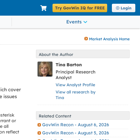
Try GovWin IQ for FREE
Login
Events
Market Analysis Home
About the Author
Tina Barton
Principal Research
Analyst
View Analyst Profile
ich cover
View all research by
e issues
Tina
sterisk
Related Content
rrant or
GovWin Recon - August 6, 2026
 all
on reflect
GovWin Recon - August 5, 2026