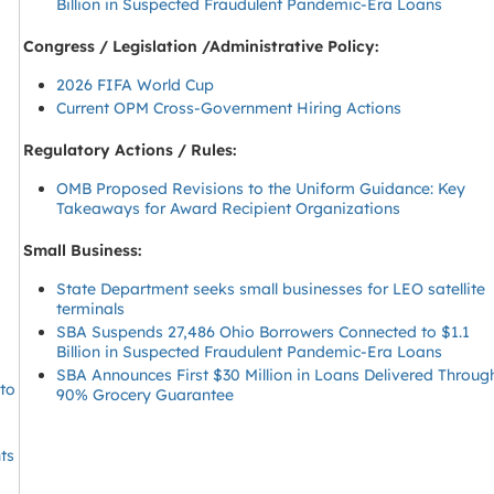
Billion in Suspected Fraudulent Pandemic-Era Loans
Congress / Legislation /Administrative Policy:
2026 FIFA World Cup
Current OPM Cross-Government Hiring Actions
Regulatory Actions / Rules:
s
OMB Proposed Revisions to the Uniform Guidance: Key
Takeaways for Award Recipient Organizations
Small Business:
State Department seeks small businesses for LEO satellite
terminals
SBA Suspends 27,486 Ohio Borrowers Connected to $1.1
Billion in Suspected Fraudulent Pandemic-Era Loans
SBA Announces First $30 Million in Loans Delivered Throug
 to
90% Grocery Guarantee
ts