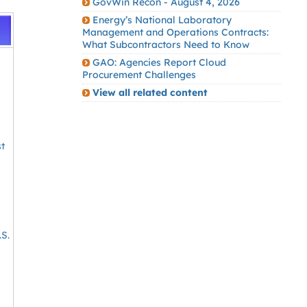
GovWin Recon - August 4, 2026
Energy’s National Laboratory
Management and Operations Contracts:
What Subcontractors Need to Know
GAO: Agencies Report Cloud
Procurement Challenges
View all related content
s
st
.S.