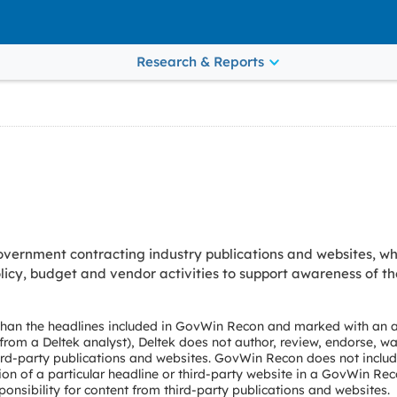
Research & Reports
vernment contracting industry publications and websites, wh
cy, budget and vendor activities to support awareness of th
 than the headlines included in GovWin Recon and marked with an a
e from a Deltek analyst), Deltek does not author, review, endorse, wa
ird-party publications and websites. GovWin Recon does not include
ion of a particular headline or third-party website in a GovWin Rec
onsibility for content from third-party publications and websites.