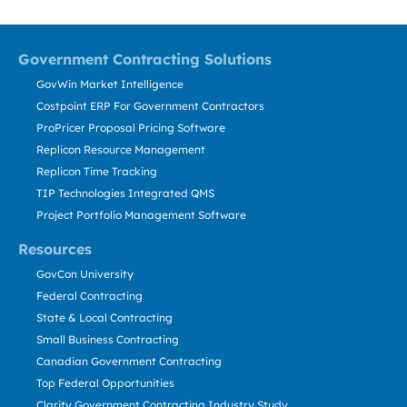
Government Contracting Solutions
GovWin Market Intelligence
Costpoint ERP For Government Contractors
ProPricer Proposal Pricing Software
Replicon Resource Management
Replicon Time Tracking
TIP Technologies Integrated QMS
Project Portfolio Management Software
Resources
GovCon University
Federal Contracting
State & Local Contracting
Small Business Contracting
Canadian Government Contracting
Top Federal Opportunities
Clarity Government Contracting Industry Study