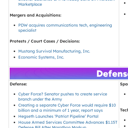
Marketplace
Mergers and Acquisitions:
PDW acquires communications tech, engineering
specialist
Protests / Court Cases / Decisions:
Mustang Survival Manufacturing, Inc.
Economic Systems, Inc.
Defense:
Spa
Cyber Force? Senator pushes to create service
branch under the Army
Creating a separate Cyber Force would require $10
Tec
billion and a minimum of 1 year, report says
Hegseth Launches ‘Patriot Pipeline’ Portal
House Armed Services Committee Advances $1.15T
Defense Bill After Marathon Markup