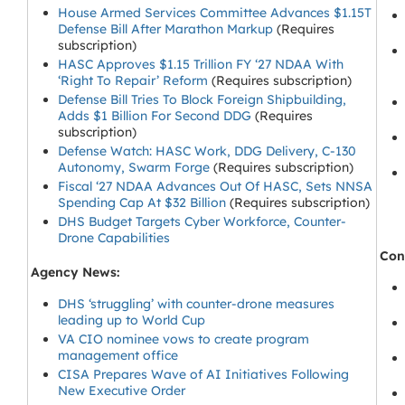
House Armed Services Committee Advances $1.15T
Defense Bill After Marathon Markup
(Requires
subscription)
HASC Approves $1.15 Trillion FY ‘27 NDAA With
‘Right To Repair’ Reform
(Requires subscription)
Defense Bill Tries To Block Foreign Shipbuilding,
Adds $1 Billion For Second DDG
(Requires
subscription)
Defense Watch: HASC Work, DDG Delivery, C-130
Autonomy, Swarm Forge
(Requires subscription)
Fiscal ‘27 NDAA Advances Out Of HASC, Sets NNSA
Spending Cap At $32 Billion
(Requires subscription)
DHS Budget Targets Cyber Workforce, Counter-
Drone Capabilities
Cong
Agency News:
DHS ‘struggling’ with counter-drone measures
leading up to World Cup
VA CIO nominee vows to create program
management office
CISA Prepares Wave of AI Initiatives Following
New Executive Order