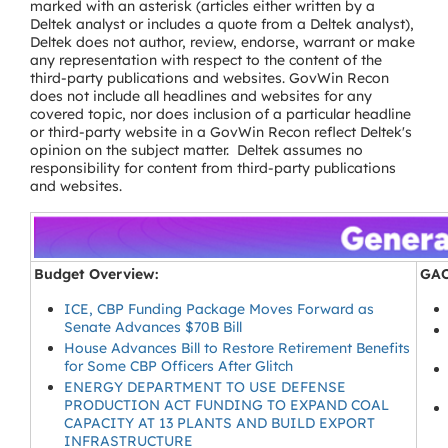
marked with an asterisk (articles either written by a
Deltek analyst or includes a quote from a Deltek analyst),
Deltek does not author, review, endorse, warrant or make
any representation with respect to the content of the
third-party publications and websites. GovWin Recon
does not include all headlines and websites for any
covered topic, nor does inclusion of a particular headline
or third-party website in a GovWin Recon reflect Deltek's
opinion on the subject matter. Deltek assumes no
responsibility for content from third-party publications
and websites.
Budget Overview:
GAO
ICE, CBP Funding Package Moves Forward as
Senate Advances $70B Bill
House Advances Bill to Restore Retirement Benefits
for Some CBP Officers After Glitch
ENERGY DEPARTMENT TO USE DEFENSE
PRODUCTION ACT FUNDING TO EXPAND COAL
CAPACITY AT 13 PLANTS AND BUILD EXPORT
INFRASTRUCTURE