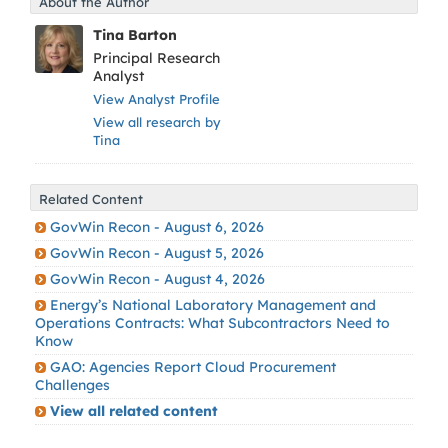
About the Author
Tina Barton
Principal Research
Analyst
View Analyst Profile
View all research by
Tina
Related Content
GovWin Recon - August 6, 2026
GovWin Recon - August 5, 2026
GovWin Recon - August 4, 2026
Energy’s National Laboratory Management and
Operations Contracts: What Subcontractors Need to
Know
GAO: Agencies Report Cloud Procurement
Challenges
View all related content