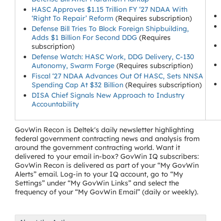
HASC Approves $1.15 Trillion FY ‘27 NDAA With
‘Right To Repair’ Reform
(Requires subscription)
Defense Bill Tries To Block Foreign Shipbuilding,
Adds $1 Billion For Second DDG
(Requires
subscription)
Defense Watch: HASC Work, DDG Delivery, C-130
Autonomy, Swarm Forge
(Requires subscription)
Fiscal ‘27 NDAA Advances Out Of HASC, Sets NNSA
Spending Cap At $32 Billion
(Requires subscription)
DISA Chief Signals New Approach to Industry
Accountability
GovWin Recon is Deltek's daily newsletter highlighting
federal government contracting news and analysis from
around the government contracting world. Want it
delivered to your email in-box? GovWin IQ subscribers:
GovWin Recon is delivered as part of your “My GovWin
Alerts” email. Log-in to your IQ account, go to “My
Settings” under “My GovWin Links” and select the
frequency of your “My GovWin Email” (daily or weekly).