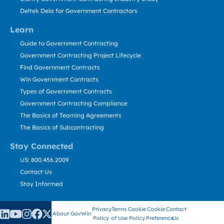
Deltek Dela for Government Contractors
Learn
Guide to Government Contracting
Government Contracting Project Lifecycle
Find Government Contracts
Win Government Contracts
Types of Government Contracts
Government Contracting Compliance
The Basics of Teaming Agreements
The Basics of Subcontracting
Stay Connected
US: 800.456.2009
Contact Us
Stay Informed
Privacy
Terms
Cookie
Cookie
Contact
About GovWin
Policy
of Use
Policy
Preference
Us