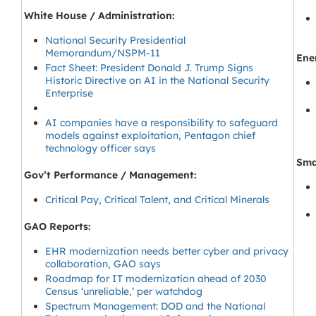
White House / Administration:
National Security Presidential
Memorandum/NSPM-11
Ene
Fact Sheet: President Donald J. Trump Signs
Historic Directive on AI in the National Security
Enterprise
AI companies have a responsibility to safeguard
models against exploitation, Pentagon chief
technology officer says
Sma
Gov’t Performance / Management:
Critical Pay, Critical Talent, and Critical Minerals
GAO Reports:
EHR modernization needs better cyber and privacy
collaboration, GAO says
Roadmap for IT modernization ahead of 2030
Census ‘unreliable,’ per watchdog
Spectrum Management: DOD and the National