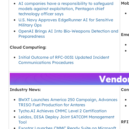
Mob
AI companies have a responsibility to safeguard
models against exploitation, Pentagon chief
technology officer says
U.S. Navy Approves EdgeRunner AI for Sensitive
Military Ops
OpenAI Brings AI Into Bio-Weapons Detection and
Eme
Preparedness
Cloud Computing:
Initial Outcome of RFC-0031 Updated Incident
Communications Procedures
Industry News:
Con
BWXT Launches America 250 Campaign, Advances
TRISO Fuel Production for Antares
Tycho.AI Achieves CMMC Level 2 Certification
Leidos, DISA Deploy Joint SATCOM Management
RFI
Tool
Exostar Launches CMMC Ready Suite on Microsoft