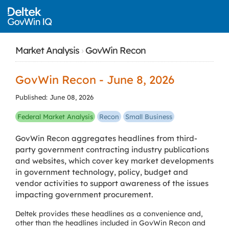
Market Analysis
›
GovWin Recon
GovWin Recon - June 8, 2026
Published: June 08, 2026
Federal Market Analysis
Recon
Small Business
GovWin Recon aggregates headlines from third-
party government contracting industry publications
and websites, which cover key market developments
in government technology, policy, budget and
vendor activities to support awareness of the issues
impacting government procurement.
Deltek provides these headlines as a convenience and,
other than the headlines included in GovWin Recon and