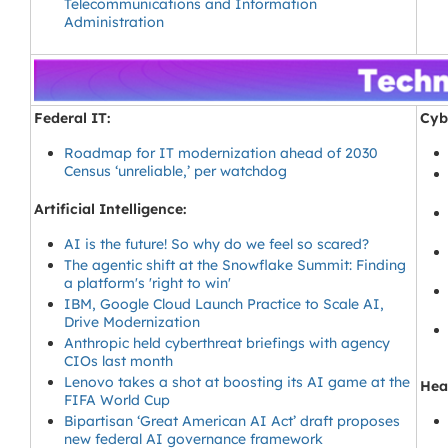
Telecommunications and Information
Administration
Federal IT:
Cyb
Roadmap for IT modernization ahead of 2030
Census ‘unreliable,’ per watchdog
Artificial Intelligence:
AI is the future! So why do we feel so scared?
The agentic shift at the Snowflake Summit: Finding
a platform's 'right to win'
IBM, Google Cloud Launch Practice to Scale AI,
Drive Modernization
Anthropic held cyberthreat briefings with agency
CIOs last month
Lenovo takes a shot at boosting its AI game at the
Heal
FIFA World Cup
Bipartisan ‘Great American AI Act’ draft proposes
new federal AI governance framework