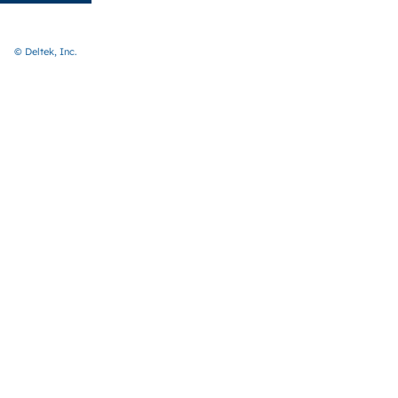
© Deltek, Inc.