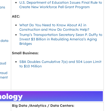
U.S. Department of Education Issues Final Rule to
Create New Workforce Pell Grant Program
ans
AEC:
What Do You Need to Know About AI in
Construction and How Do Contracts Help?
Trump’s Transportation Secretary Sean P. Duffy to
Invest $3 Billion in Rebuilding America’s Aging
t data
Bridges
Small Business:
SBA Doubles Cumulative 7(a) and 504 Loan Limit
raud
to $10 Million
raud
lment
Big Data /Analytics / Data Centers: