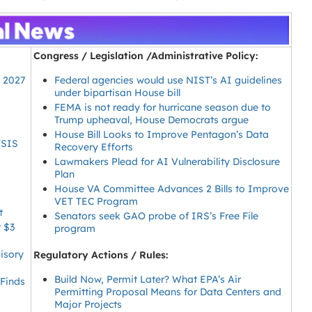
Congress / Legislation /Administrative Policy:
Y 2027
Federal agencies would use NIST’s AI guidelines
under bipartisan House bill
FEMA is not ready for hurricane season due to
Trump upheaval, House Democrats argue
House Bill Looks to Improve Pentagon’s Data
YSIS
Recovery Efforts
Lawmakers Plead for AI Vulnerability Disclosure
Plan
House VA Committee Advances 2 Bills to Improve
VET TEC Program
t
Senators seek GAO probe of IRS’s Free File
t $3
program
isory
Regulatory Actions / Rules:
Build Now, Permit Later? What EPA’s Air
 Finds
Permitting Proposal Means for Data Centers and
Major Projects