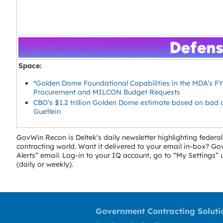
Space:
*Golden Dome Foundational Capabilities in the MDA’s F
Procurement and MILCON Budget Requests
CBO’s $1.2 trillion Golden Dome estimate based on bad 
Guetlein
GovWin Recon is Deltek's daily newsletter highlighting fede
contracting world. Want it delivered to your email in-box? 
Alerts” email. Log-in to your IQ account, go to “My Settings
(daily or weekly).
Government Contracting Soluti