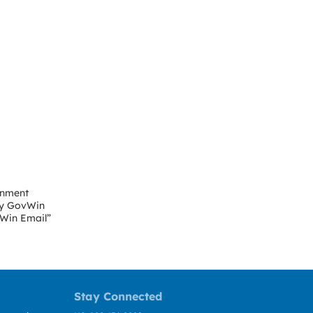
rnment
“My GovWin
vWin Email”
Stay Connected