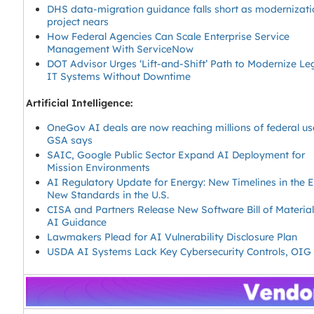
DHS data-migration guidance falls short as modernizati
project nears
How Federal Agencies Can Scale Enterprise Service
Management With ServiceNow
DOT Advisor Urges ‘Lift-and-Shift’ Path to Modernize L
IT Systems Without Downtime
Artificial Intelligence:
OneGov AI deals are now reaching millions of federal us
GSA says
SAIC, Google Public Sector Expand AI Deployment for
Mission Environments
AI Regulatory Update for Energy: New Timelines in the 
New Standards in the U.S.
CISA and Partners Release New Software Bill of Material
AI Guidance
Lawmakers Plead for AI Vulnerability Disclosure Plan
USDA AI Systems Lack Key Cybersecurity Controls, OIG