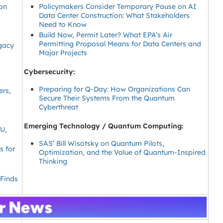
on
Policymakers Consider Temporary Pause on AI
Data Center Construction: What Stakeholders
Need to Know
Build Now, Permit Later? What EPA’s Air
Permitting Proposal Means for Data Centers and
egacy
Major Projects
Cybersecurity:
Preparing for Q-Day: How Organizations Can
ers,
Secure Their Systems From the Quantum
Cyberthreat
Emerging Technology / Quantum Computing:
EU,
SAS’ Bill Wisotsky on Quantum Pilots,
s for
Optimization, and the Value of Quantum-Inspired
Thinking
 Finds