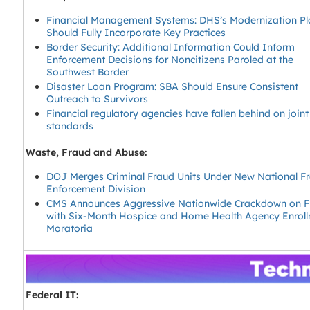
Financial Management Systems: DHS’s Modernization Pl
Should Fully Incorporate Key Practices
Border Security: Additional Information Could Inform
Enforcement Decisions for Noncitizens Paroled at the
Southwest Border
Disaster Loan Program: SBA Should Ensure Consistent
Outreach to Survivors
Financial regulatory agencies have fallen behind on join
standards
Waste, Fraud and Abuse:
DOJ Merges Criminal Fraud Units Under New National F
Enforcement Division
CMS Announces Aggressive Nationwide Crackdown on F
with Six-Month Hospice and Home Health Agency Enrol
Moratoria
Federal IT: