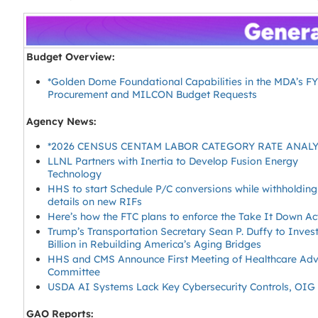
Budget Overview:
*Golden Dome Foundational Capabilities in the MDA’s F
Procurement and MILCON Budget Requests
Agency News:
*2026 CENSUS CENTAM LABOR CATEGORY RATE ANAL
LLNL Partners with Inertia to Develop Fusion Energy
Technology
HHS to start Schedule P/C conversions while withholding
details on new RIFs
Here’s how the FTC plans to enforce the Take It Down Ac
Trump’s Transportation Secretary Sean P. Duffy to Inves
Billion in Rebuilding America’s Aging Bridges
HHS and CMS Announce First Meeting of Healthcare Adv
Committee
USDA AI Systems Lack Key Cybersecurity Controls, OIG
GAO Reports: