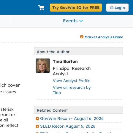
Try GovWin IQ for FREE
Login
Events
Market Analysis Home
About the Author
Tina Barton
Principal Research
Analyst
View Analyst Profile
ich cover
View all research by
e issues
Tina
sterisk
Related Content
rrant or
GovWin Recon - August 6, 2026
 all
on reflect
SLED Recon August 6, 2026