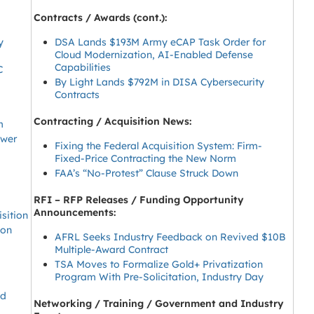
Contracts / Awards (cont.):
y
DSA Lands $193M Army eCAP Task Order for
Cloud Modernization, AI-Enabled Defense
Capabilities
C
By Light Lands $792M in DISA Cybersecurity
Contracts
Contracting / Acquisition News:
m
ower
Fixing the Federal Acquisition System: Firm-
Fixed-Price Contracting the New Norm
FAA’s “No-Protest” Clause Struck Down
RFI – RFP Releases / Funding Opportunity
Announcements:
sition
eon
AFRL Seeks Industry Feedback on Revived $10B
Multiple-Award Contract
TSA Moves to Formalize Gold+ Privatization
Program With Pre-Solicitation, Industry Day
ed
Networking / Training / Government and Industry