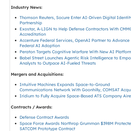
Industry News:
Thomson Reuters, Socure Enter AI-Driven Digital Identit
Partnership
Exostar, A-LIGN to Help Defense Contractors With CMM
Accreditation
Accenture Federal Services, OpenAI Partner to Advance
Federal AI Adoption
Peraton Targets Cognitive Warfare With New AI Platfor
Babel Street Launches Agentic Risk Intelligence to Emp
Analysts to Outpace AI-Fueled Threats
Mergers and Acquisitions:
Intuitive Machines Expands Space-to-Ground
Communications Network With Goonhilly, COMSAT Acqui
Iridium to Fully Acquire Space-Based ATS Company Air
Contracts / Awards:
Defense Contract Awards
Space Force Awards Northrop Grumman $398M Protect
SATCOM Prototype Contract