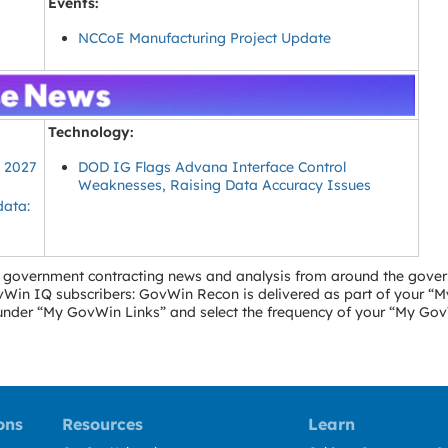
Events:
NCCoE Manufacturing Project Update
Technology:
Y 2027
DOD IG Flags Advana Interface Control
Weaknesses, Raising Data Accuracy Issues
data:
ral government contracting news and analysis from around the gove
GovWin IQ subscribers: GovWin Recon is delivered as part of your 
” under “My GovWin Links” and select the frequency of your “My Go
ons
Resources
Learn