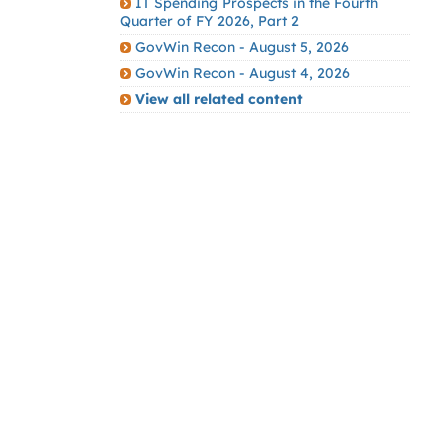
IT Spending Prospects in the Fourth
Quarter of FY 2026, Part 2
GovWin Recon - August 5, 2026
GovWin Recon - August 4, 2026
View all related content