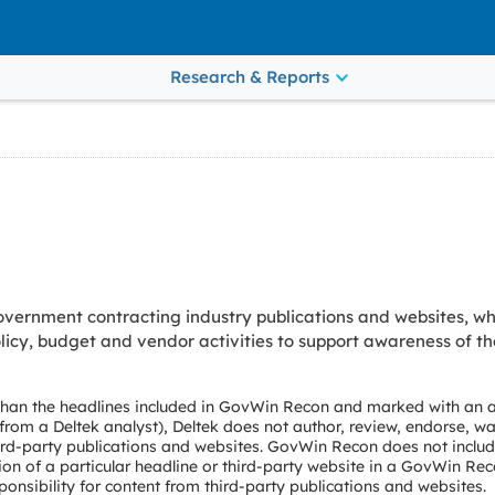
Research & Reports
vernment contracting industry publications and websites, wh
cy, budget and vendor activities to support awareness of th
 than the headlines included in GovWin Recon and marked with an a
e from a Deltek analyst), Deltek does not author, review, endorse, wa
ird-party publications and websites. GovWin Recon does not include
ion of a particular headline or third-party website in a GovWin Rec
onsibility for content from third-party publications and websites.