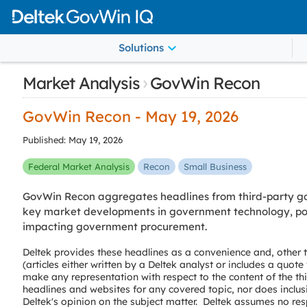
Solutions
›
Market Analysis
GovWin Recon
GovWin Recon - May 19, 2026
Published: May 19, 2026
Federal Market Analysis
Recon
Small Business
GovWin Recon aggregates headlines from third-party go
key market developments in government technology, poli
impacting government procurement.
Deltek provides these headlines as a convenience and, other
(articles either written by a Deltek analyst or includes a quot
make any representation with respect to the content of the th
headlines and websites for any covered topic, nor does inclus
Deltek's opinion on the subject matter. Deltek assumes no resp