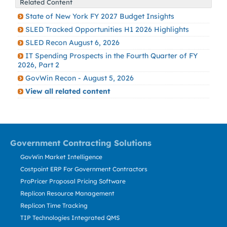
Related Content
State of New York FY 2027 Budget Insights
SLED Tracked Opportunities H1 2026 Highlights
SLED Recon August 6, 2026
IT Spending Prospects in the Fourth Quarter of FY
2026, Part 2
GovWin Recon - August 5, 2026
View all related content
Government Contracting Solutions
GovWin Market Intelligence
Costpoint ERP For Government Contractors
ProPricer Proposal Pricing Software
Replicon Resource Management
Replicon Time Tracking
TIP Technologies Integrated QMS