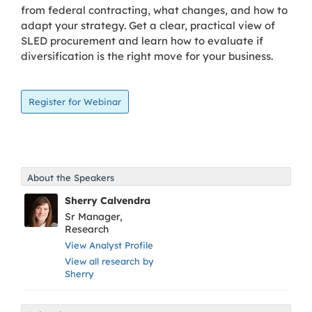
from federal contracting, what changes, and how to
adapt your strategy. Get a clear, practical view of
SLED procurement and learn how to evaluate if
diversification is the right move for your business.
About the Speakers
Sherry Calvendra
Sr Manager,
Research
View Analyst Profile
View all research by
Sherry