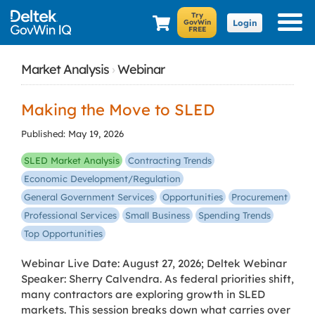
Login
Market Analysis
›
Webinar
Making the Move to SLED
Published: May 19, 2026
SLED Market Analysis
Contracting Trends
Economic Development/Regulation
General Government Services
Opportunities
Procurement
Professional Services
Small Business
Spending Trends
Top Opportunities
Webinar Live Date: August 27, 2026; Deltek Webinar
Speaker: Sherry Calvendra. As federal priorities shift,
many contractors are exploring growth in SLED
markets. This session breaks down what carries over