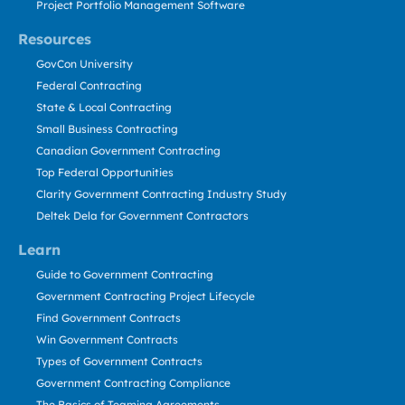
Project Portfolio Management Software
Resources
GovCon University
Federal Contracting
State & Local Contracting
Small Business Contracting
Canadian Government Contracting
Top Federal Opportunities
Clarity Government Contracting Industry Study
Deltek Dela for Government Contractors
Learn
Guide to Government Contracting
Government Contracting Project Lifecycle
Find Government Contracts
Win Government Contracts
Types of Government Contracts
Government Contracting Compliance
The Basics of Teaming Agreements