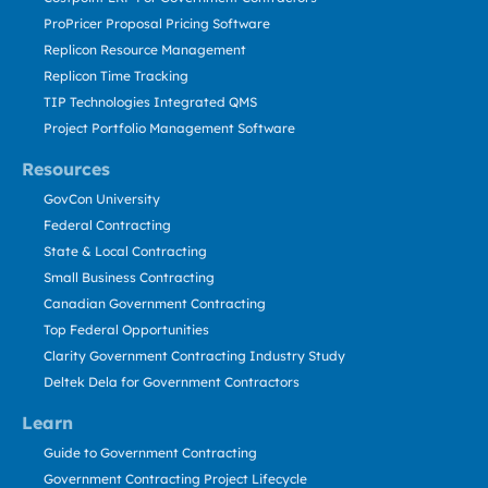
ProPricer Proposal Pricing Software
Replicon Resource Management
Replicon Time Tracking
TIP Technologies Integrated QMS
Project Portfolio Management Software
Resources
GovCon University
Federal Contracting
State & Local Contracting
Small Business Contracting
Canadian Government Contracting
Top Federal Opportunities
Clarity Government Contracting Industry Study
Deltek Dela for Government Contractors
Learn
Guide to Government Contracting
Government Contracting Project Lifecycle