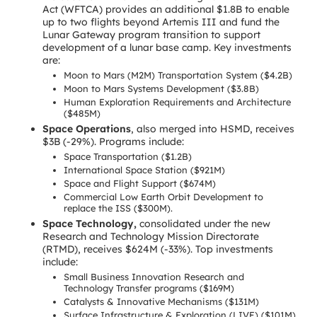
Act (WFTCA) provides an additional $1.8B to enable
up to two flights beyond Artemis III and fund the
Lunar Gateway program transition to support
development of a lunar base camp. Key investments
are:
Moon to Mars (M2M) Transportation System ($4.2B)
Moon to Mars Systems Development ($3.8B)
Human Exploration Requirements and Architecture
($485M)
Space Operations
, also merged into HSMD, receives
$3B (-29%). Programs include:
Space Transportation ($1.2B)
International Space Station ($921M)
Space and Flight Support ($674M)
Commercial Low Earth Orbit Development to
replace the ISS ($300M).
Space Technology,
consolidated under the new
Research and Technology Mission Directorate
(RTMD), receives $624M (-33%). Top investments
include:
Small Business Innovation Research and
Technology Transfer programs ($169M)
Catalysts & Innovative Mechanisms ($131M)
Surface Infrastructure & Exploration (LIVE) ($101M)