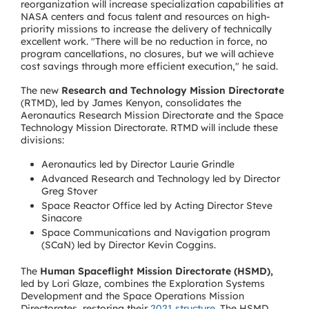
reorganization will increase specialization capabilities at
NASA centers and focus talent and resources on high-
priority missions to increase the delivery of technically
excellent work. "There will be no reduction in force, no
program cancellations, no closures, but we will achieve
cost savings through more efficient execution," he said.
The new
Research and Technology Mission Directorate
(RTMD), led by James Kenyon, consolidates the
Aeronautics Research Mission Directorate and the Space
Technology Mission Directorate. RTMD will include these
divisions:
Aeronautics led by Director Laurie Grindle
Advanced Research and Technology led by Director
Greg Stover
Space Reactor Office led by Acting Director Steve
Sinacore
Space Communications and Navigation program
(SCaN) led by Director Kevin Coggins.
The
Human Spaceflight Mission Directorate (HSMD),
led by Lori Glaze, combines the Exploration Systems
Development and the Space Operations Mission
Directorates, restoring their
2021 structure
. The HSMD