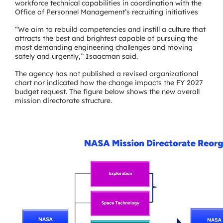
workforce technical capabilities in coordination with the
Office of Personnel Management’s recruiting initiatives
“We aim to rebuild competencies and instill a culture that
attracts the best and brightest capable of pursuing the
most demanding engineering challenges and moving
safely and urgently,” Isaacman said.
The agency has not published a revised organizational
chart nor indicated how the change impacts the FY 2027
budget request. The figure below shows the new overall
mission directorate structure.