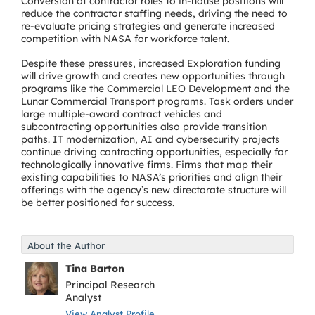
Conversion of contractor roles to in-house positions will
reduce the contractor staffing needs, driving the need to
re-evaluate pricing strategies and generate increased
competition with NASA for workforce talent.
Despite these pressures, increased Exploration funding
will drive growth and creates new opportunities through
programs like the Commercial LEO Development and the
Lunar Commercial Transport programs. Task orders under
large multiple-award contract vehicles and
subcontracting opportunities also provide transition
paths. IT modernization, AI and cybersecurity projects
continue driving contracting opportunities, especially for
technologically innovative firms. Firms that map their
existing capabilities to NASA’s priorities and align their
offerings with the agency’s new directorate structure will
be better positioned for success.
About the Author
Tina Barton
Principal Research
Analyst
View Analyst Profile