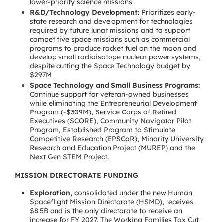
lower-priority science missions
R&D/Technology Development:
Prioritizes early-
state research and development for technologies
required by future lunar missions and to support
competitive space missions such as commercial
programs to produce rocket fuel on the moon and
develop small radioisotope nuclear power systems,
despite cutting the Space Technology budget by
$297M
Space Technology and Small Business Programs:
Continue support for veteran-owned businesses
while eliminating the Entrepreneurial Development
Program (-$309M), Service Corps of Retired
Executives (SCORE), Community Navigator Pilot
Program, Established Program to Stimulate
Competitive Research (EPSCoR), Minority University
Research and Education Project (MUREP) and the
Next Gen STEM Project.
MISSION DIRECTORATE FUNDING
Exploration,
consolidated under the new Human
Spaceflight Mission Directorate (HSMD), receives
$8.5B and is the only directorate to receive an
increase for FY 2027. The Working Families Tax Cut