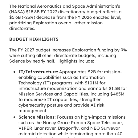
The National Aeronautics and Space Administration’s
(NASA) $18.8B FY 2027 discretionary budget reflects a
$5.6B (-23%) decrease from the FY 2026 enacted level,
prioritizing Exploration over all other mission
directorates.
BUDGET HIGHLIGHTS
The FY 2027 budget increases Exploration funding by 9%
while cutting all other directorate budgets, including
Science by nearly half. Highlights include:
IT/Infrastructure:
Appropriates $2B for mission-
enabling capabilities such as Information
Technology (IT) programs, with $101M for
infrastructure modernization and earmarks $1.5B for
Mission Services and Capabilities, including $485M
to modernize IT capabilities, strengthen
cybersecurity posture and provide AI risk
management
Science Missions:
Focuses on high-impact missions
such as the Nancy Grace Roman Space Telescope,
VIPER lunar rover, Dragonfly, and NEO Surveyor
asteroid detection while terminating more than 40