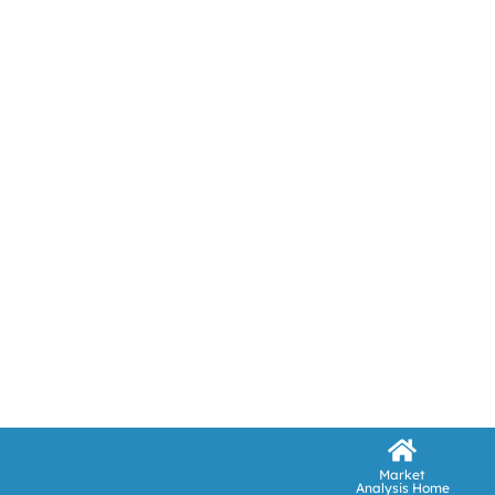
Market
Analysis Home