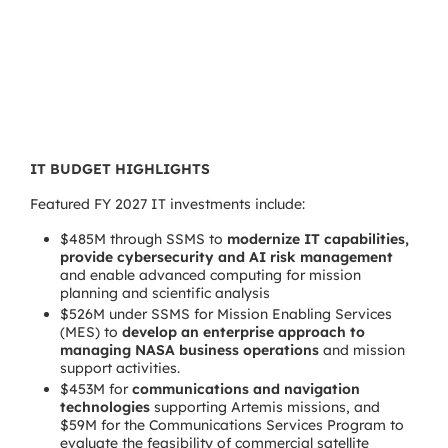
IT BUDGET HIGHLIGHTS
Featured FY 2027 IT investments include:
$485M through SSMS to
modernize IT capabilities,
provide cybersecurity and AI risk management
and enable advanced computing for mission
planning and scientific analysis
$526M under SSMS for Mission Enabling Services
(MES) to
develop an enterprise approach to
managing NASA business operations
and mission
support activities.
$453M for
communications and navigation
technologies
supporting Artemis missions, and
$59M for the Communications Services Program to
evaluate the feasibility of commercial satellite