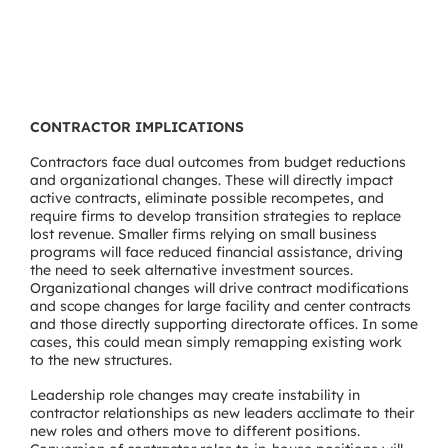
CONTRACTOR IMPLICATIONS
Contractors face dual outcomes from budget reductions
and organizational changes. These will directly impact
active contracts, eliminate possible recompetes, and
require firms to develop transition strategies to replace
lost revenue. Smaller firms relying on small business
programs will face reduced financial assistance, driving
the need to seek alternative investment sources.
Organizational changes will drive contract modifications
and scope changes for large facility and center contracts
and those directly supporting directorate offices. In some
cases, this could mean simply remapping existing work
to the new structures.
Leadership role changes may create instability in
contractor relationships as new leaders acclimate to their
new roles and others move to different positions.