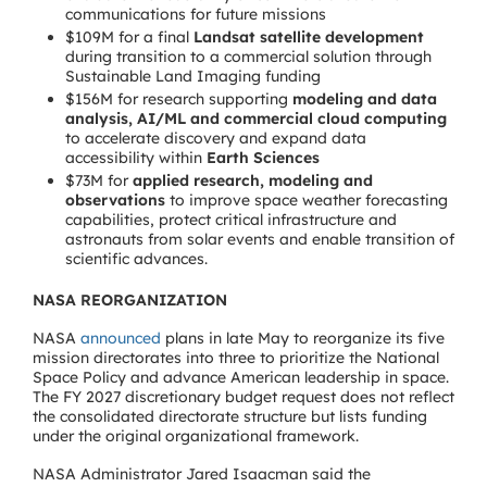
communications for future missions
$109M for a final
Landsat satellite development
during transition to a commercial solution through
Sustainable Land Imaging funding
$156M for research supporting
modeling and data
analysis, AI/ML and commercial cloud computing
to accelerate discovery and expand data
accessibility within
Earth Sciences
$73M for
applied research, modeling and
observations
to improve space weather forecasting
capabilities, protect critical infrastructure and
astronauts from solar events and enable transition of
scientific advances.
NASA REORGANIZATION
NASA
announced
plans in late May to reorganize its five
mission directorates into three to prioritize the National
Space Policy and advance American leadership in space.
The FY 2027 discretionary budget request does not reflect
the consolidated directorate structure but lists funding
under the original organizational framework.
NASA Administrator Jared Isaacman said the