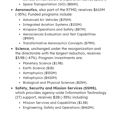
Space Transportation (GO) ($86M).
Aeronautics
, also part of the RTMD, receives $610M
(-35%). Funded programs include:
Advanced Air Vehicles ($191M)
Integrated Aviation Systems ($152M)
Airspace Operations and Safety ($87M)
Aerosciences Evaluation and Test Capabilities
($90M)
Transformative Aeronautics Concepts ($79M).
Science
, unchanged under the reorganization and
the directorate with the largest reduction, receives
$3.9B (-47%). Program investments are:
Planetary Science ($1.9B)
Earth Science ($1B)
Astrophysics ($552M)
Heliophysics ($420M)
Biological and Physical Sciences ($25M).
Safety, Security and Mission Services (SSMS)
,
which provides agency-wide Information Technology
(IT) support, receives $2B (-33%) including:
Mission Services and Capabilities ($1.5B)
Engineering, Safety and Operations ($462M).