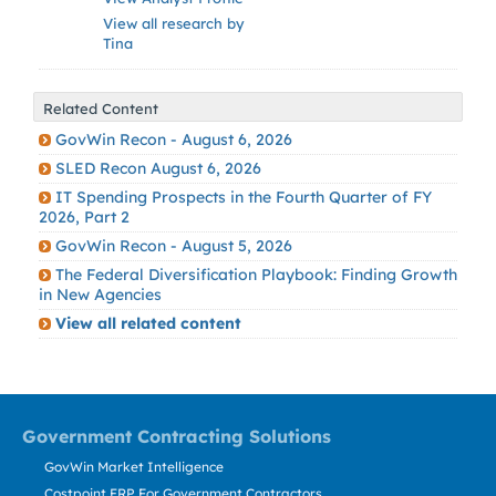
View all research by
Tina
Related Content
GovWin Recon - August 6, 2026
SLED Recon August 6, 2026
IT Spending Prospects in the Fourth Quarter of FY
2026, Part 2
GovWin Recon - August 5, 2026
The Federal Diversification Playbook: Finding Growth
in New Agencies
View all related content
Government Contracting Solutions
GovWin Market Intelligence
Costpoint ERP For Government Contractors