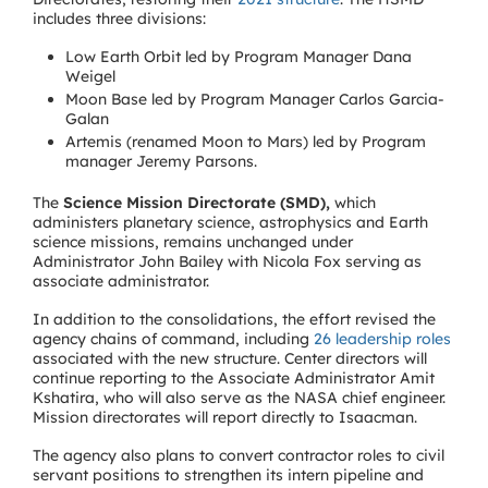
includes three divisions:
Low Earth Orbit led by Program Manager Dana
Weigel
Moon Base led by Program Manager Carlos Garcia-
Galan
Artemis (renamed Moon to Mars) led by Program
manager Jeremy Parsons.
The
Science Mission Directorate (SMD),
which
administers planetary science, astrophysics and Earth
science missions, remains unchanged under
Administrator John Bailey with Nicola Fox serving as
associate administrator.
In addition to the consolidations, the effort revised the
agency chains of command, including
26 leadership roles
associated with the new structure. Center directors will
continue reporting to the Associate Administrator Amit
Kshatira, who will also serve as the NASA chief engineer.
Mission directorates will report directly to Isaacman.
The agency also plans to convert contractor roles to civil
servant positions to strengthen its intern pipeline and