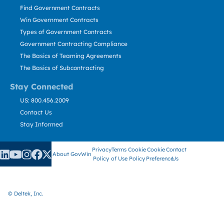
Find Government Contracts
Win Government Contracts
Types of Government Contracts
Government Contracting Compliance
The Basics of Teaming Agreements
The Basics of Subcontracting
Stay Connected
US: 800.456.2009
Contact Us
Stay Informed
Privacy
Terms
Cookie
Cookie
Contact
About GovWin
Policy
of Use
Policy
Preference
Us
© Deltek, Inc.