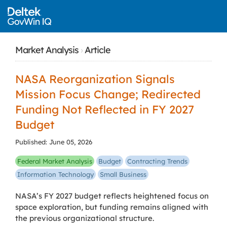
Market Analysis
›
Article
NASA Reorganization Signals
Mission Focus Change; Redirected
Funding Not Reflected in FY 2027
Budget
Published: June 05, 2026
Federal Market Analysis
Budget
Contracting Trends
Information Technology
Small Business
NASA’s FY 2027 budget reflects heightened focus on
space exploration, but funding remains aligned with
the previous organizational structure.