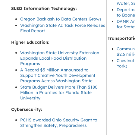
Water, S
SLED Information Technology:
Departme
to Boone
Oregon Backlash to Data Centers Grows
DANR Ann
Washington State AI Task Force Releases
for State
Final Report
Transportati
Higher Education:
Communit
Washington State University Extension
$2.6 mil
Expands Local Food Distribution
Chestnut
Programs
York)
A Record $5 Million Announced to
Support Creative Youth Development
Programs Across Washington State
State Budget Delivers More Than $180
Million in Priorities for Florida State
University
Cybersecurity:
PCHS awarded Ohio Security Grant to
Strengthen Safety, Preparedness