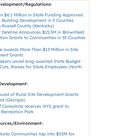
velopment/Regulations:
n $6.1 Million in State Funding Approved
& Building Development in 5 Counties
g Russell County (Kentucky)
 DeWine Announces $15.5M in Brownfield
ion Grants to Communities in 35 Counties
e awards More Than $13 Million in Site
ment Grants
kers unveil long-awaited State Budget
 Cuts, Raises for State Employees (North
)
Development:
ound of Rural Site Development Grants
d (Georgia)
of Canastota receives NYS grant to
 Recreation Park
ources/Environment:
kota Communities tap into $55M for