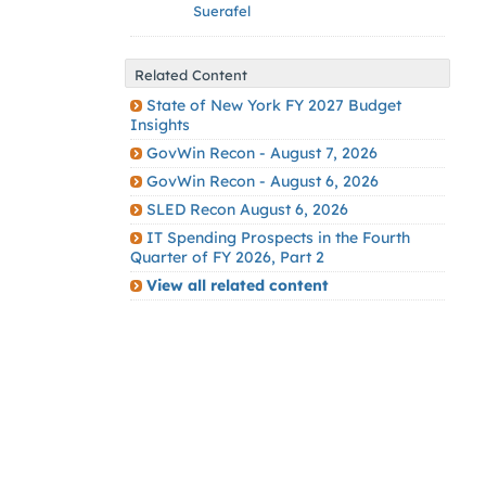
Suerafel
Related Content
State of New York FY 2027 Budget
Insights
GovWin Recon - August 7, 2026
GovWin Recon - August 6, 2026
SLED Recon August 6, 2026
IT Spending Prospects in the Fourth
Quarter of FY 2026, Part 2
View all related content