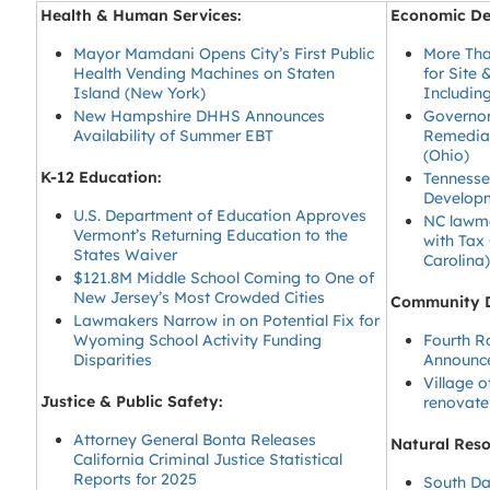
Health & Human Services:
Economic De
Mayor Mamdani Opens City’s First Public
More Tha
Health Vending Machines on Staten
for Site 
Island (New York)
Includin
New Hampshire DHHS Announces
Governor
Availability of Summer EBT
Remediat
(Ohio)
K-12 Education:
Tennesse
Develop
U.S. Department of Education Approves
NC lawma
Vermont’s Returning Education to the
with Tax
States Waiver
Carolina
$121.8M Middle School Coming to One of
New Jersey’s Most Crowded Cities
Community 
Lawmakers Narrow in on Potential Fix for
Wyoming School Activity Funding
Fourth R
Disparities
Announce
Village 
Justice & Public Safety:
renovate
Attorney General Bonta Releases
Natural Res
California Criminal Justice Statistical
Reports for 2025
South Da