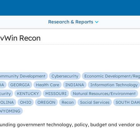
Research & Reports
vWin Recon
ommunity Development
Cybersecurity
Economic Development/Reg
DA
GEORGIA
Health Care
INDIANA
Information Technology
curity
KENTUCKY
MISSOURI
Natural Resources/Environment
ROLINA
OHIO
OREGON
Recon
Social Services
SOUTH DAK
WYOMING
nding government technology, policy, budget and vendor act