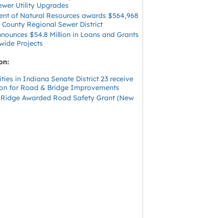
ewer Utility Upgrades
nt of Natural Resources awards $564,968
 County Regional Sewer District
ounces $54.8 Million in Loans and Grants
wide Projects
on:
ies in Indiana Senate District 23 receive
lion for Road & Bridge Improvements
 Ridge Awarded Road Safety Grant (New