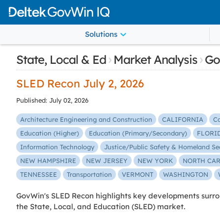
Solutions
›
›
State, Local & Ed
Market Analysis
Go
SLED Recon July 2, 2026
Published: July 02, 2026
Architecture Engineering and Construction
CALIFORNIA
C
Education (Higher)
Education (Primary/Secondary)
FLORI
Information Technology
Justice/Public Safety & Homeland Se
NEW HAMPSHIRE
NEW JERSEY
NEW YORK
NORTH CA
TENNESSEE
Transportation
VERMONT
WASHINGTON
GovWin's SLED Recon highlights key developments surrou
the State, Local, and Education (SLED) market.