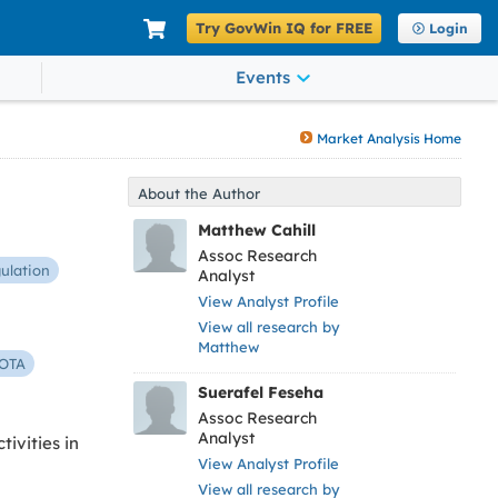
Try GovWin IQ for FREE
Login
Events
Market Analysis Home
About the Author
Matthew Cahill
Assoc Research
ulation
Analyst
View Analyst Profile
View all research by
Matthew
OTA
Suerafel Feseha
Assoc Research
Analyst
ivities in
View Analyst Profile
View all research by