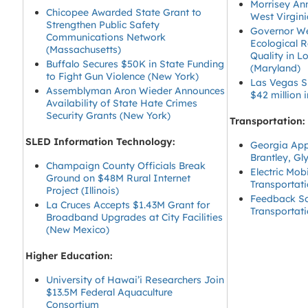
Morrisey Ann
Chicopee Awarded State Grant to
West Virgin
Strengthen Public Safety
Governor We
Communications Network
Ecological 
(Massachusetts)
Quality in 
Buffalo Secures $50K in State Funding
(Maryland)
to Fight Gun Violence (New York)
Las Vegas Sp
Assemblyman Aron Wieder Announces
$42 million
Availability of State Hate Crimes
Security Grants (New York)
Transportation:
SLED Information Technology:
Georgia Appr
Brantley, Gl
Champaign County Officials Break
Electric Mob
Ground on $48M Rural Internet
Transportat
Project (Illinois)
Feedback So
La Cruces Accepts $1.43M Grant for
Transportat
Broadband Upgrades at City Facilities
(New Mexico)
Higher Education:
University of Hawai’i Researchers Join
$13.5M Federal Aquaculture
Consortium