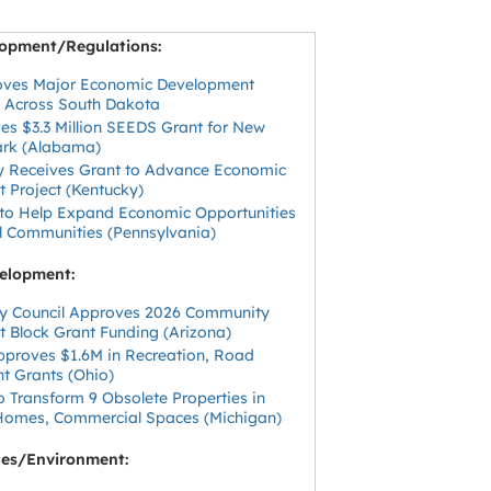
opment/Regulations:
oves Major Economic Development
 Across South Dakota
es $3.3 Million SEEDS Grant for New
Park (Alabama)
y Receives Grant to Advance Economic
 Project (Kentucky)
 to Help Expand Economic Opportunities
al Communities (Pennsylvania)
elopment:
ity Council Approves 2026 Community
 Block Grant Funding (Arizona)
Approves $1.6M in Recreation, Road
 Grants (Ohio)
 Transform 9 Obsolete Properties in
 Homes, Commercial Spaces (Michigan)
ces/Environment: