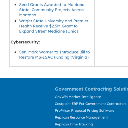
Seed Grants Awarded to Montana
State, Community Projects Across
Montana
Wright State University and Premier
Health Receive $2.5M Grant to
Expand Street Medicine (Ohio)
Cybersecurity:
Sen. Mark Warner to Introduce Bill to
Restore MS-ISAC Funding (Virginia)
Government Contracting Soluti
GovWin Market Intelligence
Costpoint ERP For Government Contractors
ProPricer Proposal Pricing Software
Replicon Resource Management
Replicon Time Tracking