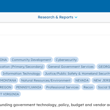
Research & Reports
ZONA
Community Development
Cybersecurity
cation (Primary/Secondary)
General Government Services
GEORG
Information Technology
Justice/Public Safety & Homeland Securit
MONTANA
Natural Resources/Environment
NEVADA
NEW JER
REGON
PENNSYLVANIA
Professional Services
Recon
Social 
T VIRGINIA
nding government technology, policy, budget and vendor act