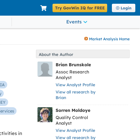
Try GovWin IQ for FREE
Login
Events
Market Analysis Home
About the Author
Brian Brunskole
Assoc Research
Analyst
IA
View Analyst Profile
View all research by
y
Brian
SEY
Sorren Moldoye
Services
Quality Control
Analyst
View Analyst Profile
ivities in
View all research by