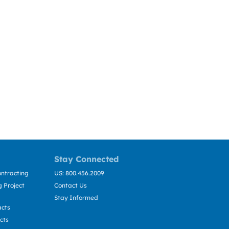
Stay Connected
ntracting
US: 800.456.2009
 Project
Contact Us
Stay Informed
acts
cts