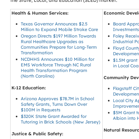
the State, Local, and Education (SLED) market.
Health & Human Services:
Economic Devel
Texas Governor Announces $2.5
Board Appr
Million to Expand Mobile Stroke Care
Investments
Oregon Directs $197 Million Towards
Foley Receiv
Rural Healthcare Upgrades as
Industrial 
Communities Prepare for Long-Term
Floyd Count
Transformation
Development
NCDHHS Announces $10 Million for
$1.5M grant
EMS Workforce Through NC Rural
in Local Co
Health Transformation Program
(North Carolina)
Community Dev
K-12 Education:
Flagstaff C
Development
Arizona Approves $78.7M in School
Local City 
Safety Grants, Turns Down Over
Improvement
$100M in Requests
$5M Grant to
$320K State Grant Awarded for
Albion into
Tutoring in Brick Schools (New Jersey)
Natural Resour
Justice & Public Safety: