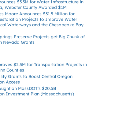
ounces $3.3M for Water Infrastructure in
ia, Webster County Awarded $1M
s Moore Announces $31.5 Million for
Restoration Projects to Improve Water
Local Waterways and the Chesapeake Bay
rings Preserve Projects get Big Chunk of
 in Nevada Grants
oves $2.5M for Transportation Projects in
ynn Counties
ility Grants to Boost Central Oregon
ion Access
ught on MassDOT’s $20.5B
ion Investment Plan (Massachusetts)