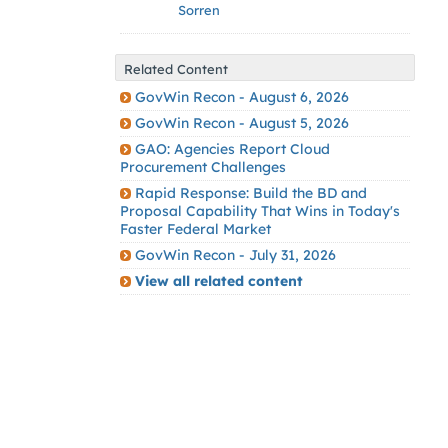
Sorren
Related Content
GovWin Recon - August 6, 2026
GovWin Recon - August 5, 2026
GAO: Agencies Report Cloud
Procurement Challenges
Rapid Response: Build the BD and
Proposal Capability That Wins in Today's
Faster Federal Market
GovWin Recon - July 31, 2026
View all related content