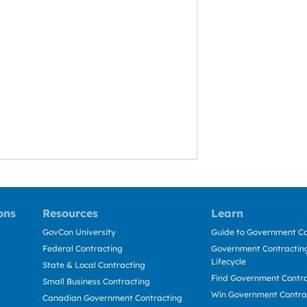
ons
Resources
Learn
GovCon University
Guide to Government Co
Federal Contracting
Government Contracting
Lifecycle
State & Local Contracting
Find Government Contr
Small Business Contracting
Win Government Contra
Canadian Government Contracting