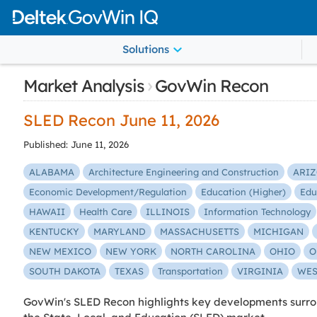
Solutions
›
Market Analysis
GovWin Recon
SLED Recon June 11, 2026
Published: June 11, 2026
ALABAMA
Architecture Engineering and Construction
ARI
Economic Development/Regulation
Education (Higher)
Edu
HAWAII
Health Care
ILLINOIS
Information Technology
KENTUCKY
MARYLAND
MASSACHUSETTS
MICHIGAN
NEW MEXICO
NEW YORK
NORTH CAROLINA
OHIO
O
SOUTH DAKOTA
TEXAS
Transportation
VIRGINIA
WES
GovWin's SLED Recon highlights key developments surrou