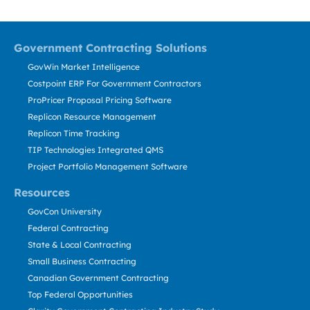
Government Contracting Solutions
GovWin Market Intelligence
Costpoint ERP For Government Contractors
ProPricer Proposal Pricing Software
Replicon Resource Management
Replicon Time Tracking
TIP Technologies Integrated QMS
Project Portfolio Management Software
Resources
GovCon University
Federal Contracting
State & Local Contracting
Small Business Contracting
Canadian Government Contracting
Top Federal Opportunities