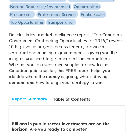
Natural Resources/Environment
Opportunities
Procurement
Professional Services
Public Sector
Top Opportunities
Transportation
Deltek’s latest market intelligence report, “Top Canadian
Government Contracting Opportunities for 2026,” reveals
10 high-value projects across federal, provincial,
territorial and municipal governments—giving you the
insights you need to get ahead of the competition.
Whether you’re a seasoned supplier or new to the
Canadian public sector, this FREE report helps you
identify where the money is going, what’s driving
demand and how to align your strategy to win.
Report Summary
Table of Contents
Billions in public sector investments are on the
horizon. Are you ready to compete?