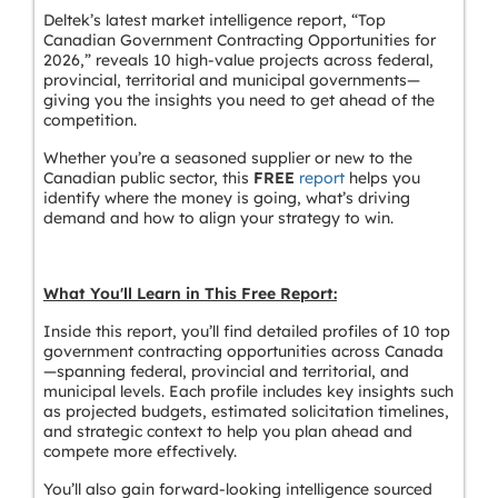
Deltek’s latest market intelligence report, “Top
Canadian Government Contracting Opportunities for
2026,” reveals 10 high-value projects across federal,
provincial, territorial and municipal governments—
giving you the insights you need to get ahead of the
competition.
Whether you’re a seasoned supplier or new to the
Canadian public sector, this
FREE
report
helps you
identify where the money is going, what’s driving
demand and how to align your strategy to win.
What You'll Learn in This Free Report:
Inside this report, you’ll find detailed profiles of 10 top
government contracting opportunities across Canada
—spanning federal, provincial and territorial, and
municipal levels. Each profile includes key insights such
as projected budgets, estimated solicitation timelines,
and strategic context to help you plan ahead and
compete more effectively.
You’ll also gain forward-looking intelligence sourced