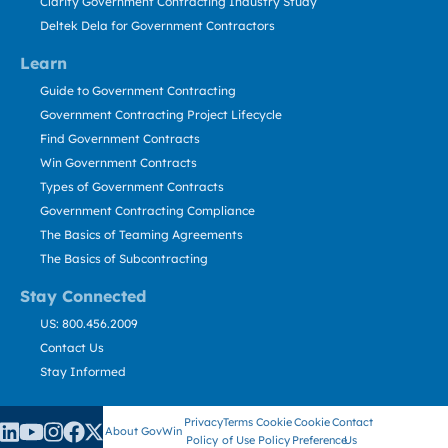
Clarity Government Contracting Industry Study
Deltek Dela for Government Contractors
Learn
Guide to Government Contracting
Government Contracting Project Lifecycle
Find Government Contracts
Win Government Contracts
Types of Government Contracts
Government Contracting Compliance
The Basics of Teaming Agreements
The Basics of Subcontracting
Stay Connected
US: 800.456.2009
Contact Us
Stay Informed
Privacy
Terms
Cookie
Cookie
Contact
About GovWin
Policy
of Use
Policy
Preference
Us