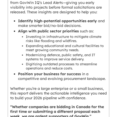
from GovWin IQ’s Lead Alerts—giving you early
visibility into projects before formal solicitations are
released. These insights are designed to help you:
Identify high-potential opportunities early
and
make smarter bid/no-bid decisions.
Align with public sector priorities
such as:
Investing in infrastructure to mitigate climate
risks like flooding and wildfires.
Expanding educational and cultural facilities to
meet growing community needs.
Modernizing defence, public safety, and IT
systems to improve service delivery.
Digitizing outdated processes to streamline
operations and reduce costs.
Position your business for success
in a
competitive and evolving procurement landscape.
Whether you’re a large enterprise or a small business,
this report delivers the actionable intelligence you need
to build your 2026 pipeline with confidence.
“Whether companies are bidding in Canada for the
first time or submitting a different proposal each
week, we are ardent supporters of GovWin.”