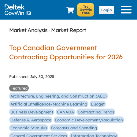
Login
Market Analysis
›
Market Report
Top Canadian Government
Contracting Opportunities for 2026
Published: July 30, 2025
Featured
Architecture, Engineering, and Construction (AEC)
Artificial Intelligence/Machine Learning
Budget
Business Development
CANADA
Contracting Trends
Defense & Aerospace
Economic Development/Regulation
Economic Stimulus
Forecasts and Spending
General Government Services
Information Technology