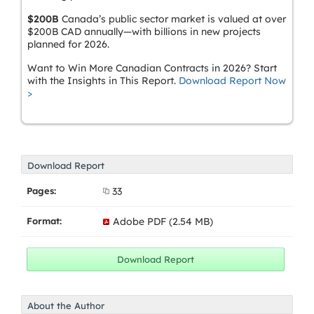
$200B
Canada’s public sector market is valued at over
$200B CAD annually—with billions in new projects
planned for 2026.
Want to Win More Canadian Contracts in 2026? Start
with the Insights in This Report.
Download Report Now
>
Download Report
Pages:
33
Format:
Adobe PDF (2.54 MB)
About the Author