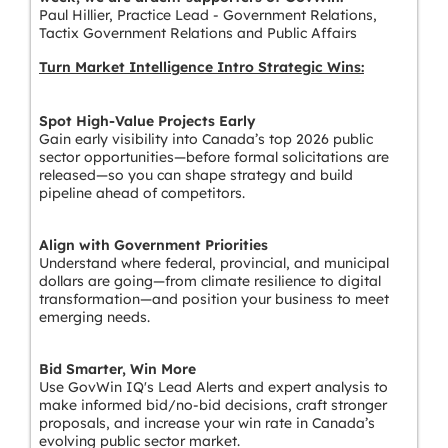
Paul Hillier, Practice Lead - Government Relations,
Tactix Government Relations and Public Affairs
Turn Market Intelligence Intro Strategic Wins:
Spot High-Value Projects Early
Gain early visibility into Canada’s top 2026 public
sector opportunities—before formal solicitations are
released—so you can shape strategy and build
pipeline ahead of competitors.
Align with Government Priorities
Understand where federal, provincial, and municipal
dollars are going—from climate resilience to digital
transformation—and position your business to meet
emerging needs.
Bid Smarter, Win More
Use GovWin IQ's Lead Alerts and expert analysis to
make informed bid/no-bid decisions, craft stronger
proposals, and increase your win rate in Canada’s
evolving public sector market.