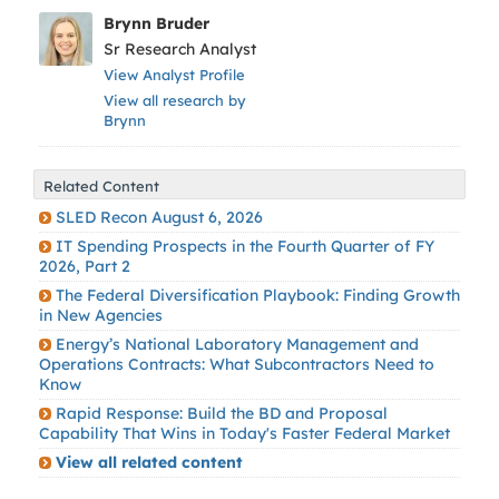
Brynn Bruder
Sr Research Analyst
View Analyst Profile
View all research by
Brynn
Related Content
SLED Recon August 6, 2026
IT Spending Prospects in the Fourth Quarter of FY
2026, Part 2
The Federal Diversification Playbook: Finding Growth
in New Agencies
Energy’s National Laboratory Management and
Operations Contracts: What Subcontractors Need to
Know
Rapid Response: Build the BD and Proposal
Capability That Wins in Today's Faster Federal Market
View all related content