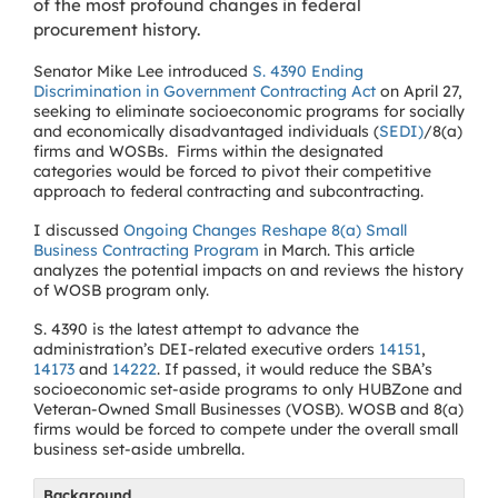
of the most profound changes in federal
procurement history.
Senator Mike Lee introduced
S. 4390 Ending
Discrimination in Government Contracting Act
on April 27,
seeking to eliminate socioeconomic programs for socially
and economically disadvantaged individuals (
SEDI)
/8(a)
firms and WOSBs. Firms within the designated
categories would be forced to pivot their competitive
approach to federal contracting and subcontracting.
I discussed
Ongoing Changes Reshape 8(a) Small
Business Contracting Program
in March. This article
analyzes the potential impacts on and reviews the history
of WOSB program only.
S. 4390 is the latest attempt to advance the
administration’s DEI-related executive orders
14151
,
14173
and
14222
. If passed, it would reduce the SBA’s
socioeconomic set-aside programs to only HUBZone and
Veteran-Owned Small Businesses (VOSB). WOSB and 8(a)
firms would be forced to compete under the overall small
business set-aside umbrella.
Background