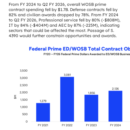
From FY 2024 to Q2 FY 2026, overall WOSB prime
contract spending fell by $1.7B. Defense contracts fell by
82% and civilian awards dropped by 78%. From FY 2024
to Q2 FY 2026, Professional service fell by 80% (-$808M),
IT by 84% (-$404M) and AEC by 87% (-225M), indicating
sectors that could be affected the most. Passage of S.
4390 would further constrain opportunities and awards.