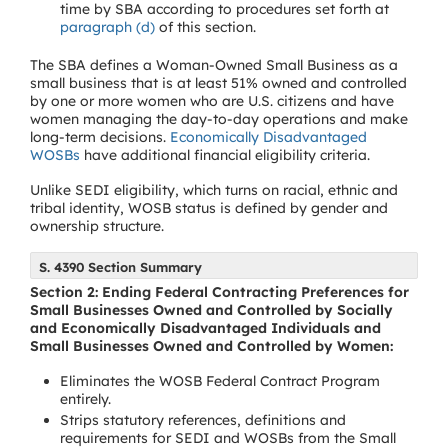
time by SBA according to procedures set forth at
paragraph (d)
of this section.
The SBA defines a Woman-Owned Small Business as a
small business that is at least 51% owned and controlled
by one or more women who are U.S. citizens and have
women managing the day-to-day operations and make
long-term decisions.
Economically Disadvantaged
WOSBs
have additional financial eligibility criteria.
Unlike SEDI eligibility, which turns on racial, ethnic and
tribal identity, WOSB status is defined by gender and
ownership structure.
S. 4390 Section Summary
Section 2: Ending Federal Contracting Preferences for
Small Businesses Owned and Controlled by Socially
and Economically Disadvantaged Individuals and
Small Businesses Owned and Controlled by Women:
Eliminates the WOSB Federal Contract Program
entirely.
Strips statutory references, definitions and
requirements for SEDI and WOSBs from the Small