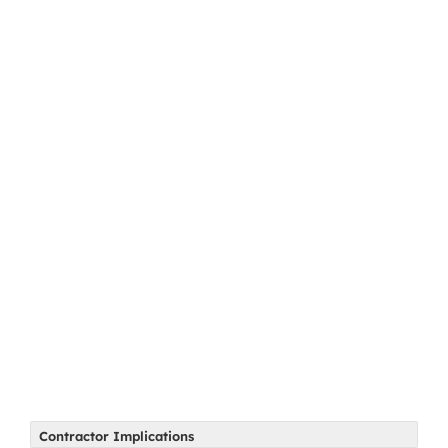
Contractor Implications