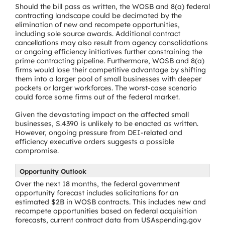
Should the bill pass as written, the WOSB and 8(a) federal
contracting landscape could be decimated by the
elimination of new and recompete opportunities,
including sole source awards. Additional contract
cancellations may also result from agency consolidations
or ongoing efficiency initiatives further constraining the
prime contracting pipeline. Furthermore, WOSB and 8(a)
firms would lose their competitive advantage by shifting
them into a larger pool of small businesses with deeper
pockets or larger workforces. The worst-case scenario
could force some firms out of the federal market.
Given the devastating impact on the affected small
businesses, S.4390 is unlikely to be enacted as written.
However, ongoing pressure from DEI-related and
efficiency executive orders suggests a possible
compromise.
Opportunity Outlook
Over the next 18 months, the federal government
opportunity forecast includes solicitations for an
estimated $2B in WOSB contracts. This includes new and
recompete opportunities based on federal acquisition
forecasts, current contract data from USAspending.gov