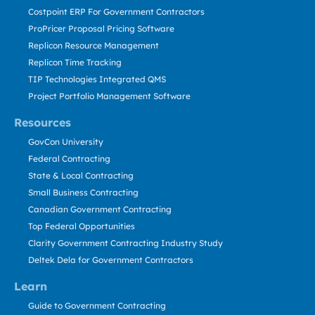
Costpoint ERP For Government Contractors
ProPricer Proposal Pricing Software
Replicon Resource Management
Replicon Time Tracking
TIP Technologies Integrated QMS
Project Portfolio Management Software
Resources
GovCon University
Federal Contracting
State & Local Contracting
Small Business Contracting
Canadian Government Contracting
Top Federal Opportunities
Clarity Government Contracting Industry Study
Deltek Dela for Government Contractors
Learn
Guide to Government Contracting