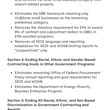
airport-related projects.
Eliminates the DBE framework retaining only
HUBZone small businesses as the remaining
preference category.
Removes the statutory requirement for EPA to award
8% of contract and subcontract dollars to DBEs in
EPA-assisted programs.
Removes all SEDI language and reporting
breakdown for SEDI and WOSB limiting reports to
“cooperatives” only.
Section 4: Ending Racial, Ethnic and Gender-Based
Contracting Goals in Other Government Programs:
Eliminates remaining Office of Federal Procurement
Policy annual reporting and goal requirements for
SEDI and WOSB.
Eliminates the Department of Energy Minority
Business Enterprise Program.
Section 5: Ending All Racial, Ethnic, and Sex-Based
Discrimination in Government Contracting and
Awards: