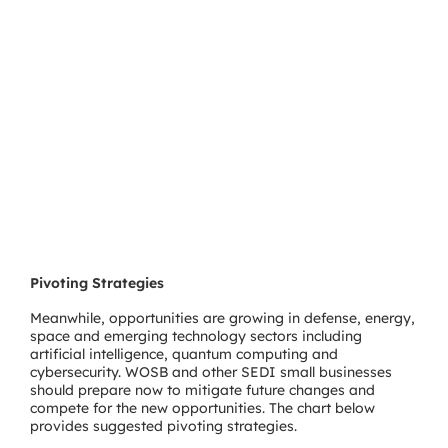
Pivoting Strategies
Meanwhile, opportunities are growing in defense, energy,
space and emerging technology sectors including
artificial intelligence, quantum computing and
cybersecurity. WOSB and other SEDI small businesses
should prepare now to mitigate future changes and
compete for the new opportunities. The chart below
provides suggested pivoting strategies.