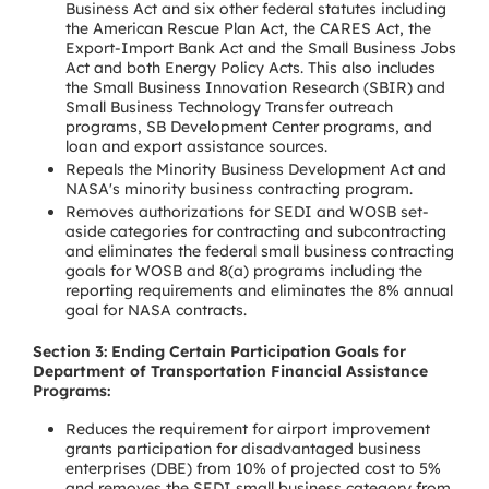
Business Act and six other federal statutes including
the American Rescue Plan Act, the CARES Act, the
Export-Import Bank Act and the Small Business Jobs
Act and both Energy Policy Acts. This also includes
the Small Business Innovation Research (SBIR) and
Small Business Technology Transfer outreach
programs, SB Development Center programs, and
loan and export assistance sources.
Repeals the Minority Business Development Act and
NASA's minority business contracting program.
Removes authorizations for SEDI and WOSB set-
aside categories for contracting and subcontracting
and eliminates the federal small business contracting
goals for WOSB and 8(a) programs including the
reporting requirements and eliminates the 8% annual
goal for NASA contracts.
Section 3: Ending Certain Participation Goals for
Department of Transportation Financial Assistance
Programs:
Reduces the requirement for airport improvement
grants participation for disadvantaged business
enterprises (DBE) from 10% of projected cost to 5%
and removes the SEDI small business category from