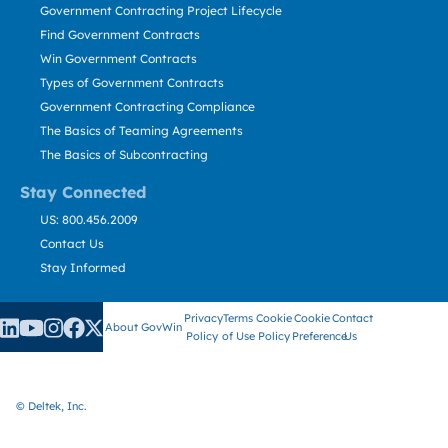
Government Contracting Project Lifecycle
Find Government Contracts
Win Government Contracts
Types of Government Contracts
Government Contracting Compliance
The Basics of Teaming Agreements
The Basics of Subcontracting
Stay Connected
US: 800.456.2009
Contact Us
Stay Informed
Privacy
Terms
Cookie
Cookie
Contact
About GovWin
Policy
of Use
Policy
Preference
Us
© Deltek, Inc.