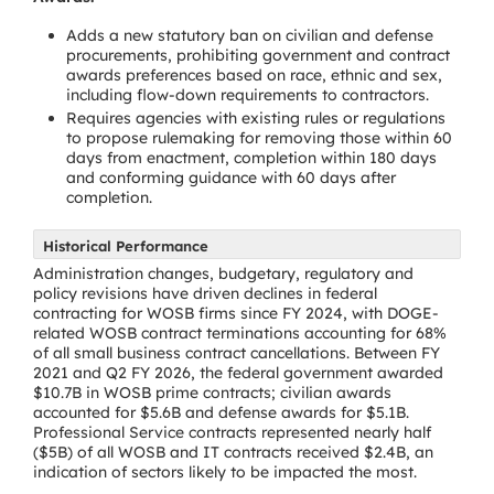
Adds a new statutory ban on civilian and defense
procurements, prohibiting government and contract
awards preferences based on race, ethnic and sex,
including flow-down requirements to contractors.
Requires agencies with existing rules or regulations
to propose rulemaking for removing those within 60
days from enactment, completion within 180 days
and conforming guidance with 60 days after
completion.
Historical Performance
Administration changes, budgetary, regulatory and
policy revisions have driven declines in federal
contracting for WOSB firms since FY 2024, with DOGE-
related WOSB contract terminations accounting for 68%
of all small business contract cancellations. Between FY
2021 and Q2 FY 2026, the federal government awarded
$10.7B in WOSB prime contracts; civilian awards
accounted for $5.6B and defense awards for $5.1B.
Professional Service contracts represented nearly half
($5B) of all WOSB and IT contracts received $2.4B, an
indication of sectors likely to be impacted the most.