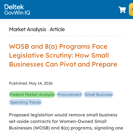
Market Analysis
›
Article
WOSB and 8(a) Programs Face
Legislative Scrutiny: How Small
Businesses Can Pivot and Prepare
Published: May 14, 2026
Federal Market Analysis
Procurement
Small Business
Spending Trends
Proposed legislation would remove small business
set-aside contracts for Women-Owned Small
Businesses (WOSB) and 8(a) programs, signaling one