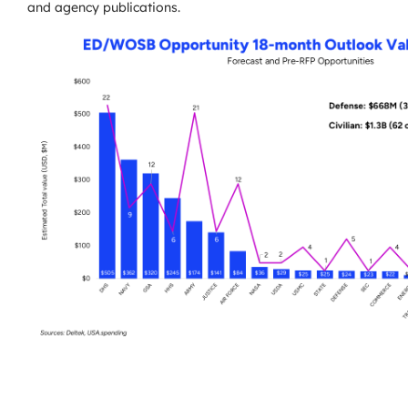
and agency publications.