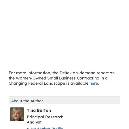
For more information, the Deltek on-demand report on
the Women-Owned Small Business Contracting in a
Changing Federal Landscape is available
here
.
About the Author
Tina Barton
Principal Research
Analyst
View Analyst Profile