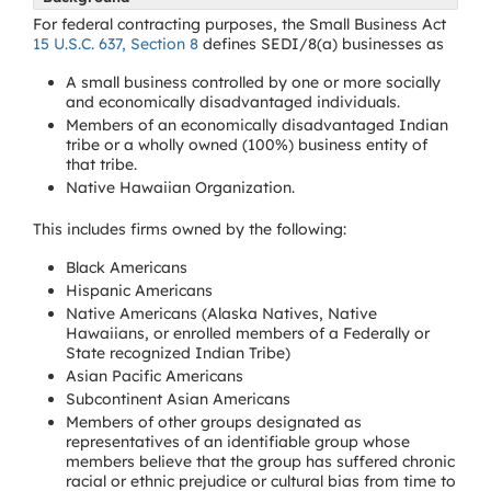
For federal contracting purposes, the Small Business Act
15 U.S.C. 637, Section 8
defines SEDI/8(a) businesses as
A small business controlled by one or more socially
and economically disadvantaged individuals.
Members of an economically disadvantaged Indian
tribe or a wholly owned (100%) business entity of
that tribe.
Native Hawaiian Organization.
This includes firms owned by the following:
Black Americans
Hispanic Americans
Native Americans (Alaska Natives, Native
Hawaiians, or enrolled members of a Federally or
State recognized Indian Tribe)
Asian Pacific Americans
Subcontinent Asian Americans
Members of other groups designated as
representatives of an identifiable group whose
members believe that the group has suffered chronic
racial or ethnic prejudice or cultural bias from time to