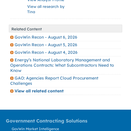
View all research by
Tina
Related Content
GovWin Recon - August 6, 2026
GovWin Recon - August 5, 2026
GovWin Recon - August 4, 2026
Energy’s National Laboratory Management and
Operations Contracts: What Subcontractors Need to
Know
GAO: Agencies Report Cloud Procurement
Challenges
View all related content
Government Contracting Solutions
GovWin Market Intelligence