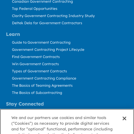
Canadian Government Contracting
Top Federal Opportunities
Clarity Government Contracting Industry Study
Deltek Dela for Government Contractors
Learn
Guide to Government Contracting
Government Contracting Project Lifecycle
Find Government Contracts
Win Government Contracts
Types of Government Contracts
Government Contracting Compliance
The Basics of Teaming Agreements
The Basics of Subcontracting
Stay Connected
US: 800.456.2009
We and our partners use cookies and similar tools
Contact Us
(“Cookies”) as necessary to provide digital services
Stay Informed
and for “optional” functional, performance (including