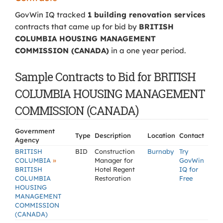
GovWin IQ tracked
1 building renovation services
contracts that came up for bid by
BRITISH
COLUMBIA HOUSING MANAGEMENT
COMMISSION (CANADA)
in a one year period.
Sample Contracts to Bid for BRITISH
COLUMBIA HOUSING MANAGEMENT
COMMISSION (CANADA)
Government
Type
Description
Location
Contact
Agency
BRITISH
BID
Construction
Burnaby
Try
»
COLUMBIA
Manager for
GovWin
BRITISH
Hotel Regent
IQ for
COLUMBIA
Restoration
Free
HOUSING
MANAGEMENT
COMMISSION
(CANADA)