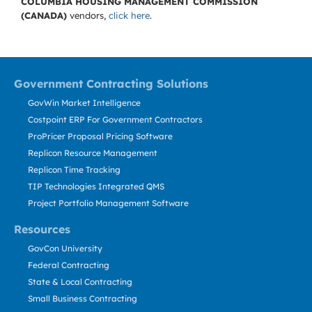
COLUMBIA HOUSING MANAGEMENT COMMISSION
(CANADA)
vendors,
click here
.
Government Contracting Solutions
GovWin Market Intelligence
Costpoint ERP For Government Contractors
ProPricer Proposal Pricing Software
Replicon Resource Management
Replicon Time Tracking
TIP Technologies Integrated QMS
Project Portfolio Management Software
Resources
GovCon University
Federal Contracting
State & Local Contracting
Small Business Contracting