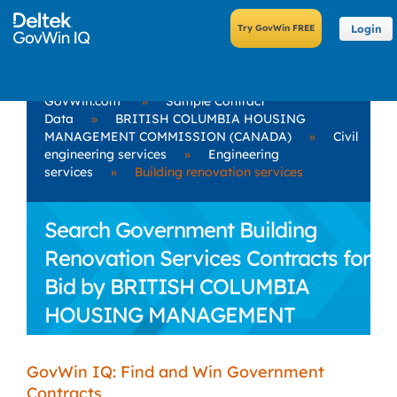
Login
GovWin.com
»
Sample Contract
Data
»
BRITISH COLUMBIA HOUSING
MANAGEMENT COMMISSION (CANADA)
»
Civil
engineering services
»
Engineering
services
»
Building renovation services
Search Government Building
Renovation Services Contracts for
Bid by BRITISH COLUMBIA
HOUSING MANAGEMENT
COMMISSION (CANADA)
GovWin IQ: Find and Win Government
Contracts