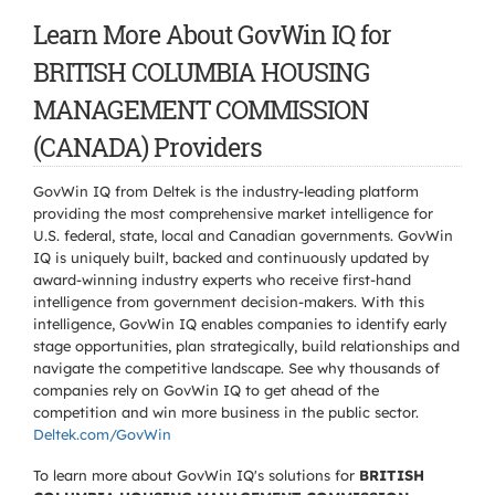
Learn More About GovWin IQ for
BRITISH COLUMBIA HOUSING
MANAGEMENT COMMISSION
(CANADA) Providers
GovWin IQ from Deltek is the industry-leading platform
providing the most comprehensive market intelligence for
U.S. federal, state, local and Canadian governments. GovWin
IQ is uniquely built, backed and continuously updated by
award-winning industry experts who receive first-hand
intelligence from government decision-makers. With this
intelligence, GovWin IQ enables companies to identify early
stage opportunities, plan strategically, build relationships and
navigate the competitive landscape. See why thousands of
companies rely on GovWin IQ to get ahead of the
competition and win more business in the public sector.
Deltek.com/GovWin
To learn more about GovWin IQ's solutions for
BRITISH