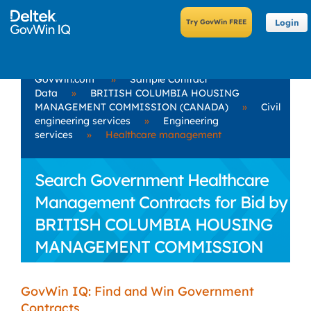
Login
GovWin.com
»
Sample Contract
Data
»
BRITISH COLUMBIA HOUSING
MANAGEMENT COMMISSION (CANADA)
»
Civil
engineering services
»
Engineering
services
»
Healthcare management
Search Government Healthcare
Management Contracts for Bid by
BRITISH COLUMBIA HOUSING
MANAGEMENT COMMISSION
(CANADA)
GovWin IQ: Find and Win Government
Contracts