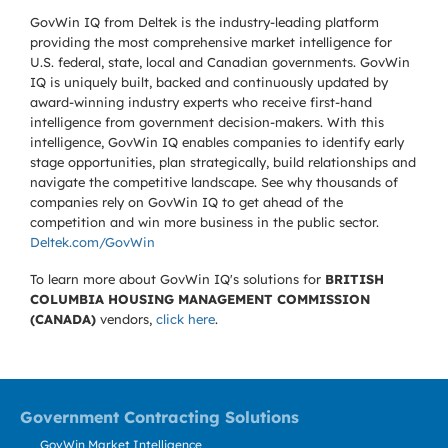
GovWin IQ from Deltek is the industry-leading platform
providing the most comprehensive market intelligence for
U.S. federal, state, local and Canadian governments. GovWin
IQ is uniquely built, backed and continuously updated by
award-winning industry experts who receive first-hand
intelligence from government decision-makers. With this
intelligence, GovWin IQ enables companies to identify early
stage opportunities, plan strategically, build relationships and
navigate the competitive landscape. See why thousands of
companies rely on GovWin IQ to get ahead of the
competition and win more business in the public sector.
Deltek.com/GovWin
To learn more about GovWin IQ's solutions for
BRITISH
COLUMBIA HOUSING MANAGEMENT COMMISSION
(CANADA)
vendors,
click here
.
Government Contracting Solutions
GovWin Market Intelligence