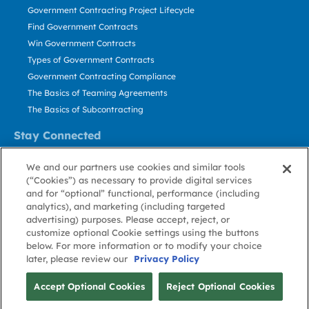
Government Contracting Project Lifecycle
Find Government Contracts
Win Government Contracts
Types of Government Contracts
Government Contracting Compliance
The Basics of Teaming Agreements
The Basics of Subcontracting
Stay Connected
US: 800.456.2009
We and our partners use cookies and similar tools
Contact Us
(“Cookies”) as necessary to provide digital services
Stay Informed
and for “optional” functional, performance (including
analytics), and marketing (including targeted
advertising) purposes. Please accept, reject, or
Privacy
Terms
Cookie
Cookie
Contact
About GovWin
customize optional Cookie settings using the buttons
Policy
of Use
Policy
Preference
Us
below. For more information or to modify your choice
later, please review our
Privacy Policy
© Deltek, Inc.
Accept Optional Cookies
Reject Optional Cookies