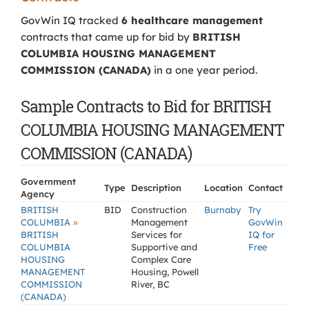
GovWin IQ tracked
6 healthcare management
contracts that came up for bid by
BRITISH
COLUMBIA HOUSING MANAGEMENT
COMMISSION (CANADA)
in a one year period.
Sample Contracts to Bid for BRITISH
COLUMBIA HOUSING MANAGEMENT
COMMISSION (CANADA)
Government
Type
Description
Location
Contact
Agency
BRITISH
BID
Construction
Burnaby
Try
»
COLUMBIA
Management
GovWin
BRITISH
Services for
IQ for
COLUMBIA
Supportive and
Free
HOUSING
Complex Care
MANAGEMENT
Housing, Powell
COMMISSION
River, BC
(CANADA)