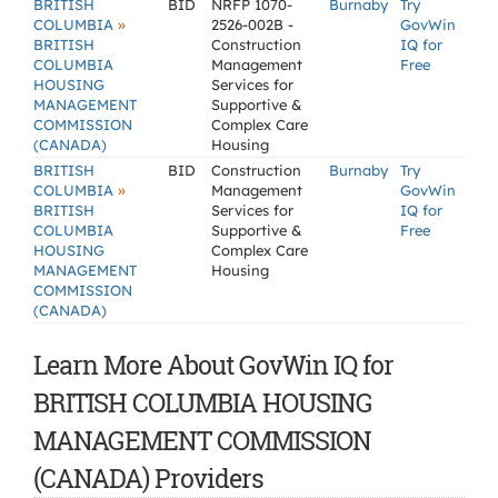
BRITISH
BID
NRFP 1070-
Burnaby
Try
»
COLUMBIA
2526-002B -
GovWin
BRITISH
Construction
IQ for
COLUMBIA
Management
Free
HOUSING
Services for
MANAGEMENT
Supportive &
COMMISSION
Complex Care
(CANADA)
Housing
BRITISH
BID
Construction
Burnaby
Try
»
COLUMBIA
Management
GovWin
BRITISH
Services for
IQ for
COLUMBIA
Supportive &
Free
HOUSING
Complex Care
MANAGEMENT
Housing
COMMISSION
(CANADA)
Learn More About GovWin IQ for
BRITISH COLUMBIA HOUSING
MANAGEMENT COMMISSION
(CANADA) Providers