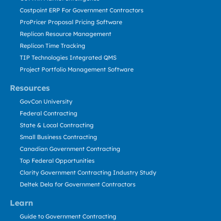
Costpoint ERP For Government Contractors
ProPricer Proposal Pricing Software
Replicon Resource Management
Replicon Time Tracking
TIP Technologies Integrated QMS
Project Portfolio Management Software
Resources
GovCon University
Federal Contracting
State & Local Contracting
Small Business Contracting
Canadian Government Contracting
Top Federal Opportunities
Clarity Government Contracting Industry Study
Deltek Dela for Government Contractors
Learn
Guide to Government Contracting