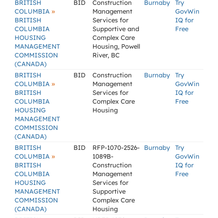
BRITISH
BID
Construction
Burnaby
Try
»
COLUMBIA
Management
GovWin
BRITISH
Services for
IQ for
COLUMBIA
Supportive and
Free
HOUSING
Complex Care
MANAGEMENT
Housing, Powell
COMMISSION
River, BC
(CANADA)
BRITISH
BID
Construction
Burnaby
Try
»
COLUMBIA
Management
GovWin
BRITISH
Services for
IQ for
COLUMBIA
Complex Care
Free
HOUSING
Housing
MANAGEMENT
COMMISSION
(CANADA)
BRITISH
BID
RFP-1070-2526-
Burnaby
Try
»
COLUMBIA
1089B-
GovWin
BRITISH
Construction
IQ for
COLUMBIA
Management
Free
HOUSING
Services for
MANAGEMENT
Supportive
COMMISSION
Complex Care
(CANADA)
Housing