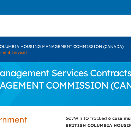
COLUMBIA HOUSING MANAGEMENT COMMISSION (CANADA)
ment services
nagement Services Contracts 
AGEMENT COMMISSION (CA
ernment
GovWin IQ tracked
6 case m
BRITISH COLUMBIA HOUSI