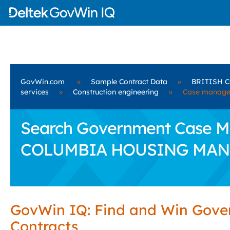
GovWin.com
»
Sample Contract Data
»
BRITISH 
services
»
Construction engineering
»
Case manage
Search Government Case Ma
COLUMBIA HOUSING MAN
GovWin IQ: Find and Win Gov
Contracts