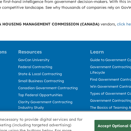
 first-hand intelligence from government decision-makers. With this in
e the competitive landscape. See why thousands of companies rely on Gov
A HOUSING MANAGEMENT COMMISSION (CANADA)
vendors,
click he
ons
Resources
Learn
GovCon University
Guide to Government Co
Federal Contracting
Government Contracting
Lifecycle
State & Local Contracting
Find Government Contr
Small Business Contracting
Win Government Contra
Canadian Government Contracting
Types of Government Co
Top Federal Opportunities
Government Contractin
Clarity Government Contracting
Industry Study
The Basics of Teaming 
Deltek Dela for Government
The Basics of Subcontra
necessary to provide digital services and for
Contractors
keting (including targeted advertising)
Accept Optional 
tings using the buttons below. For more