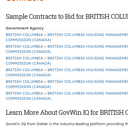
Sample Contracts to Bid for BRITISH
Government Agency
»
BRITISH COLUMBIA
BRITISH COLUMBIA HOUSING MANAGEME
COMMISSION (CANADA)
»
BRITISH COLUMBIA
BRITISH COLUMBIA HOUSING MANAGEME
COMMISSION (CANADA)
»
BRITISH COLUMBIA
BRITISH COLUMBIA HOUSING MANAGEME
COMMISSION (CANADA)
»
BRITISH COLUMBIA
BRITISH COLUMBIA HOUSING MANAGEME
COMMISSION (CANADA)
»
BRITISH COLUMBIA
BRITISH COLUMBIA HOUSING MANAGEME
COMMISSION (CANADA)
»
BRITISH COLUMBIA
BRITISH COLUMBIA HOUSING MANAGEME
COMMISSION (CANADA)
Learn More About GovWin IQ for BRIT
GovWin IQ from Deltek is the industry-leading platform providing th