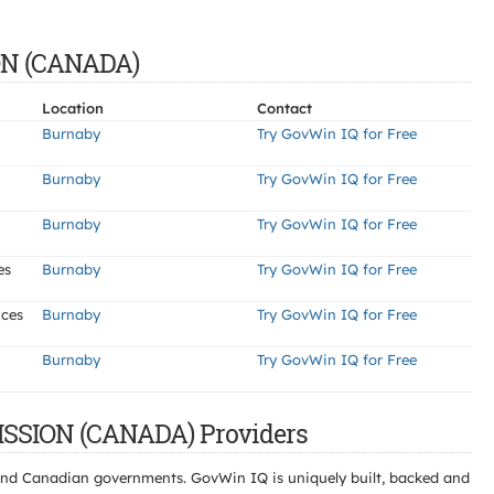
ON (CANADA)
Location
Contact
Burnaby
Try GovWin IQ for Free
Burnaby
Try GovWin IQ for Free
Burnaby
Try GovWin IQ for Free
es
Burnaby
Try GovWin IQ for Free
ices
Burnaby
Try GovWin IQ for Free
Burnaby
Try GovWin IQ for Free
SSION (CANADA) Providers
l and Canadian governments. GovWin IQ is uniquely built, backed and