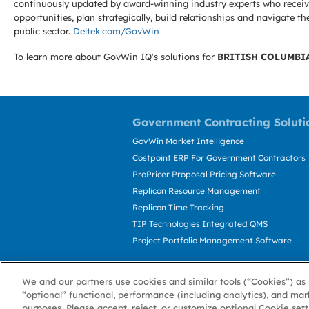
continuously updated by award-winning industry experts who receive
opportunities, plan strategically, build relationships and navigat
public sector.
Deltek.com/GovWin
To learn more about GovWin IQ's solutions for
BRITISH COLUMBI
Government Contracting Soluti
GovWin Market Intelligence
Costpoint ERP For Government Contractors
ProPricer Proposal Pricing Software
Replicon Resource Management
Replicon Time Tracking
TIP Technologies Integrated QMS
Project Portfolio Management Software
We and our partners use cookies and similar tools (“Cookies”) as 
“optional” functional, performance (including analytics), and mar
purposes. Please accept, reject, or customize optional Cookie set