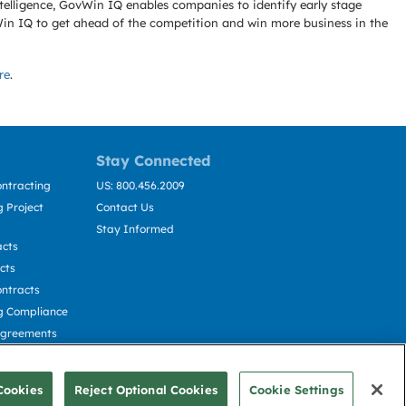
telligence, GovWin IQ enables companies to identify early stage
Win IQ to get ahead of the competition and win more business in the
re
.
Stay Connected
ntracting
US: 800.456.2009
 Project
Contact Us
Stay Informed
acts
cts
ntracts
g Compliance
Agreements
cting
Cookies
Reject Optional Cookies
Cookie Settings