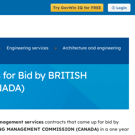
Try GovWin IQ for FREE
Login
»
Engineering services
»
Architecture and engineering
for Bid by BRITISH
NADA)
anagement services
contracts that came up for bid by
NG MANAGEMENT COMMISSION (CANADA)
in a one year