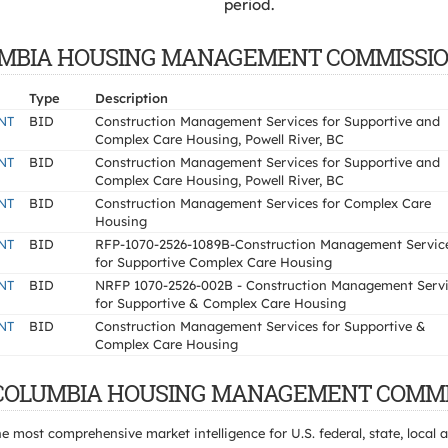
period.
 COLUMBIA HOUSING MANAGEMENT COMMISSI
Type
Description
NT
BID
Construction Management Services for Supportive and
Complex Care Housing, Powell River, BC
NT
BID
Construction Management Services for Supportive and
Complex Care Housing, Powell River, BC
NT
BID
Construction Management Services for Complex Care
Housing
NT
BID
RFP-1070-2526-1089B-Construction Management Servic
for Supportive Complex Care Housing
NT
BID
NRFP 1070-2526-002B - Construction Management Serv
for Supportive & Complex Care Housing
NT
BID
Construction Management Services for Supportive &
Complex Care Housing
ISH COLUMBIA HOUSING MANAGEMENT COMMI
e most comprehensive market intelligence for U.S. federal, state, loca