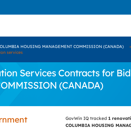
COLUMBIA HOUSING MANAGEMENT COMMISSION (CANADA)
on services
ion Services Contracts for B
OMMISSION (CANADA)
ernment
GovWin IQ tracked
1 renovat
COLUMBIA HOUSING MANAG