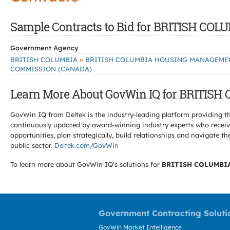
Sample Contracts to Bid for BRITISH
Government Agency
»
BRITISH COLUMBIA
BRITISH COLUMBIA HOUSING MANAGEME
COMMISSION (CANADA)
Learn More About GovWin IQ for BRIT
GovWin IQ from Deltek is the industry-leading platform providing th
continuously updated by award-winning industry experts who receive
opportunities, plan strategically, build relationships and navigat
public sector.
Deltek.com/GovWin
To learn more about GovWin IQ's solutions for
BRITISH COLUMBI
Government Contracting Soluti
GovWin Market Intelligence