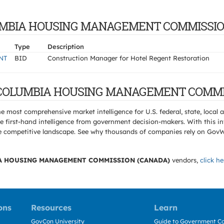
 COLUMBIA HOUSING MANAGEMENT COMMISSI
Type
Description
NT
BID
Construction Manager for Hotel Regent Restoration
ISH COLUMBIA HOUSING MANAGEMENT COMMI
e most comprehensive market intelligence for U.S. federal, state, loca
 first-hand intelligence from government decision-makers. With this in
e the competitive landscape. See why thousands of companies rely on Gov
A HOUSING MANAGEMENT COMMISSION (CANADA)
vendors,
click he
ons
Resources
Learn
GovCon University
Guide to Government Co