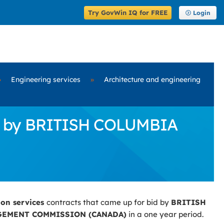
Try GovWin IQ for FREE
Login
»
Engineering services
»
Architecture and engineering
id by BRITISH COLUMBIA
ion services
contracts that came up for bid by
BRITISH
EMENT COMMISSION (CANADA)
in a one year period.