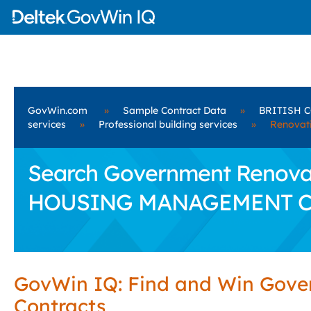
GovWin.com
»
Sample Contract Data
»
BRITISH 
services
»
Professional building services
»
Renovati
Search Government Renovat
HOUSING MANAGEMENT C
GovWin IQ: Find and Win Gov
Contracts