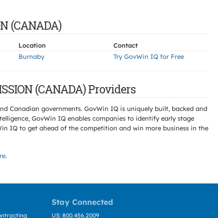
ON (CANADA)
Location
Contact
Burnaby
Try GovWin IQ for Free
SSION (CANADA) Providers
l and Canadian governments. GovWin IQ is uniquely built, backed and
telligence, GovWin IQ enables companies to identify early stage
Win IQ to get ahead of the competition and win more business in the
re
.
Stay Connected
ntracting
US: 800.456.2009