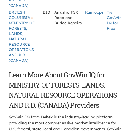
AND R.D.
(CANADA)
BRITISH
BID
Arrastra FSR
Kamloops
Try
»
COLUMBIA
Road and
GovWin
MINISTRY OF
Bridge Repairs
IQ for
FORESTS,
Free
LANDS,
NATURAL
RESOURCE
OPERATIONS
AND R.D.
(CANADA)
Learn More About GovWin IQ for
MINISTRY OF FORESTS, LANDS,
NATURAL RESOURCE OPERATIONS
AND R.D. (CANADA) Providers
GovWin IQ from Deltek is the industry-leading platform
providing the most comprehensive market intelligence for
U.S. federal, state, local and Canadian governments. GovWin