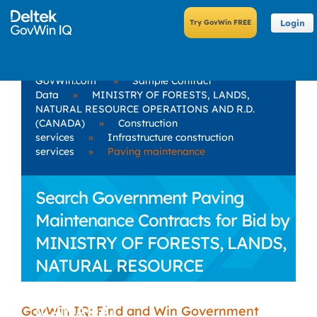
Login
GovWin.com
»
Sample Contract
Data
»
MINISTRY OF FORESTS, LANDS,
NATURAL RESOURCE OPERATIONS AND R.D.
(CANADA)
»
Construction
services
»
Infrastructure construction
services
»
Paving maintenance
Search Government Paving
Maintenance Contracts for Bid by
MINISTRY OF FORESTS, LANDS,
NATURAL RESOURCE
OPERATIONS AND R.D.
(CANADA)
GovWin IQ: Find and Win Government