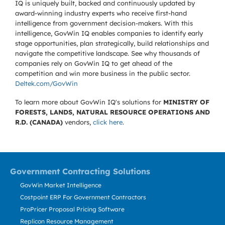
IQ is uniquely built, backed and continuously updated by
award-winning industry experts who receive first-hand
intelligence from government decision-makers. With this
intelligence, GovWin IQ enables companies to identify early
stage opportunities, plan strategically, build relationships and
navigate the competitive landscape. See why thousands of
companies rely on GovWin IQ to get ahead of the
competition and win more business in the public sector.
Deltek.com/GovWin
To learn more about GovWin IQ's solutions for
MINISTRY OF
FORESTS, LANDS, NATURAL RESOURCE OPERATIONS AND
R.D. (CANADA)
vendors,
click here
.
Government Contracting Solutions
GovWin Market Intelligence
Costpoint ERP For Government Contractors
ProPricer Proposal Pricing Software
Replicon Resource Management