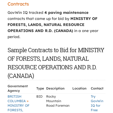
Contracts
GovWin IQ tracked
4 paving maintenance
contracts that came up for bid by
MINISTRY OF
FORESTS, LANDS, NATURAL RESOURCE
OPERATIONS AND R.D. (CANADA)
in a one year
period.
Sample Contracts to Bid for MINISTRY
OF FORESTS, LANDS, NATURAL
RESOURCE OPERATIONS AND R.D.
(CANADA)
Government
Type
Description
Location
Contact
Agency
BRITISH
BID
Rocky
Try
»
COLUMBIA
Mountain
GovWin
MINISTRY OF
Road Foreman
IQ for
FORESTS,
Free