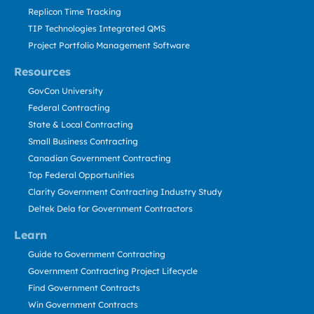
Replicon Time Tracking
TIP Technologies Integrated QMS
Project Portfolio Management Software
Resources
GovCon University
Federal Contracting
State & Local Contracting
Small Business Contracting
Canadian Government Contracting
Top Federal Opportunities
Clarity Government Contracting Industry Study
Deltek Dela for Government Contractors
Learn
Guide to Government Contracting
Government Contracting Project Lifecycle
Find Government Contracts
Win Government Contracts