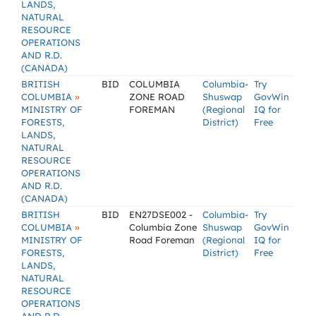
LANDS,
NATURAL
RESOURCE
OPERATIONS
AND R.D.
(CANADA)
BRITISH
BID
COLUMBIA
Columbia-
Try
»
COLUMBIA
ZONE ROAD
Shuswap
GovWin
MINISTRY OF
FOREMAN
(Regional
IQ for
FORESTS,
District)
Free
LANDS,
NATURAL
RESOURCE
OPERATIONS
AND R.D.
(CANADA)
BRITISH
BID
EN27DSE002 -
Columbia-
Try
»
COLUMBIA
Columbia Zone
Shuswap
GovWin
MINISTRY OF
Road Foreman
(Regional
IQ for
FORESTS,
District)
Free
LANDS,
NATURAL
RESOURCE
OPERATIONS