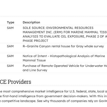
Type
Description
SAM
SOLE SOURCE: ENVIRONMENTAL RESOURCES
MANAGEMENT INC. (ERM) FOR MARINE MAMMAL TISS
ANALYSIS TO EVALUATE OIL EXPOSURE, PHASE 2 OF A
PHASE PROJECT
SAM
R--Granite Canyon rental house for Gray whale survey
SAM
Notice of Intent - Histopathological Analysis of Marine
Mammal Tissue
SAM
Purchase of Remote Operated Vehicle for Underwater H
and Line Survey
CE Providers
e most comprehensive market intelligence for U.S. federal, state, loca
 first-hand intelligence from government decision-makers. With this in
e the competitive landscape. See why thousands of companies rely on Gov