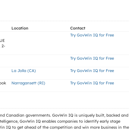
Location
Contact
Try GovWin IQ for Free
UE
 2-
Try GovWin IQ for Free
La Jolla (CA)
Try GovWin IQ for Free
ook
Narragansett (RI)
Try GovWin IQ for Free
l and Canadian governments. GovWin IQ is uniquely built, backed and
telligence, GovWin IQ enables companies to identify early stage
Win IQ to get ahead of the competition and win more business in the