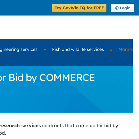
Try GovWin IQ for FREE
Login
ngineering services
»
Fish and wildlife services
»
Marine
for Bid by COMMERCE
research services
contracts that came up for bid by
od.