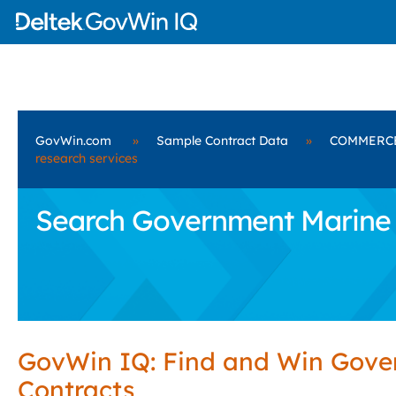
GovWin.com
»
Sample Contract Data
»
COMMERC
research services
Search Government Marine 
GovWin IQ: Find and Win Gov
Contracts