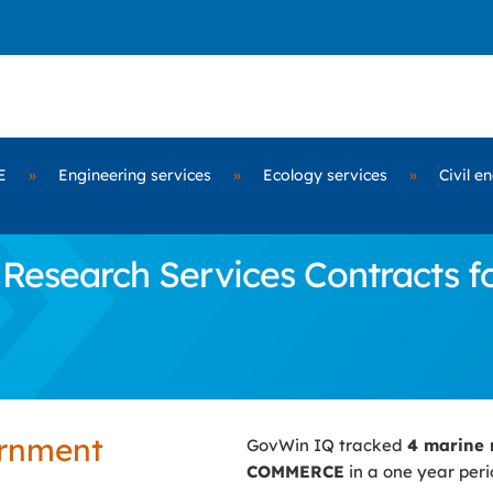
E
»
Engineering services
»
Ecology services
»
Civil e
Research Services Contracts 
ernment
GovWin IQ tracked
4 marine 
COMMERCE
in a one year peri