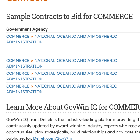
Sample Contracts to Bid for COMMERCE
Government Agency
»
COMMERCE
NATIONAL OCEANIC AND ATMOSPHERIC
ADMINISTRATION
»
COMMERCE
NATIONAL OCEANIC AND ATMOSPHERIC
ADMINISTRATION
»
COMMERCE
NATIONAL OCEANIC AND ATMOSPHERIC
ADMINISTRATION
»
COMMERCE
NATIONAL OCEANIC AND ATMOSPHERIC
ADMINISTRATION
Learn More About GovWin IQ for COMMER
GovWin IQ from Deltek is the industry-leading platform providing th
continuously updated by award-winning industry experts who receive
opportunities, plan strategically, build relationships and navigat
public sector.
Deltek.com/GovWin