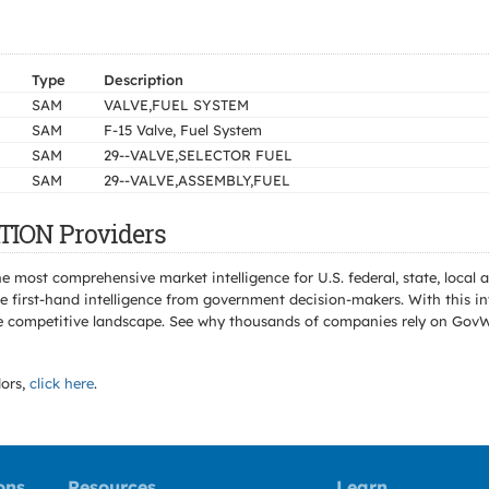
Type
Description
SAM
VALVE,FUEL SYSTEM
SAM
F-15 Valve, Fuel System
SAM
29--VALVE,SELECTOR FUEL
SAM
29--VALVE,ASSEMBLY,FUEL
TION Providers
e most comprehensive market intelligence for U.S. federal, state, loca
 first-hand intelligence from government decision-makers. With this in
e the competitive landscape. See why thousands of companies rely on Gov
ors,
click here
.
ons
Resources
Learn