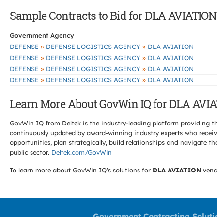
Sample Contracts to Bid for DLA AVIATION
Government Agency
»
»
DEFENSE
DEFENSE LOGISTICS AGENCY
DLA AVIATION
»
»
DEFENSE
DEFENSE LOGISTICS AGENCY
DLA AVIATION
»
»
DEFENSE
DEFENSE LOGISTICS AGENCY
DLA AVIATION
»
»
DEFENSE
DEFENSE LOGISTICS AGENCY
DLA AVIATION
Learn More About GovWin IQ for DLA AVIA
GovWin IQ from Deltek is the industry-leading platform providing th
continuously updated by award-winning industry experts who receive
opportunities, plan strategically, build relationships and navigat
public sector.
Deltek.com/GovWin
To learn more about GovWin IQ's solutions for
DLA AVIATION
vend
Government Contracting Soluti