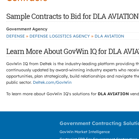
Sample Contracts to Bid for DLA AVIATION
Government Agency
»
»
DEFENSE
DEFENSE LOGISTICS AGENCY
DLA AVIATION
Learn More About GovWin IQ for DLA AVIA
GovWin IQ from Deltek is the industry-leading platform providing th
continuously updated by award-winning industry experts who receive
opportunities, plan strategically, build relationships and navigat
public sector.
Deltek.com/GovWin
To learn more about GovWin IQ's solutions for
DLA AVIATION
vend
Government Contracting Soluti
GovWin Market Intelligence