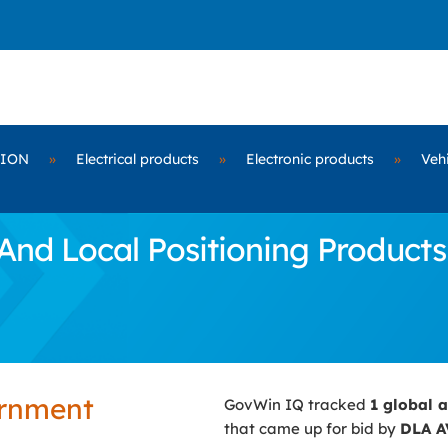
TION
»
Electrical products
»
Electronic products
»
Vehi
nd Local Positioning Product
ernment
GovWin IQ tracked
1 global 
that came up for bid by
DLA A