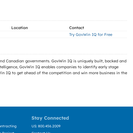
Location
Contact
Try GovWin IQ for Free
l and Canadian governments. GovWin IQ is uniquely built, backed and
telligence, GovWin IQ enables companies to identify early stage
Win IQ to get ahead of the competition and win more business in the
Stay Connected
ntracting
US: 800.456.2009