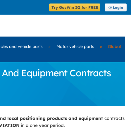
Try GovWin IQ for FREE
Login
cles and vehicle parts
»
Motor vehicle parts
»
Global
s And Equipment Contracts
and local positioning products and equipment
contracts
VIATION
in a one year period.