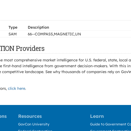
Type
Description
SAM
66--COMPASS,MAGNETIC,UN
TION Providers
e most comprehensive market intelligence for U.S. federal, state, loca
 first-hand intelligence from government decision-makers. With this in
e the competitive landscape. See why thousands of companies rely on Gov
ors,
click here
.
ons
Resources
Learn
GovCon University
Guide to Government Co