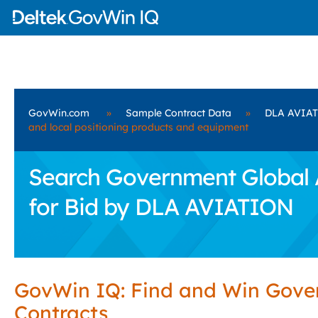
GovWin.com
»
Sample Contract Data
»
DLA AVIA
and local positioning products and equipment
Search Government Global A
for Bid by DLA AVIATION
GovWin IQ: Find and Win Gov
Contracts