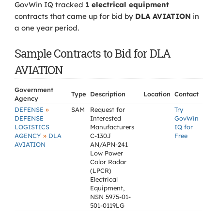
GovWin IQ tracked
1 electrical equipment
contracts that came up for bid by
DLA AVIATION
in
a one year period.
Sample Contracts to Bid for DLA
AVIATION
Government
Type
Description
Location
Contact
Agency
»
DEFENSE
SAM
Request for
Try
DEFENSE
Interested
GovWin
LOGISTICS
Manufacturers
IQ for
»
AGENCY
DLA
C-130J
Free
AVIATION
AN/APN-241
Low Power
Color Radar
(LPCR)
Electrical
Equipment,
NSN 5975-01-
501-0119LG