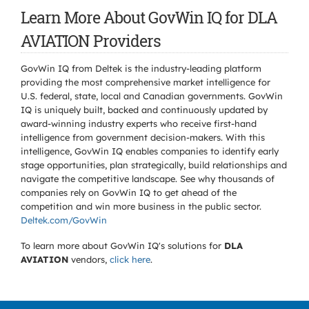
Learn More About GovWin IQ for DLA
AVIATION Providers
GovWin IQ from Deltek is the industry-leading platform
providing the most comprehensive market intelligence for
U.S. federal, state, local and Canadian governments. GovWin
IQ is uniquely built, backed and continuously updated by
award-winning industry experts who receive first-hand
intelligence from government decision-makers. With this
intelligence, GovWin IQ enables companies to identify early
stage opportunities, plan strategically, build relationships and
navigate the competitive landscape. See why thousands of
companies rely on GovWin IQ to get ahead of the
competition and win more business in the public sector.
Deltek.com/GovWin
To learn more about GovWin IQ's solutions for
DLA
AVIATION
vendors,
click here
.