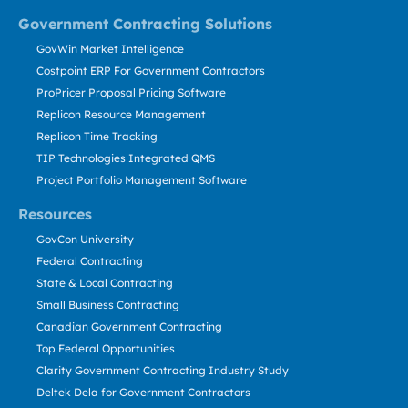
Government Contracting Solutions
GovWin Market Intelligence
Costpoint ERP For Government Contractors
ProPricer Proposal Pricing Software
Replicon Resource Management
Replicon Time Tracking
TIP Technologies Integrated QMS
Project Portfolio Management Software
Resources
GovCon University
Federal Contracting
State & Local Contracting
Small Business Contracting
Canadian Government Contracting
Top Federal Opportunities
Clarity Government Contracting Industry Study
Deltek Dela for Government Contractors