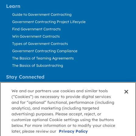
Learn
Guide to Government Contracting
Government Contracting Project Lifecycle
Find Government Contracts
Win Government Contracts
Types of Government Contracts
Government Contracting Compliance
The Basics of Teaming Agreements
The Basics of Subcontracting
Stay Connected
US: 800.456.2009
We and our partners use cookies and similar tools
Contact Us
(“Cookies”) as necessary to provide digital services
Stay Informed
and for “optional” functional, performance (including
analytics), and marketing (including targeted
advertising) purposes. Please accept, reject, or
Privacy
Terms
Cookie
Cookie
Contact
About GovWin
customize optional Cookie settings using the buttons
Policy
of Use
Policy
Preference
Us
below. For more information or to modify your choice
later, please review our
Privacy Policy