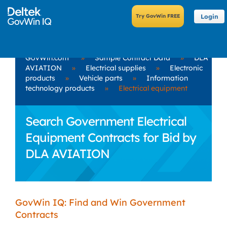
Login
GovWin.com
»
Sample Contract Data
»
DLA
AVIATION
»
Electrical supplies
»
Electronic
products
»
Vehicle parts
»
Information
technology products
»
Electrical equipment
Search Government Electrical
Equipment Contracts for Bid by
DLA AVIATION
GovWin IQ: Find and Win Government
Contracts