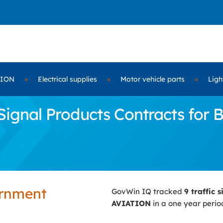
TION
»
Electrical supplies
»
Motor vehicle parts
»
Ligh
Signal Products Contracts for
ernment
GovWin IQ tracked
9 traffic 
AVIATION
in a one year perio