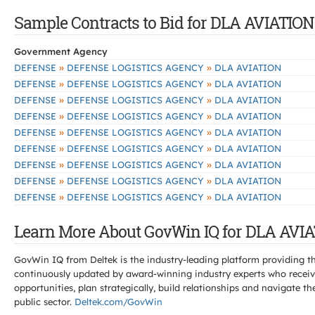
Sample Contracts to Bid for DLA AVIATION
Government Agency
»
»
DEFENSE
DEFENSE LOGISTICS AGENCY
DLA AVIATION
»
»
DEFENSE
DEFENSE LOGISTICS AGENCY
DLA AVIATION
»
»
DEFENSE
DEFENSE LOGISTICS AGENCY
DLA AVIATION
»
»
DEFENSE
DEFENSE LOGISTICS AGENCY
DLA AVIATION
»
»
DEFENSE
DEFENSE LOGISTICS AGENCY
DLA AVIATION
»
»
DEFENSE
DEFENSE LOGISTICS AGENCY
DLA AVIATION
»
»
DEFENSE
DEFENSE LOGISTICS AGENCY
DLA AVIATION
»
»
DEFENSE
DEFENSE LOGISTICS AGENCY
DLA AVIATION
»
»
DEFENSE
DEFENSE LOGISTICS AGENCY
DLA AVIATION
Learn More About GovWin IQ for DLA AVIA
GovWin IQ from Deltek is the industry-leading platform providing th
continuously updated by award-winning industry experts who receive
opportunities, plan strategically, build relationships and navigat
public sector.
Deltek.com/GovWin