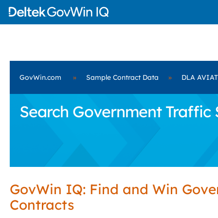
GovWin.com
»
Sample Contract Data
»
DLA AVIA
Search Government Traffic 
GovWin IQ: Find and Win Gov
Contracts