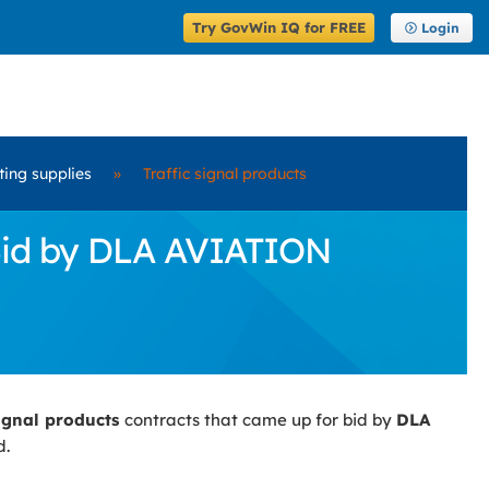
Try GovWin IQ for FREE
Login
ting supplies
»
Traffic signal products
 Bid by DLA AVIATION
signal products
contracts that came up for bid by
DLA
d.