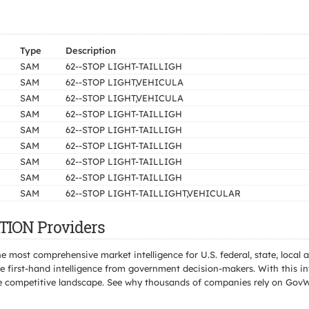
Type
Description
SAM
62--STOP LIGHT-TAILLIGH
SAM
62--STOP LIGHT,VEHICULA
SAM
62--STOP LIGHT,VEHICULA
SAM
62--STOP LIGHT-TAILLIGH
SAM
62--STOP LIGHT-TAILLIGH
SAM
62--STOP LIGHT-TAILLIGH
SAM
62--STOP LIGHT-TAILLIGH
SAM
62--STOP LIGHT-TAILLIGH
SAM
62--STOP LIGHT-TAILLIGHT,VEHICULAR
TION Providers
e most comprehensive market intelligence for U.S. federal, state, loca
 first-hand intelligence from government decision-makers. With this in
e the competitive landscape. See why thousands of companies rely on Gov