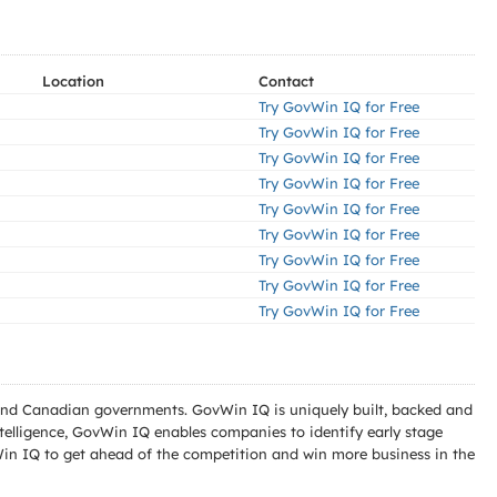
Location
Contact
Try GovWin IQ for Free
Try GovWin IQ for Free
Try GovWin IQ for Free
Try GovWin IQ for Free
Try GovWin IQ for Free
Try GovWin IQ for Free
Try GovWin IQ for Free
Try GovWin IQ for Free
Try GovWin IQ for Free
l and Canadian governments. GovWin IQ is uniquely built, backed and
telligence, GovWin IQ enables companies to identify early stage
Win IQ to get ahead of the competition and win more business in the