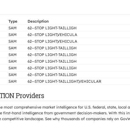
Type
Description
SAM
62--STOP LIGHT-TAILLIGH
SAM
62--STOP LIGHT,VEHICULA
SAM
62--STOP LIGHT,VEHICULA
SAM
62--STOP LIGHT-TAILLIGH
SAM
62--STOP LIGHT-TAILLIGH
SAM
62--STOP LIGHT-TAILLIGH
SAM
62--STOP LIGHT-TAILLIGH
SAM
62--STOP LIGHT-TAILLIGH
SAM
62--STOP LIGHT-TAILLIGHT,VEHICULAR
TION Providers
e most comprehensive market intelligence for U.S. federal, state, loca
 first-hand intelligence from government decision-makers. With this in
e the competitive landscape. See why thousands of companies rely on Gov