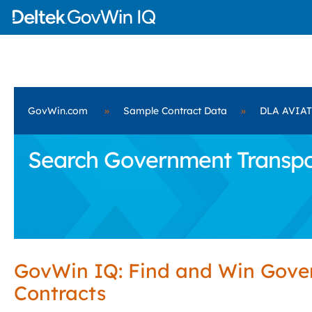
GovWin.com
»
Sample Contract Data
»
DLA AVIA
Search Government Transpo
GovWin IQ: Find and Win Gov
Contracts