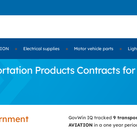
TION
»
Electrical supplies
»
Motor vehicle parts
»
Ligh
rtation Products Contracts fo
ernment
GovWin IQ tracked
9 transpo
AVIATION
in a one year perio