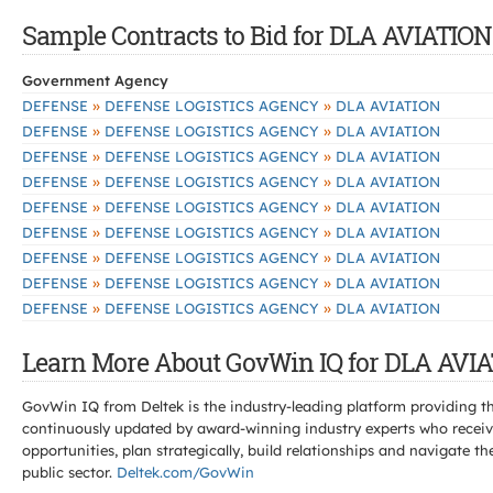
Sample Contracts to Bid for DLA AVIATION
Government Agency
»
»
DEFENSE
DEFENSE LOGISTICS AGENCY
DLA AVIATION
»
»
DEFENSE
DEFENSE LOGISTICS AGENCY
DLA AVIATION
»
»
DEFENSE
DEFENSE LOGISTICS AGENCY
DLA AVIATION
»
»
DEFENSE
DEFENSE LOGISTICS AGENCY
DLA AVIATION
»
»
DEFENSE
DEFENSE LOGISTICS AGENCY
DLA AVIATION
»
»
DEFENSE
DEFENSE LOGISTICS AGENCY
DLA AVIATION
»
»
DEFENSE
DEFENSE LOGISTICS AGENCY
DLA AVIATION
»
»
DEFENSE
DEFENSE LOGISTICS AGENCY
DLA AVIATION
»
»
DEFENSE
DEFENSE LOGISTICS AGENCY
DLA AVIATION
Learn More About GovWin IQ for DLA AVIA
GovWin IQ from Deltek is the industry-leading platform providing th
continuously updated by award-winning industry experts who receive
opportunities, plan strategically, build relationships and navigat
public sector.
Deltek.com/GovWin