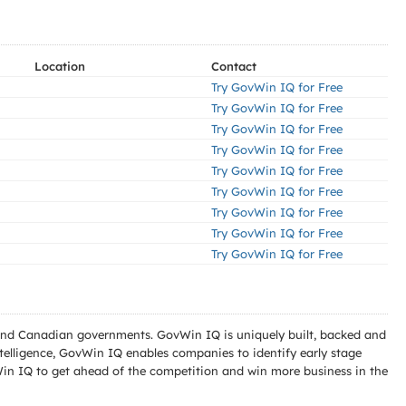
Location
Contact
Try GovWin IQ for Free
Try GovWin IQ for Free
Try GovWin IQ for Free
Try GovWin IQ for Free
Try GovWin IQ for Free
Try GovWin IQ for Free
Try GovWin IQ for Free
Try GovWin IQ for Free
Try GovWin IQ for Free
l and Canadian governments. GovWin IQ is uniquely built, backed and
telligence, GovWin IQ enables companies to identify early stage
Win IQ to get ahead of the competition and win more business in the