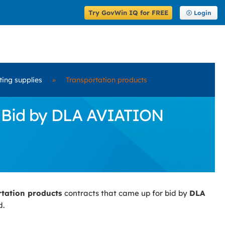
Try GovWin IQ for FREE
Login
ting supplies
»
Transportation products
r Bid by DLA AVIATION
rtation products
contracts that came up for bid by
DLA
d.