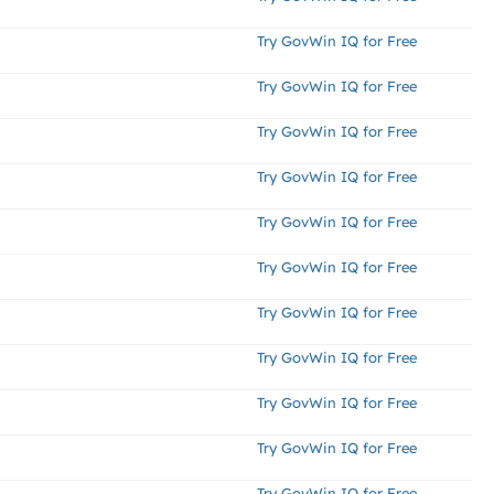
Try GovWin IQ for Free
Try GovWin IQ for Free
Try GovWin IQ for Free
Try GovWin IQ for Free
Try GovWin IQ for Free
Try GovWin IQ for Free
Try GovWin IQ for Free
Try GovWin IQ for Free
Try GovWin IQ for Free
Try GovWin IQ for Free
Try GovWin IQ for Free