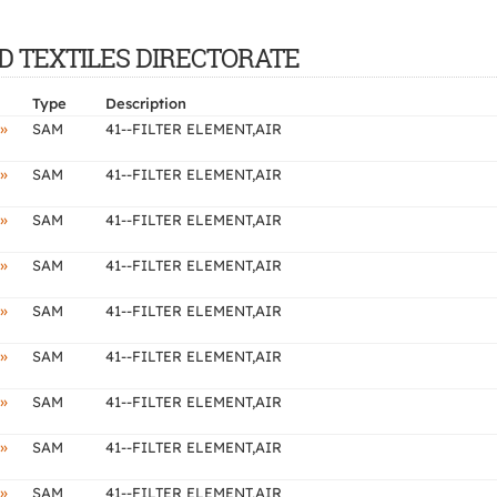
AND TEXTILES DIRECTORATE
Type
Description
»
SAM
41--FILTER ELEMENT,AIR
»
SAM
41--FILTER ELEMENT,AIR
»
SAM
41--FILTER ELEMENT,AIR
»
SAM
41--FILTER ELEMENT,AIR
»
SAM
41--FILTER ELEMENT,AIR
»
SAM
41--FILTER ELEMENT,AIR
»
SAM
41--FILTER ELEMENT,AIR
»
SAM
41--FILTER ELEMENT,AIR
»
SAM
41--FILTER ELEMENT,AIR