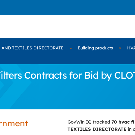
 AND TEXTILES DIRECTORATE
»
Building products
»
HVA
lters Contracts for Bid by C
ernment
GovWin IQ tracked
70 hvac fi
TEXTILES DIRECTORATE
in 