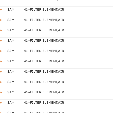
»
SAM
41--FILTER ELEMENT,AIR
»
SAM
41--FILTER ELEMENT,AIR
»
SAM
41--FILTER ELEMENT,AIR
»
SAM
41--FILTER ELEMENT,AIR
»
SAM
41--FILTER ELEMENT,AIR
»
SAM
41--FILTER ELEMENT,AIR
»
SAM
41--FILTER ELEMENT,AIR
»
SAM
41--FILTER ELEMENT,AIR
»
SAM
41--FILTER ELEMENT,AIR
»
SAM
41--FILTER ELEMENT,AIR
»
SAM
41--FILTER ELEMENT,AIR