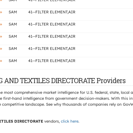
»
SAM
41--FILTER ELEMENT,AIR
»
SAM
41--FILTER ELEMENT,AIR
»
SAM
41--FILTER ELEMENT,AIR
»
SAM
41--FILTER ELEMENT,AIR
»
SAM
41--FILTER ELEMENT,AIR
NG AND TEXTILES DIRECTORATE Providers
e most comprehensive market intelligence for U.S. federal, state, loca
 first-hand intelligence from government decision-makers. With this in
e the competitive landscape. See why thousands of companies rely on Gov
XTILES DIRECTORATE
vendors,
click here
.