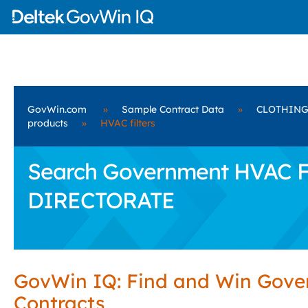
GovWin.com
»
Sample Contract Data
»
CLOTHING
products
»
HVAC filters
Search Government HVAC Fi
DIRECTORATE
GovWin IQ: Find and Win Gov
Contracts