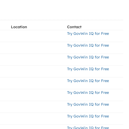
Location
Contact
Try GovWin IQ for Free
Try GovWin IQ for Free
Try GovWin IQ for Free
Try GovWin IQ for Free
Try GovWin IQ for Free
Try GovWin IQ for Free
Try GovWin IQ for Free
Try GovWin IQ for Free
Try GovWin IQ for Free