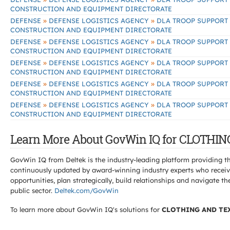
CONSTRUCTION AND EQUIPMENT DIRECTORATE
»
»
DEFENSE
DEFENSE LOGISTICS AGENCY
DLA TROOP SUPPORT
CONSTRUCTION AND EQUIPMENT DIRECTORATE
»
»
DEFENSE
DEFENSE LOGISTICS AGENCY
DLA TROOP SUPPORT
CONSTRUCTION AND EQUIPMENT DIRECTORATE
»
»
DEFENSE
DEFENSE LOGISTICS AGENCY
DLA TROOP SUPPORT
CONSTRUCTION AND EQUIPMENT DIRECTORATE
»
»
DEFENSE
DEFENSE LOGISTICS AGENCY
DLA TROOP SUPPORT
CONSTRUCTION AND EQUIPMENT DIRECTORATE
»
»
DEFENSE
DEFENSE LOGISTICS AGENCY
DLA TROOP SUPPORT
CONSTRUCTION AND EQUIPMENT DIRECTORATE
Learn More About GovWin IQ for CLOTHI
GovWin IQ from Deltek is the industry-leading platform providing th
continuously updated by award-winning industry experts who receive
opportunities, plan strategically, build relationships and navigat
public sector.
Deltek.com/GovWin
To learn more about GovWin IQ's solutions for
CLOTHING AND TE