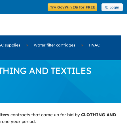
Try GovWin IQ for FREE
Login
C supplies
»
Water filter cartridges
»
HVAC
LOTHING AND TEXTILES
lters
contracts that came up for bid by
CLOTHING AND
a one year period.