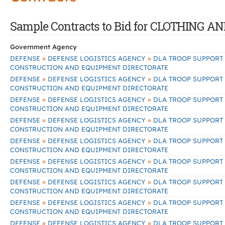
Sample Contracts to Bid for CLOTHING 
Government Agency
»
»
DEFENSE
DEFENSE LOGISTICS AGENCY
DLA TROOP SUPPORT
CONSTRUCTION AND EQUIPMENT DIRECTORATE
»
»
DEFENSE
DEFENSE LOGISTICS AGENCY
DLA TROOP SUPPORT
CONSTRUCTION AND EQUIPMENT DIRECTORATE
»
»
DEFENSE
DEFENSE LOGISTICS AGENCY
DLA TROOP SUPPORT
CONSTRUCTION AND EQUIPMENT DIRECTORATE
»
»
DEFENSE
DEFENSE LOGISTICS AGENCY
DLA TROOP SUPPORT
CONSTRUCTION AND EQUIPMENT DIRECTORATE
»
»
DEFENSE
DEFENSE LOGISTICS AGENCY
DLA TROOP SUPPORT
CONSTRUCTION AND EQUIPMENT DIRECTORATE
»
»
DEFENSE
DEFENSE LOGISTICS AGENCY
DLA TROOP SUPPORT
CONSTRUCTION AND EQUIPMENT DIRECTORATE
»
»
DEFENSE
DEFENSE LOGISTICS AGENCY
DLA TROOP SUPPORT
CONSTRUCTION AND EQUIPMENT DIRECTORATE
»
»
DEFENSE
DEFENSE LOGISTICS AGENCY
DLA TROOP SUPPORT
CONSTRUCTION AND EQUIPMENT DIRECTORATE
»
»
DEFENSE
DEFENSE LOGISTICS AGENCY
DLA TROOP SUPPORT