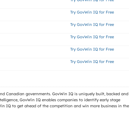
Try GovWin IQ for Free
Try GovWin IQ for Free
Try GovWin IQ for Free
Try GovWin IQ for Free
Try GovWin IQ for Free
l and Canadian governments. GovWin IQ is uniquely built, backed and
telligence, GovWin IQ enables companies to identify early stage
Win IQ to get ahead of the competition and win more business in the