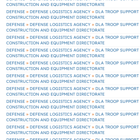
CONSTRUCTION AND EQUIPMENT DIRECTORATE
»
»
DEFENSE
DEFENSE LOGISTICS AGENCY
DLA TROOP SUPPORT
CONSTRUCTION AND EQUIPMENT DIRECTORATE
»
»
DEFENSE
DEFENSE LOGISTICS AGENCY
DLA TROOP SUPPORT
CONSTRUCTION AND EQUIPMENT DIRECTORATE
»
»
DEFENSE
DEFENSE LOGISTICS AGENCY
DLA TROOP SUPPORT
CONSTRUCTION AND EQUIPMENT DIRECTORATE
»
»
DEFENSE
DEFENSE LOGISTICS AGENCY
DLA TROOP SUPPORT
CONSTRUCTION AND EQUIPMENT DIRECTORATE
»
»
DEFENSE
DEFENSE LOGISTICS AGENCY
DLA TROOP SUPPORT
CONSTRUCTION AND EQUIPMENT DIRECTORATE
»
»
DEFENSE
DEFENSE LOGISTICS AGENCY
DLA TROOP SUPPORT
CONSTRUCTION AND EQUIPMENT DIRECTORATE
»
»
DEFENSE
DEFENSE LOGISTICS AGENCY
DLA TROOP SUPPORT
CONSTRUCTION AND EQUIPMENT DIRECTORATE
»
»
DEFENSE
DEFENSE LOGISTICS AGENCY
DLA TROOP SUPPORT
CONSTRUCTION AND EQUIPMENT DIRECTORATE
»
»
DEFENSE
DEFENSE LOGISTICS AGENCY
DLA TROOP SUPPORT
CONSTRUCTION AND EQUIPMENT DIRECTORATE
»
»
DEFENSE
DEFENSE LOGISTICS AGENCY
DLA TROOP SUPPORT
CONSTRUCTION AND EQUIPMENT DIRECTORATE
»
»
DEFENSE
DEFENSE LOGISTICS AGENCY
DLA TROOP SUPPORT