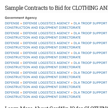
Sample Contracts to Bid for CLOTHING 
Government Agency
»
»
DEFENSE
DEFENSE LOGISTICS AGENCY
DLA TROOP SUPPORT
CONSTRUCTION AND EQUIPMENT DIRECTORATE
»
»
DEFENSE
DEFENSE LOGISTICS AGENCY
DLA TROOP SUPPORT
CONSTRUCTION AND EQUIPMENT DIRECTORATE
»
»
DEFENSE
DEFENSE LOGISTICS AGENCY
DLA TROOP SUPPORT
CONSTRUCTION AND EQUIPMENT DIRECTORATE
»
»
DEFENSE
DEFENSE LOGISTICS AGENCY
DLA TROOP SUPPORT
CONSTRUCTION AND EQUIPMENT DIRECTORATE
»
»
DEFENSE
DEFENSE LOGISTICS AGENCY
DLA TROOP SUPPORT
CONSTRUCTION AND EQUIPMENT DIRECTORATE
»
»
DEFENSE
DEFENSE LOGISTICS AGENCY
DLA TROOP SUPPORT
CONSTRUCTION AND EQUIPMENT DIRECTORATE
»
»
DEFENSE
DEFENSE LOGISTICS AGENCY
DLA TROOP SUPPORT
CONSTRUCTION AND EQUIPMENT DIRECTORATE
»
»
DEFENSE
DEFENSE LOGISTICS AGENCY
DLA TROOP SUPPORT
CONSTRUCTION AND EQUIPMENT DIRECTORATE