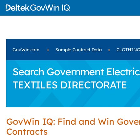
GovWin.com
»
Sample Contract Data
»
CLOTHING
Search Government Electri
TEXTILES DIRECTORATE
GovWin IQ: Find and Win Gov
Contracts