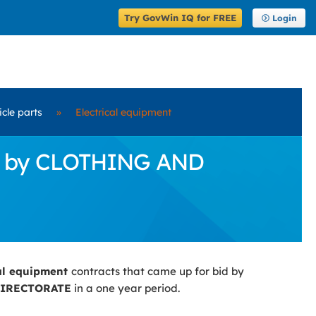
Try GovWin IQ for FREE
Login
icle parts
»
Electrical equipment
Bid by CLOTHING AND
cal equipment
contracts that came up for bid by
DIRECTORATE
in a one year period.