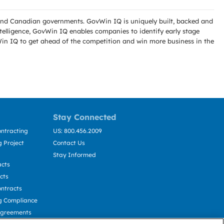
l and Canadian governments. GovWin IQ is uniquely built, backed and
telligence, GovWin IQ enables companies to identify early stage
Win IQ to get ahead of the competition and win more business in the
Stay Connected
ntracting
US: 800.456.2009
 Project
Contact Us
Stay Informed
acts
cts
ntracts
g Compliance
Agreements