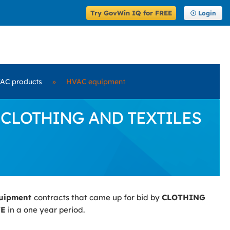
Try GovWin IQ for FREE
Login
AC products
»
HVAC equipment
by CLOTHING AND TEXTILES
quipment
contracts that came up for bid by
CLOTHING
TE
in a one year period.