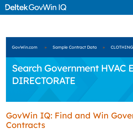
GovWin.com
»
Sample Contract Data
»
CLOTHING
Search Government HVAC E
DIRECTORATE
GovWin IQ: Find and Win Gov
Contracts