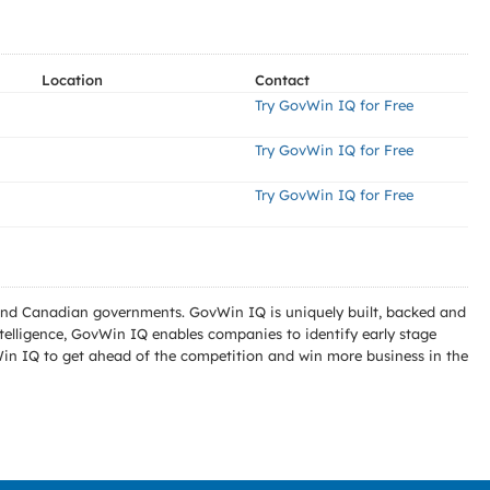
Location
Contact
Try GovWin IQ for Free
Try GovWin IQ for Free
Try GovWin IQ for Free
l and Canadian governments. GovWin IQ is uniquely built, backed and
telligence, GovWin IQ enables companies to identify early stage
Win IQ to get ahead of the competition and win more business in the