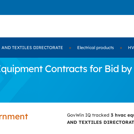
 AND TEXTILES DIRECTORATE
»
Electrical products
»
HV
quipment Contracts for Bid 
ernment
GovWin IQ tracked
3 hvac e
AND TEXTILES DIRECTORA