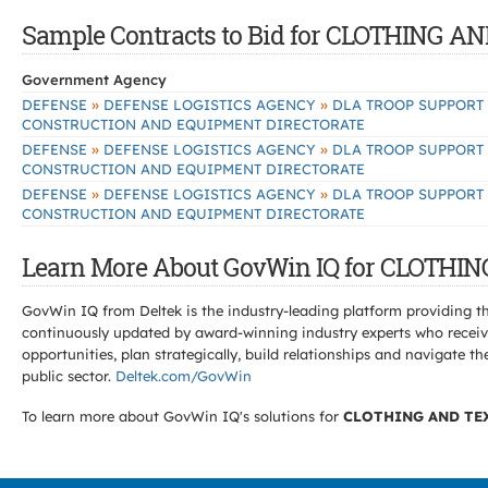
Sample Contracts to Bid for CLOTHING 
Government Agency
»
»
DEFENSE
DEFENSE LOGISTICS AGENCY
DLA TROOP SUPPORT
CONSTRUCTION AND EQUIPMENT DIRECTORATE
»
»
DEFENSE
DEFENSE LOGISTICS AGENCY
DLA TROOP SUPPORT
CONSTRUCTION AND EQUIPMENT DIRECTORATE
»
»
DEFENSE
DEFENSE LOGISTICS AGENCY
DLA TROOP SUPPORT
CONSTRUCTION AND EQUIPMENT DIRECTORATE
Learn More About GovWin IQ for CLOTHI
GovWin IQ from Deltek is the industry-leading platform providing th
continuously updated by award-winning industry experts who receive
opportunities, plan strategically, build relationships and navigat
public sector.
Deltek.com/GovWin
To learn more about GovWin IQ's solutions for
CLOTHING AND TE