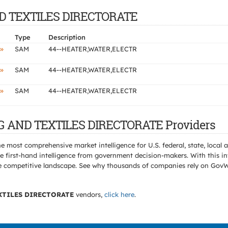
AND TEXTILES DIRECTORATE
Type
Description
»
SAM
44--HEATER,WATER,ELECTR
»
SAM
44--HEATER,WATER,ELECTR
»
SAM
44--HEATER,WATER,ELECTR
NG AND TEXTILES DIRECTORATE Providers
e most comprehensive market intelligence for U.S. federal, state, loca
 first-hand intelligence from government decision-makers. With this in
e the competitive landscape. See why thousands of companies rely on Gov
XTILES DIRECTORATE
vendors,
click here
.