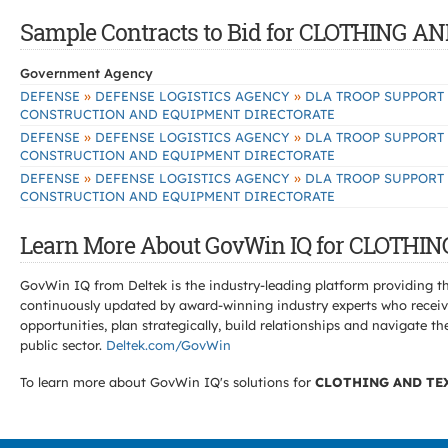
Sample Contracts to Bid for CLOTHING 
Government Agency
»
»
DEFENSE
DEFENSE LOGISTICS AGENCY
DLA TROOP SUPPORT
CONSTRUCTION AND EQUIPMENT DIRECTORATE
»
»
DEFENSE
DEFENSE LOGISTICS AGENCY
DLA TROOP SUPPORT
CONSTRUCTION AND EQUIPMENT DIRECTORATE
»
»
DEFENSE
DEFENSE LOGISTICS AGENCY
DLA TROOP SUPPORT
CONSTRUCTION AND EQUIPMENT DIRECTORATE
Learn More About GovWin IQ for CLOTHI
GovWin IQ from Deltek is the industry-leading platform providing th
continuously updated by award-winning industry experts who receive
opportunities, plan strategically, build relationships and navigat
public sector.
Deltek.com/GovWin
To learn more about GovWin IQ's solutions for
CLOTHING AND TE