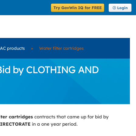
Try GovWin IQ for FREE
Login
AC products
»
Water filter cartridges
r Bid by CLOTHING AND
lter cartridges
contracts that came up for bid by
DIRECTORATE
in a one year period.