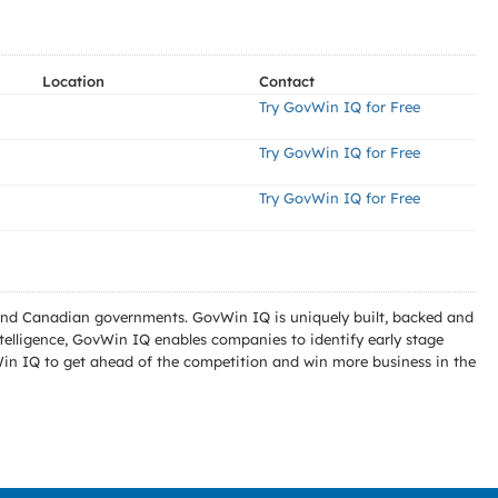
Location
Contact
Try GovWin IQ for Free
Try GovWin IQ for Free
Try GovWin IQ for Free
l and Canadian governments. GovWin IQ is uniquely built, backed and
telligence, GovWin IQ enables companies to identify early stage
Win IQ to get ahead of the competition and win more business in the