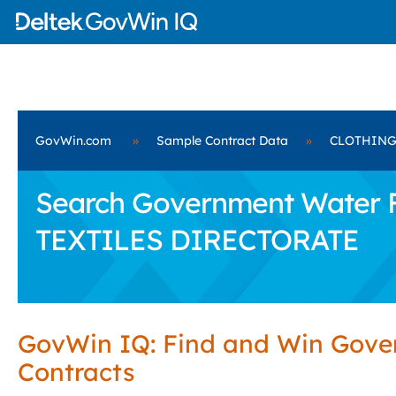
GovWin.com
»
Sample Contract Data
»
CLOTHING
Search Government Water F
TEXTILES DIRECTORATE
GovWin IQ: Find and Win Gov
Contracts