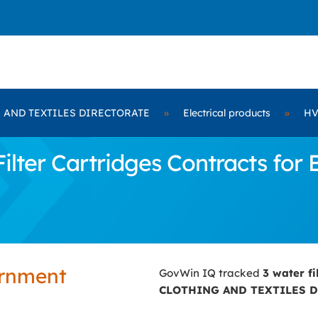
 AND TEXTILES DIRECTORATE
»
Electrical products
»
HV
ilter Cartridges Contracts fo
ernment
GovWin IQ tracked
3 water fi
CLOTHING AND TEXTILES 