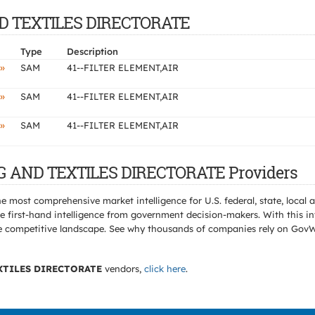
AND TEXTILES DIRECTORATE
Type
Description
»
SAM
41--FILTER ELEMENT,AIR
»
SAM
41--FILTER ELEMENT,AIR
»
SAM
41--FILTER ELEMENT,AIR
NG AND TEXTILES DIRECTORATE Providers
e most comprehensive market intelligence for U.S. federal, state, loca
 first-hand intelligence from government decision-makers. With this in
e the competitive landscape. See why thousands of companies rely on Gov
XTILES DIRECTORATE
vendors,
click here
.