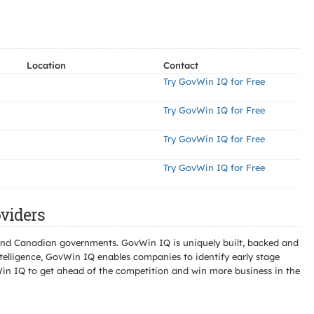
Location
Contact
Try GovWin IQ for Free
Try GovWin IQ for Free
Try GovWin IQ for Free
Try GovWin IQ for Free
viders
l and Canadian governments. GovWin IQ is uniquely built, backed and
telligence, GovWin IQ enables companies to identify early stage
Win IQ to get ahead of the competition and win more business in the