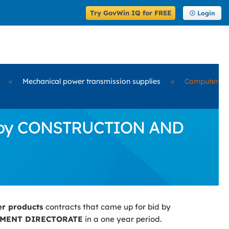
Try GovWin IQ for FREE
Login
»
Mechanical power transmission supplies
»
Computer
id by CONSTRUCTION AND
er products
contracts that came up for bid by
MENT DIRECTORATE
in a one year period.