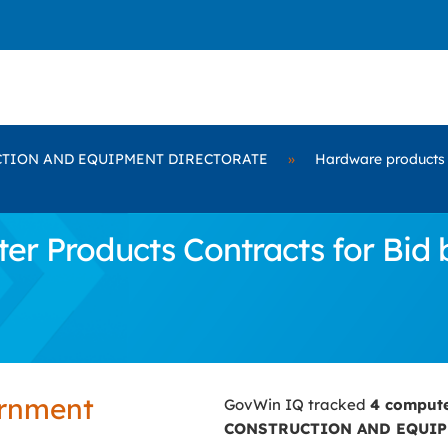
TION AND EQUIPMENT DIRECTORATE
»
Hardware products
er Products Contracts for B
ernment
GovWin IQ tracked
4 comput
CONSTRUCTION AND EQUIP