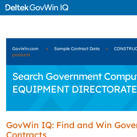
GovWin.com
»
Sample Contract Data
»
CONSTRUC
products
Search Government Comput
EQUIPMENT DIRECTORATE
GovWin IQ: Find and Win Gov
Contracts