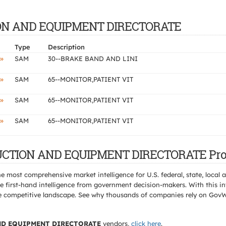
CTION AND EQUIPMENT DIRECTORATE
Type
Description
»
SAM
30--BRAKE BAND AND LINI
»
SAM
65--MONITOR,PATIENT VIT
»
SAM
65--MONITOR,PATIENT VIT
»
SAM
65--MONITOR,PATIENT VIT
TRUCTION AND EQUIPMENT DIRECTORATE Pro
e most comprehensive market intelligence for U.S. federal, state, loca
 first-hand intelligence from government decision-makers. With this in
e the competitive landscape. See why thousands of companies rely on Gov
D EQUIPMENT DIRECTORATE
vendors,
click here
.