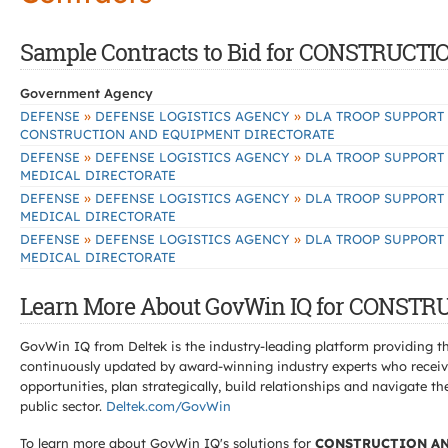
Sample Contracts to Bid for CONSTRU
Government Agency
»
»
DEFENSE
DEFENSE LOGISTICS AGENCY
DLA TROOP SUPPORT
CONSTRUCTION AND EQUIPMENT DIRECTORATE
»
»
DEFENSE
DEFENSE LOGISTICS AGENCY
DLA TROOP SUPPORT
MEDICAL DIRECTORATE
»
»
DEFENSE
DEFENSE LOGISTICS AGENCY
DLA TROOP SUPPORT
MEDICAL DIRECTORATE
»
»
DEFENSE
DEFENSE LOGISTICS AGENCY
DLA TROOP SUPPORT
MEDICAL DIRECTORATE
Learn More About GovWin IQ for CONS
GovWin IQ from Deltek is the industry-leading platform providing th
continuously updated by award-winning industry experts who receive
opportunities, plan strategically, build relationships and navigat
public sector.
Deltek.com/GovWin
To learn more about GovWin IQ's solutions for
CONSTRUCTION AN