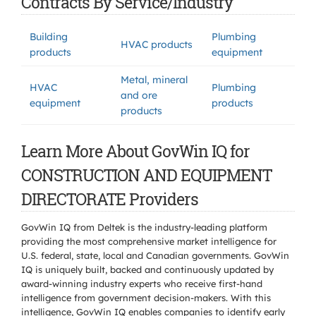
Contracts By Service/Industry
Building
Plumbing
HVAC products
products
equipment
Metal, mineral
HVAC
Plumbing
and ore
equipment
products
products
Learn More About GovWin IQ for
CONSTRUCTION AND EQUIPMENT
DIRECTORATE Providers
GovWin IQ from Deltek is the industry-leading platform
providing the most comprehensive market intelligence for
U.S. federal, state, local and Canadian governments. GovWin
IQ is uniquely built, backed and continuously updated by
award-winning industry experts who receive first-hand
intelligence from government decision-makers. With this
intelligence, GovWin IQ enables companies to identify early