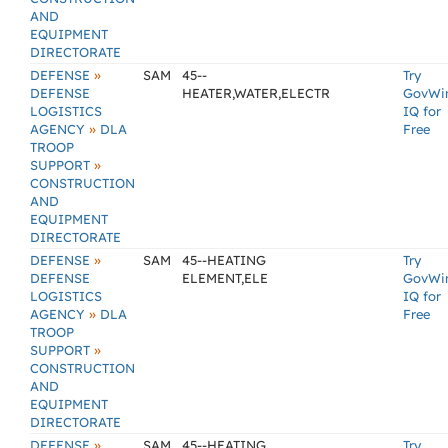
AND
EQUIPMENT
DIRECTORATE
»
DEFENSE
SAM
45--
Try
DEFENSE
HEATER,WATER,ELECTR
GovWi
LOGISTICS
IQ for
»
AGENCY
DLA
Free
TROOP
»
SUPPORT
CONSTRUCTION
AND
EQUIPMENT
DIRECTORATE
»
DEFENSE
SAM
45--HEATING
Try
DEFENSE
ELEMENT,ELE
GovWi
LOGISTICS
IQ for
»
AGENCY
DLA
Free
TROOP
»
SUPPORT
CONSTRUCTION
AND
EQUIPMENT
DIRECTORATE
»
DEFENSE
SAM
45--HEATING
Try