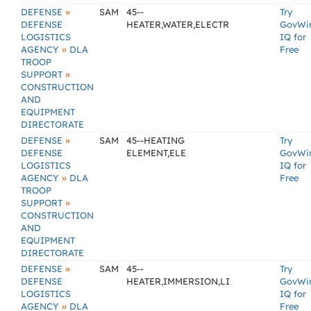
»
DEFENSE
SAM
45--
Try
DEFENSE
HEATER,WATER,ELECTR
GovWi
LOGISTICS
IQ for
»
AGENCY
DLA
Free
TROOP
»
SUPPORT
CONSTRUCTION
AND
EQUIPMENT
DIRECTORATE
»
DEFENSE
SAM
45--HEATING
Try
DEFENSE
ELEMENT,ELE
GovWi
LOGISTICS
IQ for
»
AGENCY
DLA
Free
TROOP
»
SUPPORT
CONSTRUCTION
AND
EQUIPMENT
DIRECTORATE
»
DEFENSE
SAM
45--
Try
DEFENSE
HEATER,IMMERSION,LI
GovWi
LOGISTICS
IQ for
»
AGENCY
DLA
Free