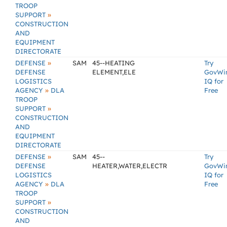
TROOP
»
SUPPORT
CONSTRUCTION
AND
EQUIPMENT
DIRECTORATE
»
DEFENSE
SAM
45--HEATING
Try
DEFENSE
ELEMENT,ELE
GovWi
LOGISTICS
IQ for
»
AGENCY
DLA
Free
TROOP
»
SUPPORT
CONSTRUCTION
AND
EQUIPMENT
DIRECTORATE
»
DEFENSE
SAM
45--
Try
DEFENSE
HEATER,WATER,ELECTR
GovWi
LOGISTICS
IQ for
»
AGENCY
DLA
Free
TROOP
»
SUPPORT
CONSTRUCTION
AND