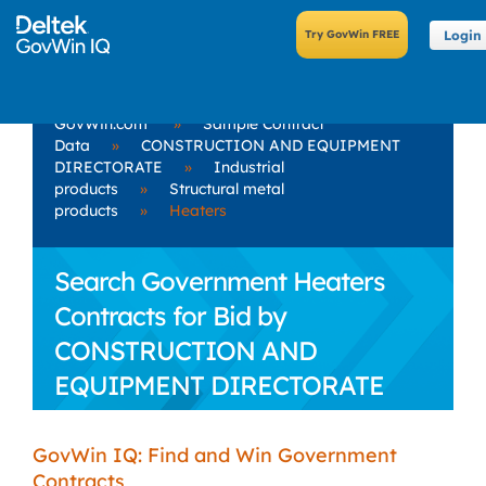
Login
GovWin.com
»
Sample Contract
Data
»
CONSTRUCTION AND EQUIPMENT
DIRECTORATE
»
Industrial
products
»
Structural metal
products
»
Heaters
Search Government Heaters
Contracts for Bid by
CONSTRUCTION AND
EQUIPMENT DIRECTORATE
GovWin IQ: Find and Win Government
Contracts