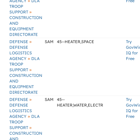
»
AGENCY
DLA
Free
TROOP
»
SUPPORT
CONSTRUCTION
AND
EQUIPMENT
DIRECTORATE
»
DEFENSE
SAM
45--HEATER,SPACE
Try
DEFENSE
GovWi
LOGISTICS
IQ for
»
AGENCY
DLA
Free
TROOP
»
SUPPORT
CONSTRUCTION
AND
EQUIPMENT
DIRECTORATE
»
DEFENSE
SAM
45--
Try
DEFENSE
HEATER,WATER,ELECTR
GovWi
LOGISTICS
IQ for
»
AGENCY
DLA
Free
TROOP
»
SUPPORT
CONSTRUCTION
AND