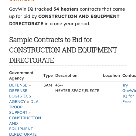
GovWin IQ tracked
34 heaters
contracts that came
up for bid by
CONSTRUCTION AND EQUIPMENT
DIRECTORATE
in a one year period.
Sample Contracts to Bid for
CONSTRUCTION AND EQUIPMENT
DIRECTORATE
Government
Type
Description
Location
Contac
Agency
»
DEFENSE
SAM
45--
Try
DEFENSE
HEATER,SPACE,ELECTR
GovWi
LOGISTICS
IQ for
»
AGENCY
DLA
Free
TROOP
»
SUPPORT
CONSTRUCTION
AND
EQUIPMENT
DIRECTORATE