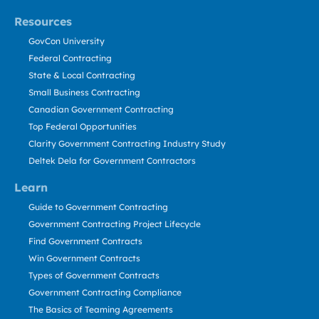
Resources
GovCon University
Federal Contracting
State & Local Contracting
Small Business Contracting
Canadian Government Contracting
Top Federal Opportunities
Clarity Government Contracting Industry Study
Deltek Dela for Government Contractors
Learn
Guide to Government Contracting
Government Contracting Project Lifecycle
Find Government Contracts
Win Government Contracts
Types of Government Contracts
Government Contracting Compliance
The Basics of Teaming Agreements