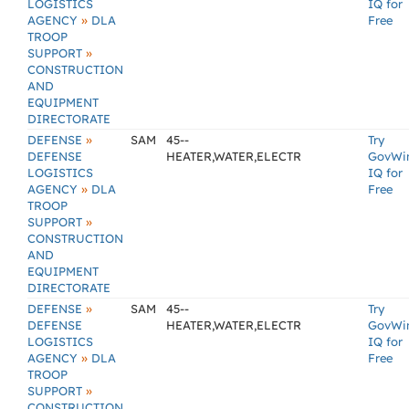
LOGISTICS
IQ for
»
AGENCY
DLA
Free
TROOP
»
SUPPORT
CONSTRUCTION
AND
EQUIPMENT
DIRECTORATE
»
DEFENSE
SAM
45--
Try
DEFENSE
HEATER,WATER,ELECTR
GovWi
LOGISTICS
IQ for
»
AGENCY
DLA
Free
TROOP
»
SUPPORT
CONSTRUCTION
AND
EQUIPMENT
DIRECTORATE
»
DEFENSE
SAM
45--
Try
DEFENSE
HEATER,WATER,ELECTR
GovWi
LOGISTICS
IQ for
»
AGENCY
DLA
Free
TROOP
»
SUPPORT
CONSTRUCTION