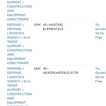
»
SUPPORT
CONSTRUCTION
AND
EQUIPMENT
DIRECTORATE
»
DEFENSE
SAM
45--HEATING
Try
DEFENSE
ELEMENT,ELE
GovWi
LOGISTICS
IQ for
»
AGENCY
DLA
Free
TROOP
»
SUPPORT
CONSTRUCTION
AND
EQUIPMENT
DIRECTORATE
»
DEFENSE
SAM
45--
Try
DEFENSE
HEATER,WATER,ELECTR
GovWi
LOGISTICS
IQ for
»
AGENCY
DLA
Free
TROOP
»
SUPPORT
CONSTRUCTION
AND
EQUIPMENT