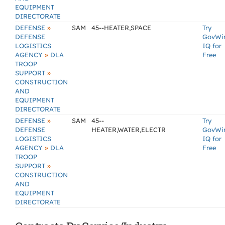
EQUIPMENT
DIRECTORATE
»
DEFENSE
SAM
45--HEATER,SPACE
Try
DEFENSE
GovWi
LOGISTICS
IQ for
»
AGENCY
DLA
Free
TROOP
»
SUPPORT
CONSTRUCTION
AND
EQUIPMENT
DIRECTORATE
»
DEFENSE
SAM
45--
Try
DEFENSE
HEATER,WATER,ELECTR
GovWi
LOGISTICS
IQ for
»
AGENCY
DLA
Free
TROOP
»
SUPPORT
CONSTRUCTION
AND
EQUIPMENT
DIRECTORATE