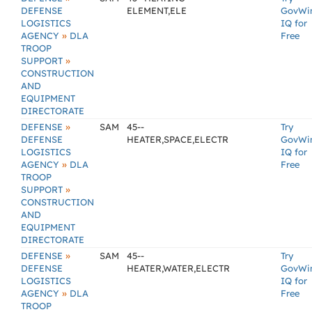
DEFENSE
ELEMENT,ELE
GovWi
LOGISTICS
IQ for
»
AGENCY
DLA
Free
TROOP
»
SUPPORT
CONSTRUCTION
AND
EQUIPMENT
DIRECTORATE
»
DEFENSE
SAM
45--
Try
DEFENSE
HEATER,SPACE,ELECTR
GovWi
LOGISTICS
IQ for
»
AGENCY
DLA
Free
TROOP
»
SUPPORT
CONSTRUCTION
AND
EQUIPMENT
DIRECTORATE
»
DEFENSE
SAM
45--
Try
DEFENSE
HEATER,WATER,ELECTR
GovWi
LOGISTICS
IQ for
»
AGENCY
DLA
Free
TROOP