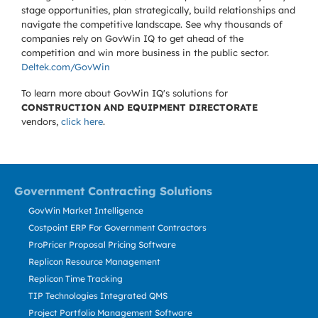
stage opportunities, plan strategically, build relationships and
navigate the competitive landscape. See why thousands of
companies rely on GovWin IQ to get ahead of the
competition and win more business in the public sector.
Deltek.com/GovWin
To learn more about GovWin IQ's solutions for
CONSTRUCTION AND EQUIPMENT DIRECTORATE
vendors,
click here
.
Government Contracting Solutions
GovWin Market Intelligence
Costpoint ERP For Government Contractors
ProPricer Proposal Pricing Software
Replicon Resource Management
Replicon Time Tracking
TIP Technologies Integrated QMS
Project Portfolio Management Software