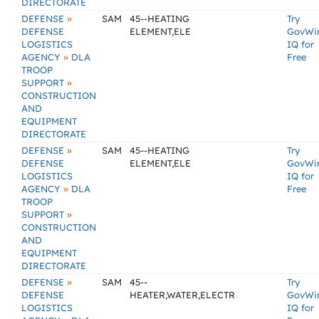
DIRECTORATE
»
DEFENSE
SAM
45--HEATING
Try
DEFENSE
ELEMENT,ELE
GovWi
LOGISTICS
IQ for
»
AGENCY
DLA
Free
TROOP
»
SUPPORT
CONSTRUCTION
AND
EQUIPMENT
DIRECTORATE
»
DEFENSE
SAM
45--HEATING
Try
DEFENSE
ELEMENT,ELE
GovWi
LOGISTICS
IQ for
»
AGENCY
DLA
Free
TROOP
»
SUPPORT
CONSTRUCTION
AND
EQUIPMENT
DIRECTORATE
»
DEFENSE
SAM
45--
Try
DEFENSE
HEATER,WATER,ELECTR
GovWi
LOGISTICS
IQ for