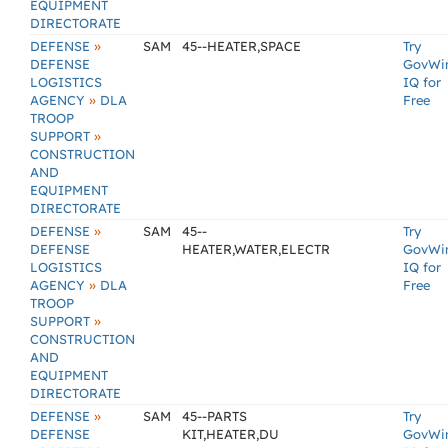
EQUIPMENT
DIRECTORATE
»
DEFENSE
SAM
45--HEATER,SPACE
Try
DEFENSE
GovWi
LOGISTICS
IQ for
»
AGENCY
DLA
Free
TROOP
»
SUPPORT
CONSTRUCTION
AND
EQUIPMENT
DIRECTORATE
»
DEFENSE
SAM
45--
Try
DEFENSE
HEATER,WATER,ELECTR
GovWi
LOGISTICS
IQ for
»
AGENCY
DLA
Free
TROOP
»
SUPPORT
CONSTRUCTION
AND
EQUIPMENT
DIRECTORATE
»
DEFENSE
SAM
45--PARTS
Try
DEFENSE
KIT,HEATER,DU
GovWi