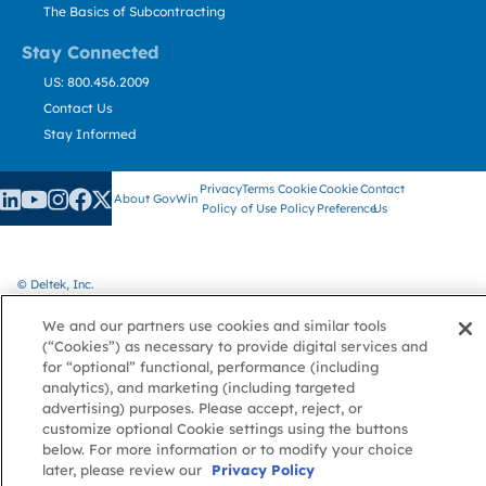
The Basics of Subcontracting
Stay Connected
US: 800.456.2009
Contact Us
Stay Informed
Privacy
Terms
Cookie
Cookie
Contact
About GovWin
Policy
of Use
Policy
Preference
Us
© Deltek, Inc.
We and our partners use cookies and similar tools
(“Cookies”) as necessary to provide digital services and
for “optional” functional, performance (including
analytics), and marketing (including targeted
advertising) purposes. Please accept, reject, or
customize optional Cookie settings using the buttons
below. For more information or to modify your choice
later, please review our
Privacy Policy