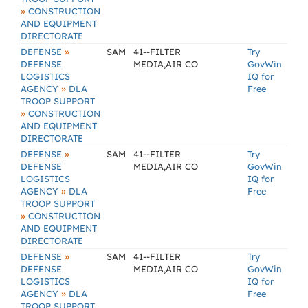
»
CONSTRUCTION
AND EQUIPMENT
DIRECTORATE
»
DEFENSE
SAM
41--FILTER
Try
DEFENSE
MEDIA,AIR CO
GovWin
LOGISTICS
IQ for
»
AGENCY
DLA
Free
TROOP SUPPORT
»
CONSTRUCTION
AND EQUIPMENT
DIRECTORATE
»
DEFENSE
SAM
41--FILTER
Try
DEFENSE
MEDIA,AIR CO
GovWin
LOGISTICS
IQ for
»
AGENCY
DLA
Free
TROOP SUPPORT
»
CONSTRUCTION
AND EQUIPMENT
DIRECTORATE
»
DEFENSE
SAM
41--FILTER
Try
DEFENSE
MEDIA,AIR CO
GovWin
LOGISTICS
IQ for
»
AGENCY
DLA
Free
TROOP SUPPORT