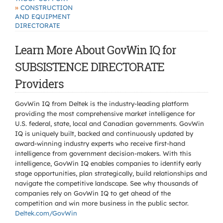
»
CONSTRUCTION
AND EQUIPMENT
DIRECTORATE
Learn More About GovWin IQ for
SUBSISTENCE DIRECTORATE
Providers
GovWin IQ from Deltek is the industry-leading platform
providing the most comprehensive market intelligence for
U.S. federal, state, local and Canadian governments. GovWin
IQ is uniquely built, backed and continuously updated by
award-winning industry experts who receive first-hand
intelligence from government decision-makers. With this
intelligence, GovWin IQ enables companies to identify early
stage opportunities, plan strategically, build relationships and
navigate the competitive landscape. See why thousands of
companies rely on GovWin IQ to get ahead of the
competition and win more business in the public sector.
Deltek.com/GovWin