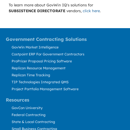
To learn more about GovWin IQ's solutions for
SUBSISTENCE DIRECTORATE
vendors,
click here
.
Government Contracting Solutions
GovWin Market Intelligence
Costpoint ERP For Government Contractors
ProPricer Proposal Pricing Software
Replicon Resource Management
Replicon Time Tracking
TIP Technologies Integrated QMS
Project Portfolio Management Software
Resources
GovCon University
Federal Contracting
State & Local Contracting
Small Business Contracting