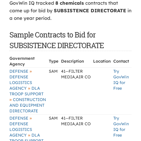
GovWin IQ tracked
8 chemicals
contracts that
came up for bid by
SUBSISTENCE DIRECTORATE
in
a one year period.
Sample Contracts to Bid for
SUBSISTENCE DIRECTORATE
Government
Type
Description
Location
Contact
Agency
»
DEFENSE
SAM
41--FILTER
Try
DEFENSE
MEDIA,AIR CO
GovWin
LOGISTICS
IQ for
»
AGENCY
DLA
Free
TROOP SUPPORT
»
CONSTRUCTION
AND EQUIPMENT
DIRECTORATE
»
DEFENSE
SAM
41--FILTER
Try
DEFENSE
MEDIA,AIR CO
GovWin
LOGISTICS
IQ for
»
AGENCY
DLA
Free
TROOP SUPPORT