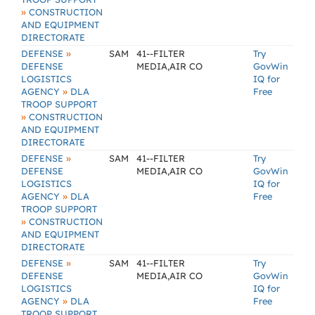
»
CONSTRUCTION
AND EQUIPMENT
DIRECTORATE
»
DEFENSE
SAM
41--FILTER
Try
DEFENSE
MEDIA,AIR CO
GovWin
LOGISTICS
IQ for
»
AGENCY
DLA
Free
TROOP SUPPORT
»
CONSTRUCTION
AND EQUIPMENT
DIRECTORATE
»
DEFENSE
SAM
41--FILTER
Try
DEFENSE
MEDIA,AIR CO
GovWin
LOGISTICS
IQ for
»
AGENCY
DLA
Free
TROOP SUPPORT
»
CONSTRUCTION
AND EQUIPMENT
DIRECTORATE
»
DEFENSE
SAM
41--FILTER
Try
DEFENSE
MEDIA,AIR CO
GovWin
LOGISTICS
IQ for
»
AGENCY
DLA
Free
TROOP SUPPORT