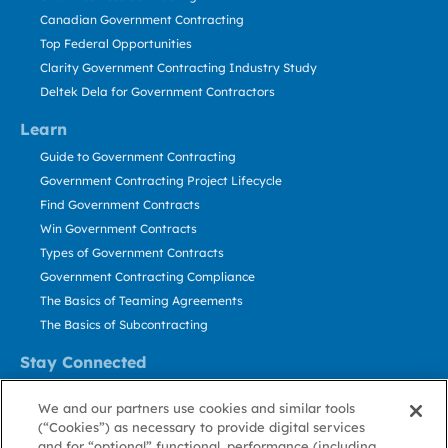
Canadian Government Contracting
Top Federal Opportunities
Clarity Government Contracting Industry Study
Deltek Dela for Government Contractors
Learn
Guide to Government Contracting
Government Contracting Project Lifecycle
Find Government Contracts
Win Government Contracts
Types of Government Contracts
Government Contracting Compliance
The Basics of Teaming Agreements
The Basics of Subcontracting
Stay Connected
US: 800.456.2009
We and our partners use cookies and similar tools
Contact Us
(“Cookies”) as necessary to provide digital services
Stay Informed
and for “optional” functional, performance (including