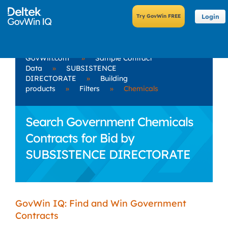
Login
GovWin.com
»
Sample Contract
Data
»
SUBSISTENCE
DIRECTORATE
»
Building
products
»
Filters
»
Chemicals
Search Government Chemicals
Contracts for Bid by
SUBSISTENCE DIRECTORATE
GovWin IQ: Find and Win Government
Contracts