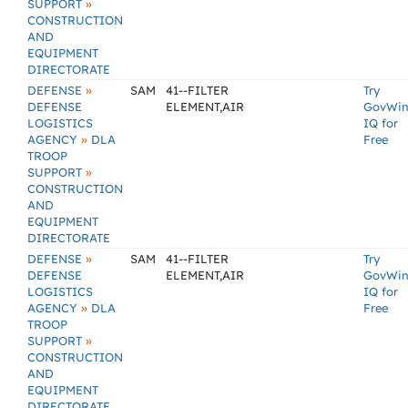
»
SUPPORT
CONSTRUCTION
AND
EQUIPMENT
DIRECTORATE
»
DEFENSE
SAM
41--FILTER
Try
DEFENSE
ELEMENT,AIR
GovWi
LOGISTICS
IQ for
»
AGENCY
DLA
Free
TROOP
»
SUPPORT
CONSTRUCTION
AND
EQUIPMENT
DIRECTORATE
»
DEFENSE
SAM
41--FILTER
Try
DEFENSE
ELEMENT,AIR
GovWi
LOGISTICS
IQ for
»
AGENCY
DLA
Free
TROOP
»
SUPPORT
CONSTRUCTION
AND
EQUIPMENT
DIRECTORATE