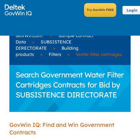
Login
GovWin.com
»
Sample Contract
Data
»
SUBSISTENCE
DIRECTORATE
»
Building
products
»
Filters
»
Water filter cartridges
Search Government Water Filter
Cartridges Contracts for Bid by
SUBSISTENCE DIRECTORATE
GovWin IQ: Find and Win Government
Contracts