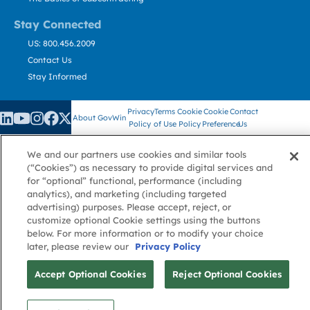
Stay Connected
US: 800.456.2009
Contact Us
Stay Informed
Privacy
Terms
Cookie
Cookie
Contact
About GovWin
Policy
of Use
Policy
Preference
Us
We and our partners use cookies and similar tools
(“Cookies”) as necessary to provide digital services and
© Deltek, Inc.
for “optional” functional, performance (including
analytics), and marketing (including targeted
advertising) purposes. Please accept, reject, or
customize optional Cookie settings using the buttons
below. For more information or to modify your choice
later, please review our
Privacy Policy
Accept Optional Cookies
Reject Optional Cookies