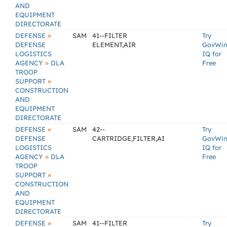
AND
EQUIPMENT
DIRECTORATE
»
DEFENSE
SAM
41--FILTER
Try
DEFENSE
ELEMENT,AIR
GovWi
LOGISTICS
IQ for
»
AGENCY
DLA
Free
TROOP
»
SUPPORT
CONSTRUCTION
AND
EQUIPMENT
DIRECTORATE
»
DEFENSE
SAM
42--
Try
DEFENSE
CARTRIDGE,FILTER,AI
GovWi
LOGISTICS
IQ for
»
AGENCY
DLA
Free
TROOP
»
SUPPORT
CONSTRUCTION
AND
EQUIPMENT
DIRECTORATE
»
DEFENSE
SAM
41--FILTER
Try