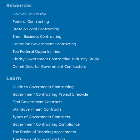
Resources
GovCon University
Federal Contracting
State & Local Contracting
Small Business Contracting
Canadian Government Contracting
Top Federal Opportunities
Clarity Government Contracting Industry Study
Deltek Dela for Government Contractors
Learn
Guide to Government Contracting
Government Contracting Project Lifecycle
Find Government Contracts
Win Government Contracts
Types of Government Contracts
Government Contracting Compliance
The Basics of Teaming Agreements
The Basics of Subcontracting