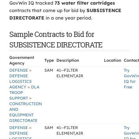
GovWin IQ tracked
73 water filter cartridges
contracts that came up for bid by
SUBSISTENCE
DIRECTORATE
in a one year period.
Sample Contracts to Bid for
SUBSISTENCE DIRECTORATE
Government
Type
Description
Location
Contac
Agency
»
DEFENSE
SAM
41--FILTER
Try
DEFENSE
ELEMENT,AIR
GovWi
LOGISTICS
IQ for
»
AGENCY
DLA
Free
TROOP
»
SUPPORT
CONSTRUCTION
AND
EQUIPMENT
DIRECTORATE
»
DEFENSE
SAM
41--FILTER
Try
DEFENSE
ELEMENT,AIR
GovWi
LOGISTICS
IQ for