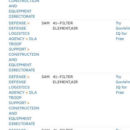
CONSTRUCTION
AND
EQUIPMENT
DIRECTORATE
»
DEFENSE
SAM
41--FILTER
Try
DEFENSE
ELEMENT,AIR
GovWi
LOGISTICS
IQ for
»
AGENCY
DLA
Free
TROOP
»
SUPPORT
CONSTRUCTION
AND
EQUIPMENT
DIRECTORATE
»
DEFENSE
SAM
41--FILTER
Try
DEFENSE
ELEMENT,AIR
GovWi
LOGISTICS
IQ for
»
AGENCY
DLA
Free
TROOP
»
SUPPORT
CONSTRUCTION
AND
EQUIPMENT
DIRECTORATE