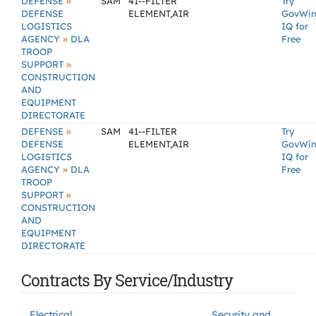
»
DEFENSE
SAM
41--FILTER
Try
DEFENSE
ELEMENT,AIR
GovWi
LOGISTICS
IQ for
»
AGENCY
DLA
Free
TROOP
»
SUPPORT
CONSTRUCTION
AND
EQUIPMENT
DIRECTORATE
»
DEFENSE
SAM
41--FILTER
Try
DEFENSE
ELEMENT,AIR
GovWi
LOGISTICS
IQ for
»
AGENCY
DLA
Free
TROOP
»
SUPPORT
CONSTRUCTION
AND
EQUIPMENT
DIRECTORATE
Contracts By Service/Industry
Electrical
Security and