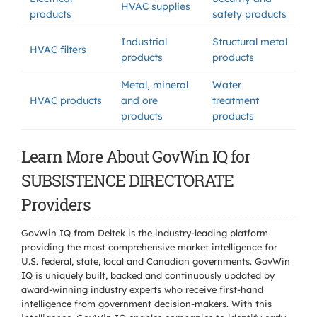
HVAC supplies
products
safety products
Industrial
Structural metal
HVAC filters
products
products
Metal, mineral
Water
HVAC products
and ore
treatment
products
products
Learn More About GovWin IQ for
SUBSISTENCE DIRECTORATE
Providers
GovWin IQ from Deltek is the industry-leading platform
providing the most comprehensive market intelligence for
U.S. federal, state, local and Canadian governments. GovWin
IQ is uniquely built, backed and continuously updated by
award-winning industry experts who receive first-hand
intelligence from government decision-makers. With this