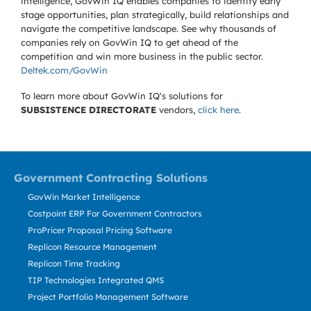
intelligence, GovWin IQ enables companies to identify early
stage opportunities, plan strategically, build relationships and
navigate the competitive landscape. See why thousands of
companies rely on GovWin IQ to get ahead of the
competition and win more business in the public sector.
Deltek.com/GovWin
To learn more about GovWin IQ's solutions for
SUBSISTENCE DIRECTORATE
vendors,
click here
.
Government Contracting Solutions
GovWin Market Intelligence
Costpoint ERP For Government Contractors
ProPricer Proposal Pricing Software
Replicon Resource Management
Replicon Time Tracking
TIP Technologies Integrated QMS
Project Portfolio Management Software