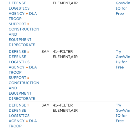
DEFENSE
ELEMENT,AIR
GovWi
LOGISTICS
IQ for
»
AGENCY
DLA
Free
TROOP
»
SUPPORT
CONSTRUCTION
AND
EQUIPMENT
DIRECTORATE
»
DEFENSE
SAM
41--FILTER
Try
DEFENSE
ELEMENT,AIR
GovWi
LOGISTICS
IQ for
»
AGENCY
DLA
Free
TROOP
»
SUPPORT
CONSTRUCTION
AND
EQUIPMENT
DIRECTORATE
»
DEFENSE
SAM
41--FILTER
Try
DEFENSE
ELEMENT,AIR
GovWi
LOGISTICS
IQ for
»
AGENCY
DLA
Free
TROOP