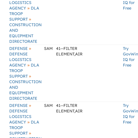
LOGISTICS
IQ for
»
AGENCY
DLA
Free
TROOP
»
SUPPORT
CONSTRUCTION
AND
EQUIPMENT
DIRECTORATE
»
DEFENSE
SAM
41--FILTER
Try
DEFENSE
ELEMENT,AIR
GovWi
LOGISTICS
IQ for
»
AGENCY
DLA
Free
TROOP
»
SUPPORT
CONSTRUCTION
AND
EQUIPMENT
DIRECTORATE
»
DEFENSE
SAM
41--FILTER
Try
DEFENSE
ELEMENT,AIR
GovWi
LOGISTICS
IQ for
»
AGENCY
DLA
Free
TROOP
»
SUPPORT