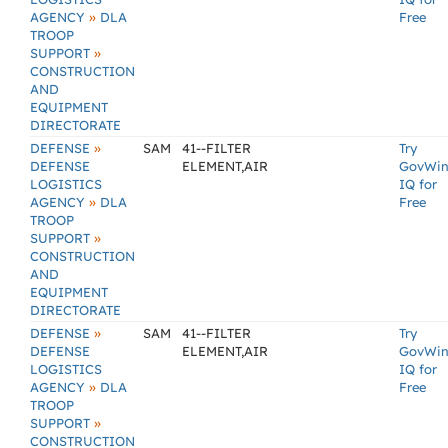
»
AGENCY
DLA
Free
TROOP
»
SUPPORT
CONSTRUCTION
AND
EQUIPMENT
DIRECTORATE
»
DEFENSE
SAM
41--FILTER
Try
DEFENSE
ELEMENT,AIR
GovWi
LOGISTICS
IQ for
»
AGENCY
DLA
Free
TROOP
»
SUPPORT
CONSTRUCTION
AND
EQUIPMENT
DIRECTORATE
»
DEFENSE
SAM
41--FILTER
Try
DEFENSE
ELEMENT,AIR
GovWi
LOGISTICS
IQ for
»
AGENCY
DLA
Free
TROOP
»
SUPPORT
CONSTRUCTION