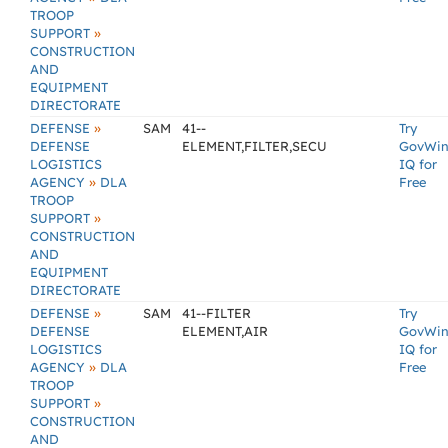
TROOP
»
SUPPORT
CONSTRUCTION
AND
EQUIPMENT
DIRECTORATE
»
DEFENSE
SAM
41--
Try
DEFENSE
ELEMENT,FILTER,SECU
GovWi
LOGISTICS
IQ for
»
AGENCY
DLA
Free
TROOP
»
SUPPORT
CONSTRUCTION
AND
EQUIPMENT
DIRECTORATE
»
DEFENSE
SAM
41--FILTER
Try
DEFENSE
ELEMENT,AIR
GovWi
LOGISTICS
IQ for
»
AGENCY
DLA
Free
TROOP
»
SUPPORT
CONSTRUCTION
AND