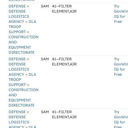
»
DEFENSE
SAM
41--FILTER
Try
DEFENSE
ELEMENT,AIR
GovWi
LOGISTICS
IQ for
»
AGENCY
DLA
Free
TROOP
»
SUPPORT
CONSTRUCTION
AND
EQUIPMENT
DIRECTORATE
»
DEFENSE
SAM
41--FILTER
Try
DEFENSE
ELEMENT,AIR
GovWi
LOGISTICS
IQ for
»
AGENCY
DLA
Free
TROOP
»
SUPPORT
CONSTRUCTION
AND
EQUIPMENT
DIRECTORATE
»
DEFENSE
SAM
41--FILTER
Try
DEFENSE
ELEMENT,AIR
GovWi
LOGISTICS
IQ for
»
AGENCY
DLA
Free