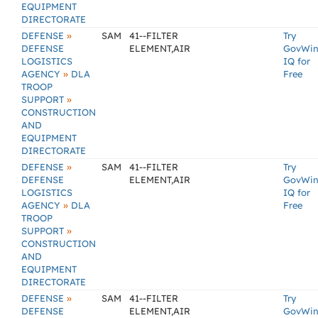
EQUIPMENT
DIRECTORATE
»
DEFENSE
SAM
41--FILTER
Try
DEFENSE
ELEMENT,AIR
GovWi
LOGISTICS
IQ for
»
AGENCY
DLA
Free
TROOP
»
SUPPORT
CONSTRUCTION
AND
EQUIPMENT
DIRECTORATE
»
DEFENSE
SAM
41--FILTER
Try
DEFENSE
ELEMENT,AIR
GovWi
LOGISTICS
IQ for
»
AGENCY
DLA
Free
TROOP
»
SUPPORT
CONSTRUCTION
AND
EQUIPMENT
DIRECTORATE
»
DEFENSE
SAM
41--FILTER
Try
DEFENSE
ELEMENT,AIR
GovWi