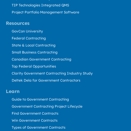
TIP Technologies Integrated QMS
Project Portfolio Management Software
Resources
GovCon University
Federal Contracting
State & Local Contracting
Small Business Contracting
Canadian Government Contracting
Top Federal Opportunities
Clarity Government Contracting Industry Study
Deltek Dela for Government Contractors
Learn
Guide to Government Contracting
Government Contracting Project Lifecycle
Find Government Contracts
Win Government Contracts
Types of Government Contracts