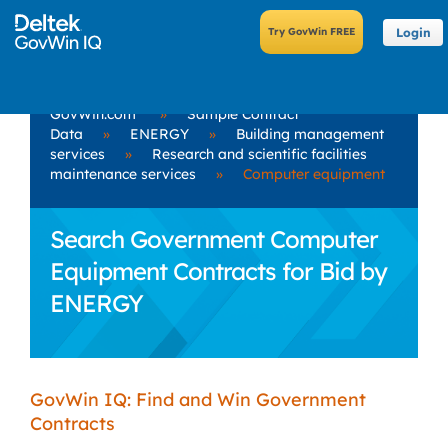
Login
GovWin.com
»
Sample Contract
Data
»
ENERGY
»
Building management
services
»
Research and scientific facilities
maintenance services
»
Computer equipment
Search Government Computer
Equipment Contracts for Bid by
ENERGY
GovWin IQ: Find and Win Government
Contracts