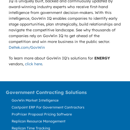
IQ is uniquely built, backed and continuously updated by
award-winning industry experts who receive first-hand
intelligence from government decision-makers. With this
intelligence, GovWin IQ enables companies to identify early
stage opportunities, plan strategically, build relationships and
navigate the competitive landscape. See why thousands of
companies rely on GovWin IQ to get ahead of the
competition and win more business in the public sector.
Deltek.com/GovWin
To learn more about GovWin IQ's solutions for
ENERGY
vendors,
click here
.
Government Contracting Solutions
GovWin Market Intelligence
Costpoint ERP For Government Contractors
ProPricer Proposal Pricing Software
Replicon Resource Management
Replicon Time Tracking