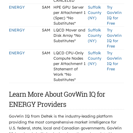
CANCELED
ENERGY
SAM
HPE GPU Server
Suffolk
Try
per Attachment 1
County
GovWin
(Spec) *No
(NY)
IQ for
Substitutes*
Free
ENERGY
SAM
LQCD Mover and
Suffolk
Try
Disk Array *No
County
GovWin
Substitutes*
(NY)
IQ for
Free
ENERGY
SAM
LQCD CPU-Only
Suffolk
Try
Compute Nodes
County
GovWin
per Attachment 1
(NY)
IQ for
Statement of
Free
Work *No
Substitutes*
Learn More About GovWin IQ for
ENERGY Providers
GovWin IQ from Deltek is the industry-leading platform
providing the most comprehensive market intelligence for
U.S. federal, state, local and Canadian governments. GovWin