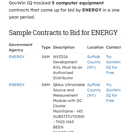
GovWin IQ tracked
5 computer equipment
contracts that came up for bid by
ENERGY
in a one
year period.
Sample Contracts to Bid for ENERGY
Government
Type
Description
Location
Contact
Agency
ENERGY
SAM
NVIDIA
Suffolk
Try
Development
County
GovWin
Kits, Must be an
(NY)
IQ for
Authorized
Free
Distributor
ENERGY
SAM
Qblox Ultrastable
Suffolk
Try
Source and
County
GovWin
Measurement
(NY)
IQ for
Module with DC
Free
Cluster
Mainframe - NO
SUBSTITUTIONS
- THIS HAS
BEEN