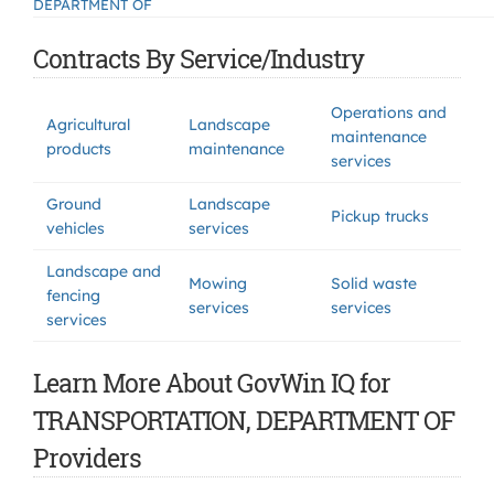
DEPARTMENT OF
Contracts By Service/Industry
Operations and
Agricultural
Landscape
maintenance
products
maintenance
services
Ground
Landscape
Pickup trucks
vehicles
services
Landscape and
Mowing
Solid waste
fencing
services
services
services
Learn More About GovWin IQ for
TRANSPORTATION, DEPARTMENT OF
Providers