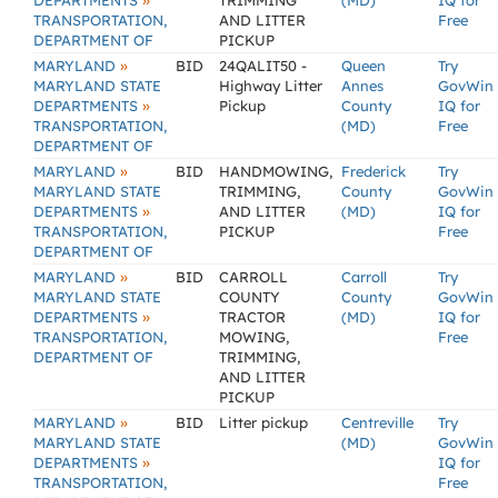
»
DEPARTMENTS
TRIMMING
(MD)
IQ for
TRANSPORTATION,
AND LITTER
Free
DEPARTMENT OF
PICKUP
»
MARYLAND
BID
24QALIT50 -
Queen
Try
MARYLAND STATE
Highway Litter
Annes
GovWin
»
DEPARTMENTS
Pickup
County
IQ for
TRANSPORTATION,
(MD)
Free
DEPARTMENT OF
»
MARYLAND
BID
HANDMOWING,
Frederick
Try
MARYLAND STATE
TRIMMING,
County
GovWin
»
DEPARTMENTS
AND LITTER
(MD)
IQ for
TRANSPORTATION,
PICKUP
Free
DEPARTMENT OF
»
MARYLAND
BID
CARROLL
Carroll
Try
MARYLAND STATE
COUNTY
County
GovWin
»
DEPARTMENTS
TRACTOR
(MD)
IQ for
TRANSPORTATION,
MOWING,
Free
DEPARTMENT OF
TRIMMING,
AND LITTER
PICKUP
»
MARYLAND
BID
Litter pickup
Centreville
Try
MARYLAND STATE
(MD)
GovWin
»
DEPARTMENTS
IQ for
TRANSPORTATION,
Free