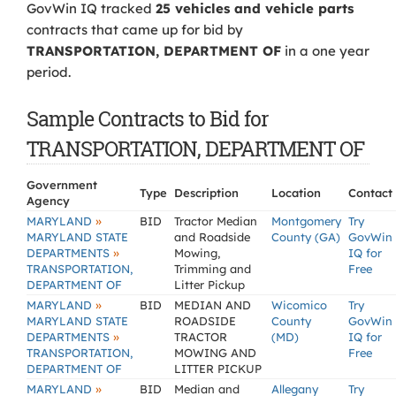
GovWin IQ tracked
25 vehicles and vehicle parts
contracts that came up for bid by
TRANSPORTATION, DEPARTMENT OF
in a one year
period.
Sample Contracts to Bid for
TRANSPORTATION, DEPARTMENT OF
Government
Type
Description
Location
Contact
Agency
»
MARYLAND
BID
Tractor Median
Montgomery
Try
MARYLAND STATE
and Roadside
County (GA)
GovWin
»
DEPARTMENTS
Mowing,
IQ for
TRANSPORTATION,
Trimming and
Free
DEPARTMENT OF
Litter Pickup
»
MARYLAND
BID
MEDIAN AND
Wicomico
Try
MARYLAND STATE
ROADSIDE
County
GovWin
»
DEPARTMENTS
TRACTOR
(MD)
IQ for
TRANSPORTATION,
MOWING AND
Free
DEPARTMENT OF
LITTER PICKUP
»
MARYLAND
BID
Median and
Allegany
Try