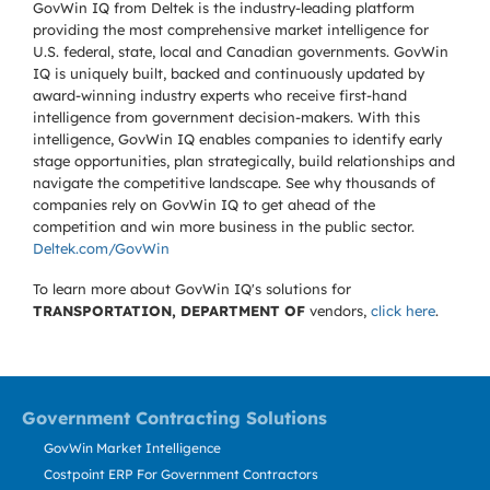
GovWin IQ from Deltek is the industry-leading platform
providing the most comprehensive market intelligence for
U.S. federal, state, local and Canadian governments. GovWin
IQ is uniquely built, backed and continuously updated by
award-winning industry experts who receive first-hand
intelligence from government decision-makers. With this
intelligence, GovWin IQ enables companies to identify early
stage opportunities, plan strategically, build relationships and
navigate the competitive landscape. See why thousands of
companies rely on GovWin IQ to get ahead of the
competition and win more business in the public sector.
Deltek.com/GovWin
To learn more about GovWin IQ's solutions for
TRANSPORTATION, DEPARTMENT OF
vendors,
click here
.
Government Contracting Solutions
GovWin Market Intelligence
Costpoint ERP For Government Contractors