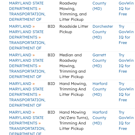
MARYLAND STATE
Roadway
County
GovWin
»
DEPARTMENTS
Mowing,
(MD)
IQ for
TRANSPORTATION,
Trimming, and
Free
DEPARTMENT OF
Litter Pickup
»
MARYLAND
BID
Roadside Litter
Dorchester
Try
MARYLAND STATE
Pickup
County
GovWin
»
DEPARTMENTS
(MD)
IQ for
TRANSPORTATION,
Free
DEPARTMENT OF
»
MARYLAND
BID
Median and
Garrett
Try
MARYLAND STATE
Roadway
County
GovWin
»
DEPARTMENTS
Mowing,
(MD)
IQ for
TRANSPORTATION,
Trimming and
Free
DEPARTMENT OF
Litter Pickup
»
MARYLAND
BID
Hand Mowing,
Harford
Try
MARYLAND STATE
Trimming And
County
GovWin
»
DEPARTMENTS
Litter Pickup
(MD)
IQ for
TRANSPORTATION,
Free
DEPARTMENT OF
»
MARYLAND
BID
Hand Mowing
Harford
Try
MARYLAND STATE
(W/Zero Turns),
County
GovWin
»
DEPARTMENTS
Trimming And
(MD)
IQ for
TRANSPORTATION,
Litter Pickup
Free
DEPARTMENT OF