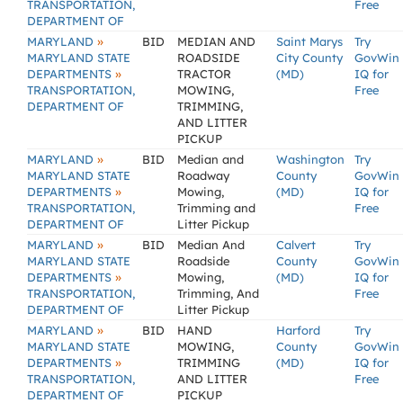
TRANSPORTATION,
Free
DEPARTMENT OF
»
MARYLAND
BID
MEDIAN AND
Saint Marys
Try
MARYLAND STATE
ROADSIDE
City County
GovWin
»
DEPARTMENTS
TRACTOR
(MD)
IQ for
TRANSPORTATION,
MOWING,
Free
DEPARTMENT OF
TRIMMING,
AND LITTER
PICKUP
»
MARYLAND
BID
Median and
Washington
Try
MARYLAND STATE
Roadway
County
GovWin
»
DEPARTMENTS
Mowing,
(MD)
IQ for
TRANSPORTATION,
Trimming and
Free
DEPARTMENT OF
Litter Pickup
»
MARYLAND
BID
Median And
Calvert
Try
MARYLAND STATE
Roadside
County
GovWin
»
DEPARTMENTS
Mowing,
(MD)
IQ for
TRANSPORTATION,
Trimming, And
Free
DEPARTMENT OF
Litter Pickup
»
MARYLAND
BID
HAND
Harford
Try
MARYLAND STATE
MOWING,
County
GovWin
»
DEPARTMENTS
TRIMMING
(MD)
IQ for
TRANSPORTATION,
AND LITTER
Free
DEPARTMENT OF
PICKUP