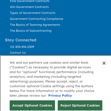
Find Government Contracts
Win Government Contracts
Types of Government Contracts
Government Contracting Compliance
The Basics of Teaming Agreements
The Basics of Subcontracting
Stay Connected
US: 800.456.2009
Contact Us
Stay Informed
We and our partners use cookies and similar tools
(“Cookies”) as necessary to provide digital services
Privacy
Terms
Cookie
Cookie
Contact
and for “optional” functional, performance (including
About GovWin
Policy
of Use
Policy
Preference
Us
analytics), and marketing (including targeted
advertising) purposes. Please accept, reject, or
customize optional Cookie settings using the buttons
below. For more information or to modify your choice
© Deltek, Inc.
later, please review our
Privacy Policy
Accept Optional Cookies
Reject Optional Cookies