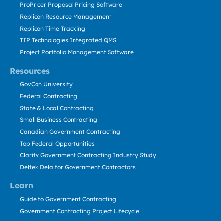
ProPricer Proposal Pricing Software
Replicon Resource Management
Replicon Time Tracking
TIP Technologies Integrated QMS
Project Portfolio Management Software
Resources
GovCon University
Federal Contracting
State & Local Contracting
Small Business Contracting
Canadian Government Contracting
Top Federal Opportunities
Clarity Government Contracting Industry Study
Deltek Dela for Government Contractors
Learn
Guide to Government Contracting
Government Contracting Project Lifecycle