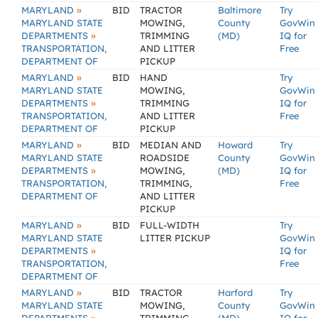
»
MARYLAND
BID
TRACTOR
Baltimore
Try
MARYLAND STATE
MOWING,
County
GovWin
»
DEPARTMENTS
TRIMMING
(MD)
IQ for
TRANSPORTATION,
AND LITTER
Free
DEPARTMENT OF
PICKUP
»
MARYLAND
BID
HAND
Try
MARYLAND STATE
MOWING,
GovWin
»
DEPARTMENTS
TRIMMING
IQ for
TRANSPORTATION,
AND LITTER
Free
DEPARTMENT OF
PICKUP
»
MARYLAND
BID
MEDIAN AND
Howard
Try
MARYLAND STATE
ROADSIDE
County
GovWin
»
DEPARTMENTS
MOWING,
(MD)
IQ for
TRANSPORTATION,
TRIMMING,
Free
DEPARTMENT OF
AND LITTER
PICKUP
»
MARYLAND
BID
FULL-WIDTH
Try
MARYLAND STATE
LITTER PICKUP
GovWin
»
DEPARTMENTS
IQ for
TRANSPORTATION,
Free
DEPARTMENT OF
»
MARYLAND
BID
TRACTOR
Harford
Try
MARYLAND STATE
MOWING,
County
GovWin