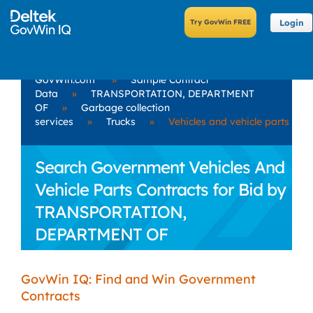
Login
GovWin.com
»
Sample Contract
Data
»
TRANSPORTATION, DEPARTMENT
OF
»
Garbage collection
services
»
Trucks
»
Vehicles and vehicle parts
Search Government Vehicles And
Vehicle Parts Contracts for Bid by
TRANSPORTATION,
DEPARTMENT OF
GovWin IQ: Find and Win Government
Contracts