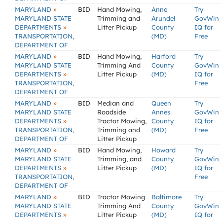
»
MARYLAND
BID
Hand Mowing,
Anne
Try
MARYLAND STATE
Trimming and
Arundel
GovWin
»
DEPARTMENTS
Litter Pickup
County
IQ for
TRANSPORTATION,
(MD)
Free
DEPARTMENT OF
»
MARYLAND
BID
Hand Mowing,
Harford
Try
MARYLAND STATE
Trimming And
County
GovWin
»
DEPARTMENTS
Litter Pickup
(MD)
IQ for
TRANSPORTATION,
Free
DEPARTMENT OF
»
MARYLAND
BID
Median and
Queen
Try
MARYLAND STATE
Roadside
Annes
GovWin
»
DEPARTMENTS
Tractor Mowing,
County
IQ for
TRANSPORTATION,
Trimming and
(MD)
Free
DEPARTMENT OF
Litter Pickup
»
MARYLAND
BID
Hand Mowing,
Howard
Try
MARYLAND STATE
Trimming, and
County
GovWin
»
DEPARTMENTS
Litter Pickup
(MD)
IQ for
TRANSPORTATION,
Free
DEPARTMENT OF
»
MARYLAND
BID
Tractor Mowing
Baltimore
Try
MARYLAND STATE
Trimming And
County
GovWin
»
DEPARTMENTS
Litter Pickup
(MD)
IQ for