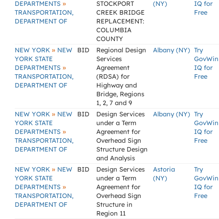
»
DEPARTMENTS
STOCKPORT
(NY)
IQ for
TRANSPORTATION,
CREEK BRIDGE
Free
DEPARTMENT OF
REPLACEMENT:
COLUMBIA
COUNTY
»
NEW YORK
NEW
BID
Regional Design
Albany (NY)
Try
YORK STATE
Services
GovWin
»
DEPARTMENTS
Agreement
IQ for
TRANSPORTATION,
(RDSA) for
Free
DEPARTMENT OF
Highway and
Bridge, Regions
1, 2, 7 and 9
»
NEW YORK
NEW
BID
Design Services
Albany (NY)
Try
YORK STATE
under a Term
GovWin
»
DEPARTMENTS
Agreement for
IQ for
TRANSPORTATION,
Overhead Sign
Free
DEPARTMENT OF
Structure Design
and Analysis
»
NEW YORK
NEW
BID
Design Services
Astoria
Try
YORK STATE
under a Term
(NY)
GovWin
»
DEPARTMENTS
Agreement for
IQ for
TRANSPORTATION,
Overhead Sign
Free
DEPARTMENT OF
Structure in
Region 11