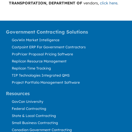
TRANSPORTATION, DEPARTMENT OF
vendors,
click here
.
Government Contracting Solutions
GovWin Market Intelligence
Costpoint ERP For Government Contractors
ProPricer Proposal Pricing Software
Replicon Resource Management
Replicon Time Tracking
TIP Technologies Integrated QMS
Project Portfolio Management Software
Resources
GovCon University
Federal Contracting
State & Local Contracting
Small Business Contracting
Canadian Government Contracting