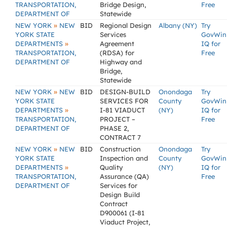
TRANSPORTATION,
Bridge Design,
Free
DEPARTMENT OF
Statewide
»
NEW YORK
NEW
BID
Regional Design
Albany (NY)
Try
YORK STATE
Services
GovWin
»
DEPARTMENTS
Agreement
IQ for
TRANSPORTATION,
(RDSA) for
Free
DEPARTMENT OF
Highway and
Bridge,
Statewide
»
NEW YORK
NEW
BID
DESIGN-BUILD
Onondaga
Try
YORK STATE
SERVICES FOR
County
GovWin
»
DEPARTMENTS
I-81 VIADUCT
(NY)
IQ for
TRANSPORTATION,
PROJECT –
Free
DEPARTMENT OF
PHASE 2,
CONTRACT 7
»
NEW YORK
NEW
BID
Construction
Onondaga
Try
YORK STATE
Inspection and
County
GovWin
»
DEPARTMENTS
Quality
(NY)
IQ for
TRANSPORTATION,
Assurance (QA)
Free
DEPARTMENT OF
Services for
Design Build
Contract
D900061 (I-81
Viaduct Project,