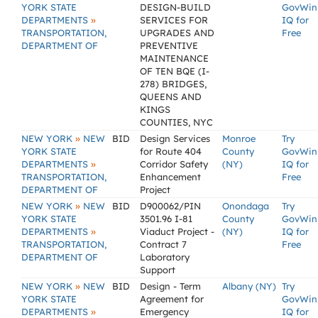
YORK STATE
DESIGN-BUILD
GovWin
»
DEPARTMENTS
SERVICES FOR
IQ for
TRANSPORTATION,
UPGRADES AND
Free
DEPARTMENT OF
PREVENTIVE
MAINTENANCE
OF TEN BQE (I-
278) BRIDGES,
QUEENS AND
KINGS
COUNTIES, NYC
»
NEW YORK
NEW
BID
Design Services
Monroe
Try
YORK STATE
for Route 404
County
GovWin
»
DEPARTMENTS
Corridor Safety
(NY)
IQ for
TRANSPORTATION,
Enhancement
Free
DEPARTMENT OF
Project
»
NEW YORK
NEW
BID
D900062/PIN
Onondaga
Try
YORK STATE
3501.96 I-81
County
GovWin
»
DEPARTMENTS
Viaduct Project -
(NY)
IQ for
TRANSPORTATION,
Contract 7
Free
DEPARTMENT OF
Laboratory
Support
»
NEW YORK
NEW
BID
Design - Term
Albany (NY)
Try
YORK STATE
Agreement for
GovWin
»
DEPARTMENTS
Emergency
IQ for