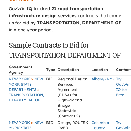
GovWin IQ tracked
21 road transportation
infrastructure design services
contracts that came
up for bid by
TRANSPORTATION, DEPARTMENT OF
in a one year period.
Sample Contracts to Bid for
TRANSPORTATION, DEPARTMENT OF
Government
Type
Description
Location
Contact
Agency
»
NEW YORK
NEW
BID
Regional Design
Albany (NY)
Try
YORK STATE
Services
GovWin
»
DEPARTMENTS
Agreement
IQ for
TRANSPORTATION,
(RDSA) for
Free
DEPARTMENT OF
Highway and
Bridge,
Statewide
(Contract 2)
»
NEW YORK
NEW
BID
Design, ROUTE 9
Columbia
Try
YORK STATE
OVER
County
GovWin