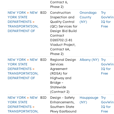
Contract 6,
Phase 2)
»
NEW YORK
NEW
BID
Construction
Onondaga
Try
YORK STATE
Inspection and
County
GovWin
»
DEPARTMENTS
Quality Control
(NY)
IQ for
TRANSPORTATION,
(QC) Services for
Free
DEPARTMENT OF
Design Bid Build
Contract
D265702 (I-81
Viaduct Project,
Contract 6A,
Phase 2)
»
NEW YORK
NEW
BID
Regional Design
Albany (NY)
Try
YORK STATE
Services
GovWin
»
DEPARTMENTS
Agreement
IQ for
TRANSPORTATION,
(RDSA) for
Free
DEPARTMENT OF
Highway and
Bridge –
Statewide
(Contract 2)
»
NEW YORK
NEW
BID
Design - Safety
Hauppauge
Try
YORK STATE
Enhancements,
(NY)
GovWin
»
DEPARTMENTS
Southern State
IQ for
TRANSPORTATION,
Pkwy Eastbound
Free