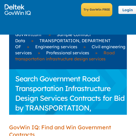
Login
GovWin.com
»
Sample Contract
Data
»
TRANSPORTATION, DEPARTMENT
OF
»
Engineering services
»
Civil engineering
services
»
Professional services
»
Road
transportation infrastructure design services
Search Government Road
Transportation Infrastructure
Design Services Contracts for Bid
by TRANSPORTATION,
DEPARTMENT OF
GovWin IQ: Find and Win Government
Contracts