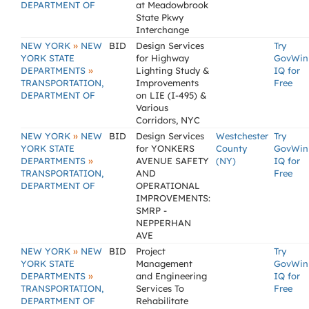
DEPARTMENT OF
at Meadowbrook
State Pkwy
Interchange
»
NEW YORK
NEW
BID
Design Services
Try
YORK STATE
for Highway
GovWin
»
DEPARTMENTS
Lighting Study &
IQ for
TRANSPORTATION,
Improvements
Free
DEPARTMENT OF
on LIE (I-495) &
Various
Corridors, NYC
»
NEW YORK
NEW
BID
Design Services
Westchester
Try
YORK STATE
for YONKERS
County
GovWin
»
DEPARTMENTS
AVENUE SAFETY
(NY)
IQ for
TRANSPORTATION,
AND
Free
DEPARTMENT OF
OPERATIONAL
IMPROVEMENTS:
SMRP -
NEPPERHAN
AVE
»
NEW YORK
NEW
BID
Project
Try
YORK STATE
Management
GovWin
»
DEPARTMENTS
and Engineering
IQ for
TRANSPORTATION,
Services To
Free
DEPARTMENT OF
Rehabilitate