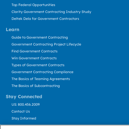
Top Federal Opportunities
Clarity Government Contracting Industry Study
Deltek Dela for Government Contractors
Learn
Guide to Government Contracting
Government Contracting Project Lifecycle
Find Government Contracts
Win Government Contracts
Types of Government Contracts
Government Contracting Compliance
The Basics of Teaming Agreements
The Basics of Subcontracting
Stay Connected
US: 800.456.2009
Contact Us
Stay Informed