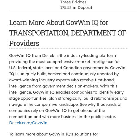
Three Bridges
175.53 in Deposit
Learn More About GovWin IQ for
TRANSPORTATION, DEPARTMENT OF
Providers
GovWin IQ from Deltek is the industry-leading platform
providing the most comprehensive market intelligence for
U.S. federal, state, local and Canadian governments. GovWin
IQ is uniquely built, backed and continuously updated by
award-winning industry experts who receive first-hand
intelligence from government decision-makers. With this
intelligence, GovWin IQ enables companies to identify early
stage opportunities, plan strategically, build relationships and
navigate the competitive landscape. See why thousands of
companies rely on GovWin IQ to get ahead of the
competition and win more business in the public sector.
Deltek.com/GovWin
To learn more about GovWin IQ's solutions for