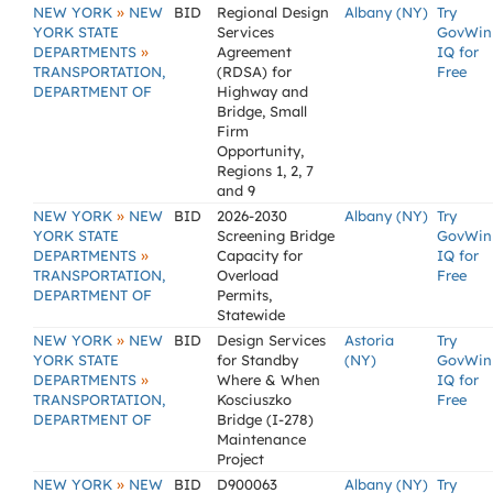
»
NEW YORK
NEW
BID
Regional Design
Albany (NY)
Try
YORK STATE
Services
GovWin
»
DEPARTMENTS
Agreement
IQ for
TRANSPORTATION,
(RDSA) for
Free
DEPARTMENT OF
Highway and
Bridge, Small
Firm
Opportunity,
Regions 1, 2, 7
and 9
»
NEW YORK
NEW
BID
2026-2030
Albany (NY)
Try
YORK STATE
Screening Bridge
GovWin
»
DEPARTMENTS
Capacity for
IQ for
TRANSPORTATION,
Overload
Free
DEPARTMENT OF
Permits,
Statewide
»
NEW YORK
NEW
BID
Design Services
Astoria
Try
YORK STATE
for Standby
(NY)
GovWin
»
DEPARTMENTS
Where & When
IQ for
TRANSPORTATION,
Kosciuszko
Free
DEPARTMENT OF
Bridge (I-278)
Maintenance
Project
»
NEW YORK
NEW
BID
D900063
Albany (NY)
Try