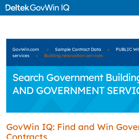
GovWin.com
»
Sample Contract Data
»
PUBLIC W
services
»
Building renovation services
Search Government Buildin
AND GOVERNMENT SERVI
GovWin IQ: Find and Win Gov
Contracts