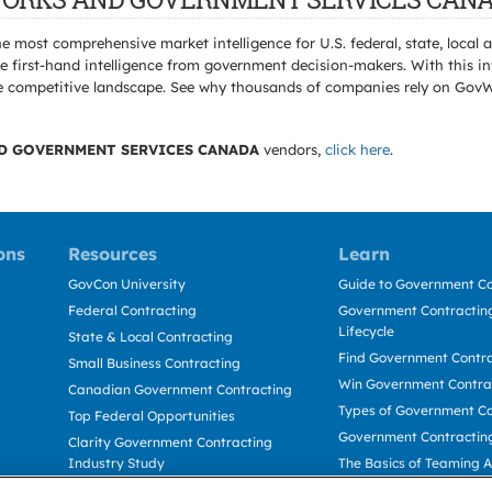
e most comprehensive market intelligence for U.S. federal, state, loca
 first-hand intelligence from government decision-makers. With this in
e the competitive landscape. See why thousands of companies rely on Gov
D GOVERNMENT SERVICES CANADA
vendors,
click here
.
ons
Resources
Learn
GovCon University
Guide to Government Co
Federal Contracting
Government Contracting
Lifecycle
State & Local Contracting
Find Government Contr
Small Business Contracting
Win Government Contra
Canadian Government Contracting
Types of Government Co
Top Federal Opportunities
Government Contractin
Clarity Government Contracting
Industry Study
The Basics of Teaming 
Deltek Dela for Government
The Basics of Subcontra