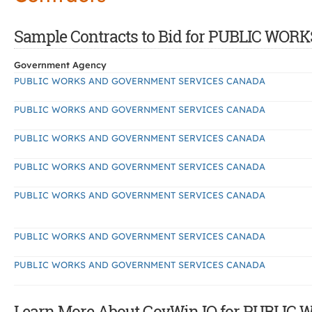
Sample Contracts to Bid for PUBLIC 
Government Agency
PUBLIC WORKS AND GOVERNMENT SERVICES CANADA
PUBLIC WORKS AND GOVERNMENT SERVICES CANADA
PUBLIC WORKS AND GOVERNMENT SERVICES CANADA
PUBLIC WORKS AND GOVERNMENT SERVICES CANADA
PUBLIC WORKS AND GOVERNMENT SERVICES CANADA
PUBLIC WORKS AND GOVERNMENT SERVICES CANADA
PUBLIC WORKS AND GOVERNMENT SERVICES CANADA
Learn More About GovWin IQ for PUBL