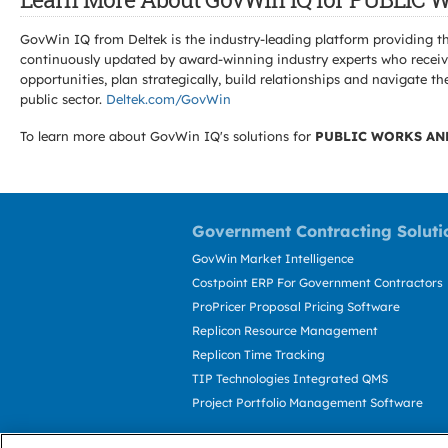
GovWin IQ from Deltek is the industry-leading platform providing th
continuously updated by award-winning industry experts who receive
opportunities, plan strategically, build relationships and navigat
public sector.
Deltek.com/GovWin
To learn more about GovWin IQ's solutions for
PUBLIC WORKS AN
Government Contracting Soluti
GovWin Market Intelligence
Costpoint ERP For Government Contractors
ProPricer Proposal Pricing Software
Replicon Resource Management
Replicon Time Tracking
TIP Technologies Integrated QMS
Project Portfolio Management Software