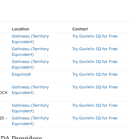
Location
Contact
Gatineau (Territory
Try GovWin IQ for Free
Equivalent)
Gatineau (Territory
Try GovWin IQ for Free
Equivalent)
Gatineau (Territory
Try GovWin IQ for Free
Equivalent)
Esquimalt
Try GovWin IQ for Free
Gatineau (Territory
Try GovWin IQ for Free
OCK
Equivalent)
Gatineau (Territory
Try GovWin IQ for Free
Equivalent)
25 -
Gatineau (Territory
Try GovWin IQ for Free
Equivalent)
DA Providers