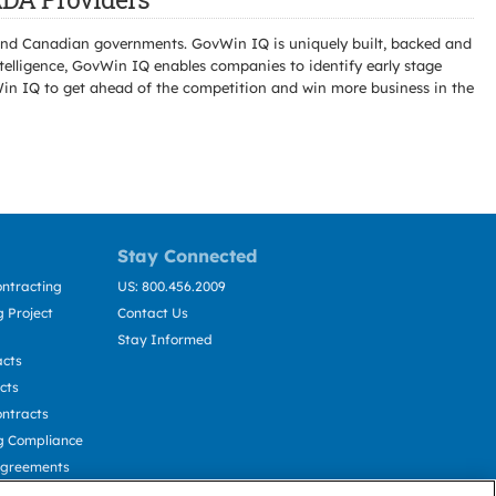
l and Canadian governments. GovWin IQ is uniquely built, backed and
telligence, GovWin IQ enables companies to identify early stage
Win IQ to get ahead of the competition and win more business in the
Stay Connected
ntracting
US: 800.456.2009
 Project
Contact Us
Stay Informed
acts
cts
ntracts
g Compliance
Agreements
cting