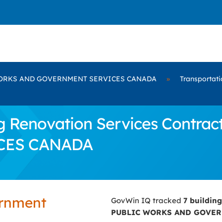
ORKS AND GOVERNMENT SERVICES CANADA
»
Transportati
g Renovation Services Contra
CES CANADA
ernment
GovWin IQ tracked
7 buildin
PUBLIC WORKS AND GOVER