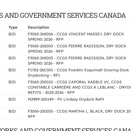
WORKS AND GOVERNMENT SERVICES CANADA
Type
Description
BID
F3065-265006 - CCGS VINCENT MASSEY, DRY DOCK
SPRING 2026 - RFP
BID
F3065-265003 - CCGS PIERRE RADISSON, DRY DOCK
SPRING 2026 - RFP
BID
F3065-265003 - CCGS PIERRE RADISSON, DRY DOCK
SPRING 2026 - RFP
BID
F1782-26C001 - CCGS Franklin Esquimalt Graving Dock
Drydocking – RFI
BID
F3065-250010 - CCGS CAPORAL KAEBLE VC, CCGS
CONSTABLE CARRIÈRE AND CCGS A LEBLANC - DRYD
REFITS - 2025-2026 - RFP
BID
M2989-260149 - PV Lindsay Drydock Refit
BID
F3065-250035 - CCGS MARTHA L. BLACK, DRY DOCK 20
RFP
IC WORKS AND GOVERNMENT SERVICES CANA