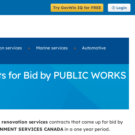
Try GovWin IQ for FREE
Login
on services
»
Marine services
»
Automotive
cts for Bid by PUBLIC WORKS
g renovation services
contracts that came up for bid by
NMENT SERVICES CANADA
in a one year period.