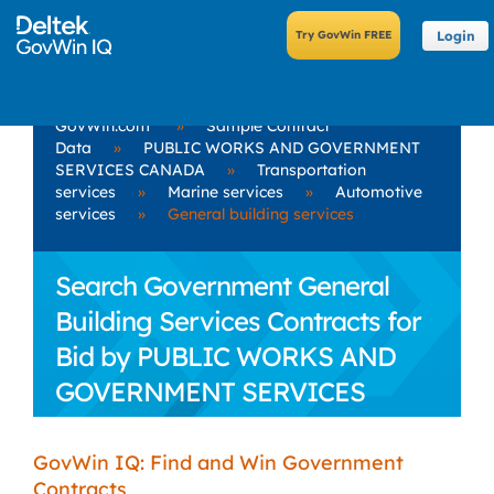
Login
GovWin.com
»
Sample Contract
Data
»
PUBLIC WORKS AND GOVERNMENT
SERVICES CANADA
»
Transportation
services
»
Marine services
»
Automotive
services
»
General building services
Search Government General
Building Services Contracts for
Bid by PUBLIC WORKS AND
GOVERNMENT SERVICES
CANADA
GovWin IQ: Find and Win Government
Contracts