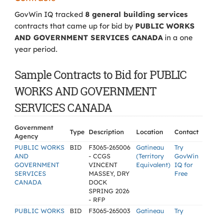
GovWin IQ tracked
8 general building services
contracts that came up for bid by
PUBLIC WORKS
AND GOVERNMENT SERVICES CANADA
in a one
year period.
Sample Contracts to Bid for PUBLIC
WORKS AND GOVERNMENT
SERVICES CANADA
Government
Type
Description
Location
Contact
Agency
PUBLIC WORKS
BID
F3065-265006
Gatineau
Try
AND
- CCGS
(Territory
GovWin
GOVERNMENT
VINCENT
Equivalent)
IQ for
SERVICES
MASSEY, DRY
Free
CANADA
DOCK
SPRING 2026
- RFP
PUBLIC WORKS
BID
F3065-265003
Gatineau
Try