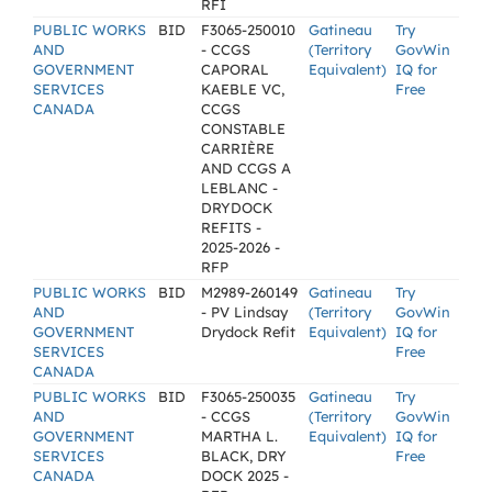
RFI
PUBLIC WORKS
BID
F3065-250010
Gatineau
Try
AND
- CCGS
(Territory
GovWin
GOVERNMENT
CAPORAL
Equivalent)
IQ for
SERVICES
KAEBLE VC,
Free
CANADA
CCGS
CONSTABLE
CARRIÈRE
AND CCGS A
LEBLANC -
DRYDOCK
REFITS -
2025-2026 -
RFP
PUBLIC WORKS
BID
M2989-260149
Gatineau
Try
AND
- PV Lindsay
(Territory
GovWin
GOVERNMENT
Drydock Refit
Equivalent)
IQ for
SERVICES
Free
CANADA
PUBLIC WORKS
BID
F3065-250035
Gatineau
Try
AND
- CCGS
(Territory
GovWin
GOVERNMENT
MARTHA L.
Equivalent)
IQ for
SERVICES
BLACK, DRY
Free
CANADA
DOCK 2025 -