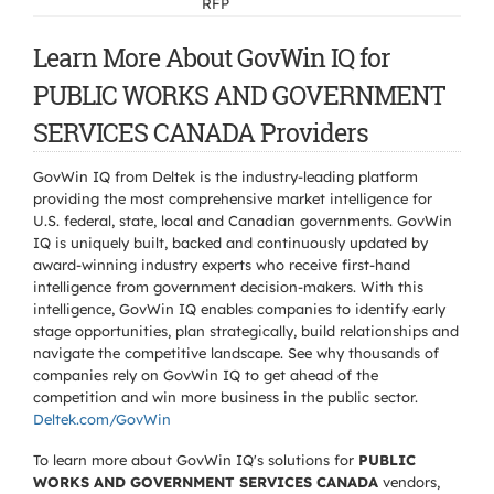
RFP
Learn More About GovWin IQ for
PUBLIC WORKS AND GOVERNMENT
SERVICES CANADA Providers
GovWin IQ from Deltek is the industry-leading platform
providing the most comprehensive market intelligence for
U.S. federal, state, local and Canadian governments. GovWin
IQ is uniquely built, backed and continuously updated by
award-winning industry experts who receive first-hand
intelligence from government decision-makers. With this
intelligence, GovWin IQ enables companies to identify early
stage opportunities, plan strategically, build relationships and
navigate the competitive landscape. See why thousands of
companies rely on GovWin IQ to get ahead of the
competition and win more business in the public sector.
Deltek.com/GovWin
To learn more about GovWin IQ's solutions for
PUBLIC
WORKS AND GOVERNMENT SERVICES CANADA
vendors,