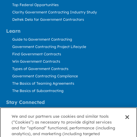
Top Federal Opportunities
Clarity Government Contracting Industry Study
Deltek Dela for Government Contractors
Learn
Guide to Government Contracting
Government Contracting Project Lifecycle
Find Government Contracts
Win Government Contracts
Types of Government Contracts
Government Contracting Compliance
The Basics of Teaming Agreements
The Basics of Subcontracting
Stay Connected
US: 800.456.2009
We and our partners use cookies and similar tools
Contact Us
(“Cookies”) as necessary to provide digital services
Stay Informed
and for “optional” functional, performance (including
analytics), and marketing (including targeted