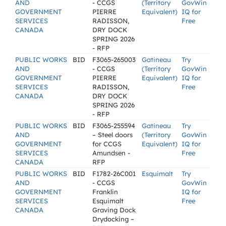
AND
- CCGS
(Territory
GovWin
GOVERNMENT
PIERRE
Equivalent)
IQ for
SERVICES
RADISSON,
Free
CANADA
DRY DOCK
SPRING 2026
- RFP
PUBLIC WORKS
BID
F3065-265003
Gatineau
Try
AND
- CCGS
(Territory
GovWin
GOVERNMENT
PIERRE
Equivalent)
IQ for
SERVICES
RADISSON,
Free
CANADA
DRY DOCK
SPRING 2026
- RFP
PUBLIC WORKS
BID
F3065-255594
Gatineau
Try
AND
– Steel doors
(Territory
GovWin
GOVERNMENT
for CCGS
Equivalent)
IQ for
SERVICES
Amundsen -
Free
CANADA
RFP
PUBLIC WORKS
BID
F1782-26C001
Esquimalt
Try
AND
- CCGS
GovWin
GOVERNMENT
Franklin
IQ for
SERVICES
Esquimalt
Free
CANADA
Graving Dock
Drydocking –