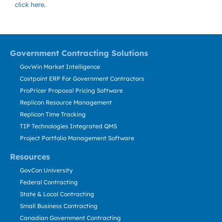
click here
.
Government Contracting Solutions
GovWin Market Intelligence
Costpoint ERP For Government Contractors
ProPricer Proposal Pricing Software
Replicon Resource Management
Replicon Time Tracking
TIP Technologies Integrated QMS
Project Portfolio Management Software
Resources
GovCon University
Federal Contracting
State & Local Contracting
Small Business Contracting
Canadian Government Contracting