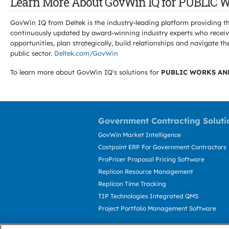
Learn More About GovWin IQ for PUBL
GovWin IQ from Deltek is the industry-leading platform providing th
continuously updated by award-winning industry experts who receive
opportunities, plan strategically, build relationships and navigat
public sector.
Deltek.com/GovWin
To learn more about GovWin IQ's solutions for
PUBLIC WORKS AN
Government Contracting Soluti
GovWin Market Intelligence
Costpoint ERP For Government Contractors
ProPricer Proposal Pricing Software
Replicon Resource Management
Replicon Time Tracking
TIP Technologies Integrated QMS
Project Portfolio Management Software