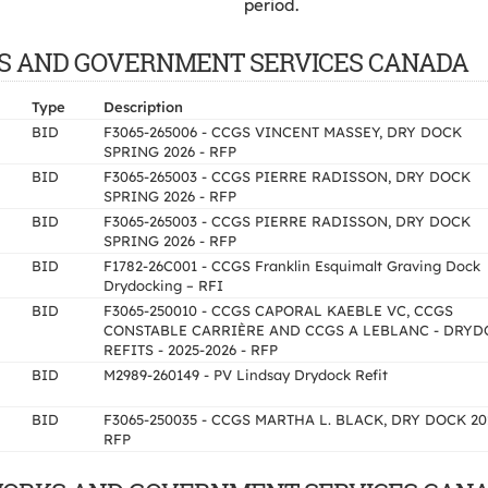
period.
WORKS AND GOVERNMENT SERVICES CANADA
Type
Description
BID
F3065-265006 - CCGS VINCENT MASSEY, DRY DOCK
SPRING 2026 - RFP
BID
F3065-265003 - CCGS PIERRE RADISSON, DRY DOCK
SPRING 2026 - RFP
BID
F3065-265003 - CCGS PIERRE RADISSON, DRY DOCK
SPRING 2026 - RFP
BID
F1782-26C001 - CCGS Franklin Esquimalt Graving Dock
Drydocking – RFI
BID
F3065-250010 - CCGS CAPORAL KAEBLE VC, CCGS
CONSTABLE CARRIÈRE AND CCGS A LEBLANC - DRYD
REFITS - 2025-2026 - RFP
BID
M2989-260149 - PV Lindsay Drydock Refit
BID
F3065-250035 - CCGS MARTHA L. BLACK, DRY DOCK 20
RFP