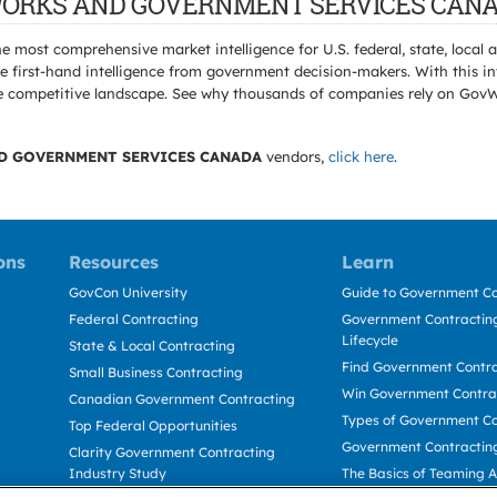
IC WORKS AND GOVERNMENT SERVICES CANA
e most comprehensive market intelligence for U.S. federal, state, loca
 first-hand intelligence from government decision-makers. With this in
e the competitive landscape. See why thousands of companies rely on Gov
D GOVERNMENT SERVICES CANADA
vendors,
click here
.
ons
Resources
Learn
GovCon University
Guide to Government Co
Federal Contracting
Government Contracting
Lifecycle
State & Local Contracting
Find Government Contr
Small Business Contracting
Win Government Contra
Canadian Government Contracting
Types of Government Co
Top Federal Opportunities
Government Contractin
Clarity Government Contracting
Industry Study
The Basics of Teaming 