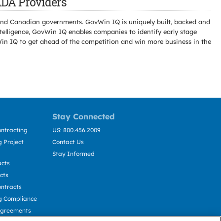
DA Providers
l and Canadian governments. GovWin IQ is uniquely built, backed and
telligence, GovWin IQ enables companies to identify early stage
Win IQ to get ahead of the competition and win more business in the
Stay Connected
ntracting
US: 800.456.2009
 Project
Contact Us
Stay Informed
acts
cts
ntracts
g Compliance
Agreements