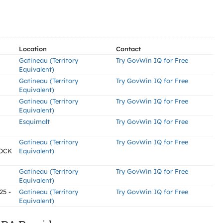
Location
Contact
Gatineau (Territory
Try GovWin IQ for Free
Equivalent)
Gatineau (Territory
Try GovWin IQ for Free
Equivalent)
Gatineau (Territory
Try GovWin IQ for Free
Equivalent)
Esquimalt
Try GovWin IQ for Free
Gatineau (Territory
Try GovWin IQ for Free
OCK
Equivalent)
Gatineau (Territory
Try GovWin IQ for Free
Equivalent)
25 -
Gatineau (Territory
Try GovWin IQ for Free
Equivalent)