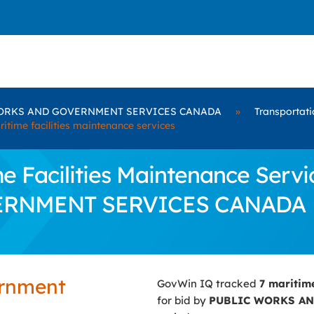
ORKS AND GOVERNMENT SERVICES CANADA
»
Transportati
ritime facilities maintenance services
 Facilities Maintenance Servic
ERNMENT SERVICES CANADA
ernment
GovWin IQ tracked
7 maritim
for bid by
PUBLIC WORKS A