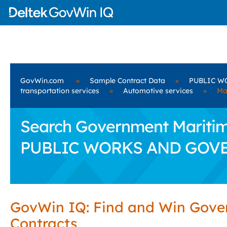
GovWin.com
»
Sample Contract Data
»
PUBLIC W
transportation services
»
Automotive services
»
Ma
Search Government Maritime
PUBLIC WORKS AND GOV
GovWin IQ: Find and Win Gov
Contracts