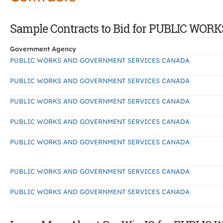
Sample Contracts to Bid for PUBLIC 
Government Agency
PUBLIC WORKS AND GOVERNMENT SERVICES CANADA
PUBLIC WORKS AND GOVERNMENT SERVICES CANADA
PUBLIC WORKS AND GOVERNMENT SERVICES CANADA
PUBLIC WORKS AND GOVERNMENT SERVICES CANADA
PUBLIC WORKS AND GOVERNMENT SERVICES CANADA
PUBLIC WORKS AND GOVERNMENT SERVICES CANADA
PUBLIC WORKS AND GOVERNMENT SERVICES CANADA