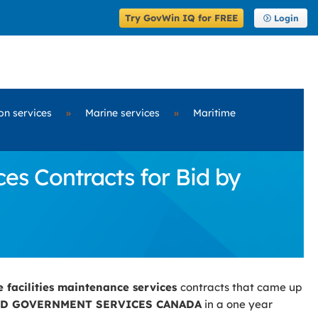
Try GovWin IQ for FREE
Login
on services
»
Marine services
»
Maritime
es Contracts for Bid by
e facilities maintenance services
contracts that came up
ND GOVERNMENT SERVICES CANADA
in a one year