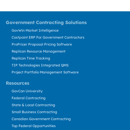
Government Contracting Solutions
GovWin Market Intelligence
Costpoint ERP For Government Contractors
ProPricer Proposal Pricing Software
Replicon Resource Management
Replicon Time Tracking
TIP Technologies Integrated QMS
Project Portfolio Management Software
Resources
GovCon University
Federal Contracting
State & Local Contracting
Small Business Contracting
Canadian Government Contracting
Top Federal Opportunities