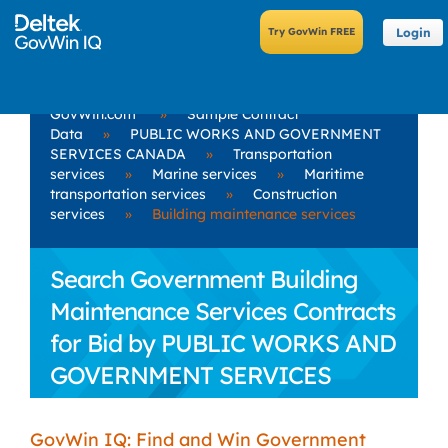
Login
GovWin.com
»
Sample Contract
Data
»
PUBLIC WORKS AND GOVERNMENT
SERVICES CANADA
»
Transportation
services
»
Marine services
»
Maritime
transportation services
»
Construction
services
»
Building maintenance services
Search Government Building
Maintenance Services Contracts
for Bid by PUBLIC WORKS AND
GOVERNMENT SERVICES
CANADA
GovWin IQ: Find and Win Government