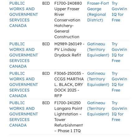
PUBLIC
BID
F1700-240880
Fraser-Fort
Try
WORKS AND
Upper Fraser
George
GovWin
GOVERNMENT
River
(Regional
IQ for
SERVICES
Conservation
District)
Free
CANADA
Hatchery-
General
Construction
PUBLIC
BID
M2989-260149 -
Gatineau
Try
WORKS AND
PV Lindsay
(Territory
GovWin
GOVERNMENT
Drydock Refit
Equivalent)
IQ for
SERVICES
Free
CANADA
PUBLIC
BID
F3065-250035 -
Gatineau
Try
WORKS AND
CCGS MARTHA
(Territory
GovWin
GOVERNMENT
L. BLACK, DRY
Equivalent)
IQ for
SERVICES
DOCK 2025 -
Free
CANADA
RFP
PUBLIC
BID
F1700-241250
Gatineau
Try
WORKS AND
Langara Point
(Territory
GovWin
GOVERNMENT
Lightstation –
Equivalent)
IQ for
SERVICES
Tower
Free
CANADA
Refurbishment
– Phase 1 ITQ