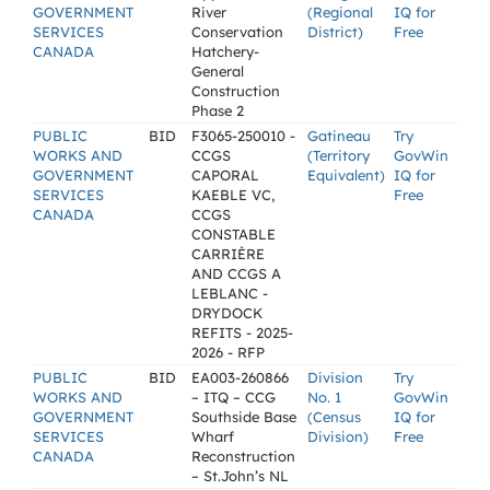
GOVERNMENT
River
(Regional
IQ for
SERVICES
Conservation
District)
Free
CANADA
Hatchery-
General
Construction
Phase 2
PUBLIC
BID
F3065-250010 -
Gatineau
Try
WORKS AND
CCGS
(Territory
GovWin
GOVERNMENT
CAPORAL
Equivalent)
IQ for
SERVICES
KAEBLE VC,
Free
CANADA
CCGS
CONSTABLE
CARRIÈRE
AND CCGS A
LEBLANC -
DRYDOCK
REFITS - 2025-
2026 - RFP
PUBLIC
BID
EA003-260866
Division
Try
WORKS AND
– ITQ – CCG
No. 1
GovWin
GOVERNMENT
Southside Base
(Census
IQ for
SERVICES
Wharf
Division)
Free
CANADA
Reconstruction
– St.John’s NL