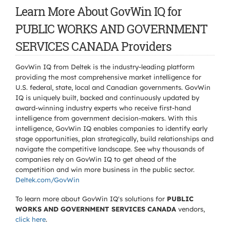
Learn More About GovWin IQ for
PUBLIC WORKS AND GOVERNMENT
SERVICES CANADA Providers
GovWin IQ from Deltek is the industry-leading platform
providing the most comprehensive market intelligence for
U.S. federal, state, local and Canadian governments. GovWin
IQ is uniquely built, backed and continuously updated by
award-winning industry experts who receive first-hand
intelligence from government decision-makers. With this
intelligence, GovWin IQ enables companies to identify early
stage opportunities, plan strategically, build relationships and
navigate the competitive landscape. See why thousands of
companies rely on GovWin IQ to get ahead of the
competition and win more business in the public sector.
Deltek.com/GovWin
To learn more about GovWin IQ's solutions for
PUBLIC
WORKS AND GOVERNMENT SERVICES CANADA
vendors,
click here
.