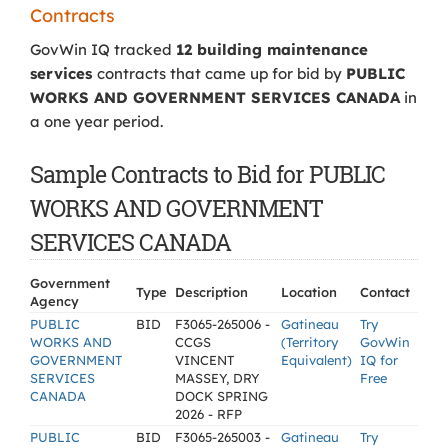
Contracts
GovWin IQ tracked
12 building maintenance
services
contracts that came up for bid by
PUBLIC
WORKS AND GOVERNMENT SERVICES CANADA
in
a one year period.
Sample Contracts to Bid for PUBLIC
WORKS AND GOVERNMENT
SERVICES CANADA
Government
Type
Description
Location
Contact
Agency
PUBLIC
BID
F3065-265006 -
Gatineau
Try
WORKS AND
CCGS
(Territory
GovWin
GOVERNMENT
VINCENT
Equivalent)
IQ for
SERVICES
MASSEY, DRY
Free
CANADA
DOCK SPRING
2026 - RFP
PUBLIC
BID
F3065-265003 -
Gatineau
Try