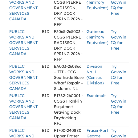
WORKS AND
CCGS PIERRE
(Territory
GovWin
GOVERNMENT
RADISSON,
Equivalent)
IQ for
SERVICES
DRY DOCK
Free
CANADA
SPRING 2026 -
RFP
PUBLIC
BID
F3065-265003 -
Gatineau
Try
WORKS AND
CCGS PIERRE
(Territory
GovWin
GOVERNMENT
RADISSON,
Equivalent)
IQ for
SERVICES
DRY DOCK
Free
CANADA
SPRING 2026 -
RFP
PUBLIC
BID
EA003-260866
Division
Try
WORKS AND
– ITT - CCG
No. 1
GovWin
GOVERNMENT
Southside Base
(Census
IQ for
SERVICES
Wharf Repair –
Division)
Free
CANADA
St.John’s NL
PUBLIC
BID
F1782-26C001 -
Esquimalt
Try
WORKS AND
CCGS Franklin
GovWin
GOVERNMENT
Esquimalt
IQ for
SERVICES
Graving Dock
Free
CANADA
Drydocking –
RFI
PUBLIC
BID
F1700-240880
Fraser-Fort
Try
WORKS AND
Upper Fraser
George
GovWin