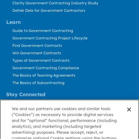
Clarity Government Contracting Industry Study
Deltek Dela for Government Contractors
Learn
Guide to Government Contracting
Government Contracting Project Lifecycle
Find Government Contracts
Win Government Contracts
Types of Government Contracts
Government Contracting Compliance
The Basics of Teaming Agreements
The Basics of Subcontracting
Stay Connected
US: 800.456.2009
We and our partners use cookies and similar tools
Contact Us
(“Cookies”) as necessary to provide digital services
Stay Informed
and for “optional” functional, performance (including
analytics), and marketing (including targeted
advertising) purposes. Please accept, reject, or
Privacy
Terms
Cookie
Cookie
Contact
About GovWin
customize optional Cookie settings using the buttons