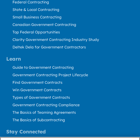
Federal Contracting
State & Local Contracting
Small Business Contracting
Canadian Government Contracting
Top Federal Opportunities
Clarity Government Contracting Industry Study
Deltek Dela for Government Contractors
Learn
Guide to Government Contracting
Government Contracting Project Lifecycle
Find Government Contracts
Win Government Contracts
Types of Government Contracts
Government Contracting Compliance
The Basics of Teaming Agreements
The Basics of Subcontracting
Stay Connected