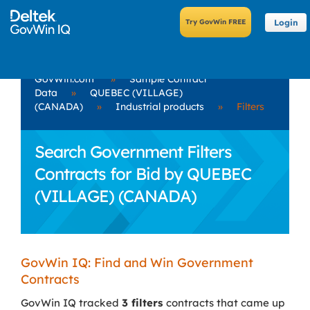
Login
GovWin.com
»
Sample Contract
Data
»
QUEBEC (VILLAGE)
(CANADA)
»
Industrial products
»
Filters
Search Government Filters
Contracts for Bid by QUEBEC
(VILLAGE) (CANADA)
GovWin IQ: Find and Win Government
Contracts
GovWin IQ tracked
3 filters
contracts that came up