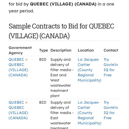
for bid by
QUEBEC (VILLAGE) (CANADA)
in a one
year period.
Sample Contracts to Bid for QUEBEC
(VILLAGE) (CANADA)
Government
Type
Description
Location
Contact
Agency
»
QUEBEC
BID
Supply and
La Jacques-
Try
QUEBEC
delivery of
Cartier
GovWin
(VILLAGE)
filter media -
(County
IQ for
(CANADA)
East and
Regional
Free
West
Municipality)
wastewater
treatment
plant
»
QUEBEC
BID
Supply and
La Jacques-
Try
QUEBEC
delivery of
Cartier
GovWin
(VILLAGE)
filter media -
(County
IQ for
(CANADA)
East
Regional
Free
wastewater
Municipality)
treatment