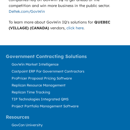
competition and win more business in the public sector.
Deltek.com/GovWin
To learn more about GovWin IQ's solutions for
QUEBEC
(VILLAGE) (CANADA)
vendors,
click here
.
Government Contracting Solutions
GovWin Market Intelligence
Costpoint ERP For Government Contractors
ProPricer Proposal Pricing Software
Replicon Resource Management
Replicon Time Tracking
TIP Technologies Integrated QMS
Project Portfolio Management Software
Resources
GovCon University