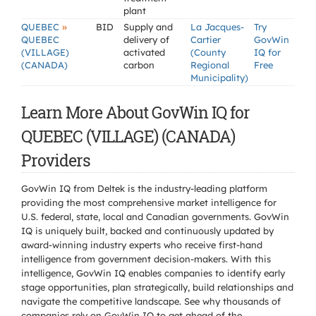
plant
»
QUEBEC
BID
Supply and
La Jacques-
Try
QUEBEC
delivery of
Cartier
GovWin
(VILLAGE)
activated
(County
IQ for
(CANADA)
carbon
Regional
Free
Municipality)
Learn More About GovWin IQ for
QUEBEC (VILLAGE) (CANADA)
Providers
GovWin IQ from Deltek is the industry-leading platform
providing the most comprehensive market intelligence for
U.S. federal, state, local and Canadian governments. GovWin
IQ is uniquely built, backed and continuously updated by
award-winning industry experts who receive first-hand
intelligence from government decision-makers. With this
intelligence, GovWin IQ enables companies to identify early
stage opportunities, plan strategically, build relationships and
navigate the competitive landscape. See why thousands of
companies rely on GovWin IQ to get ahead of the