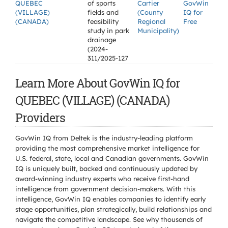
QUEBEC
of sports
Cartier
GovWin
(VILLAGE)
fields and
(County
IQ for
(CANADA)
feasibility
Regional
Free
study in park
Municipality)
drainage
(2024-
311/2025-127
Learn More About GovWin IQ for
QUEBEC (VILLAGE) (CANADA)
Providers
GovWin IQ from Deltek is the industry-leading platform
providing the most comprehensive market intelligence for
U.S. federal, state, local and Canadian governments. GovWin
IQ is uniquely built, backed and continuously updated by
award-winning industry experts who receive first-hand
intelligence from government decision-makers. With this
intelligence, GovWin IQ enables companies to identify early
stage opportunities, plan strategically, build relationships and
navigate the competitive landscape. See why thousands of