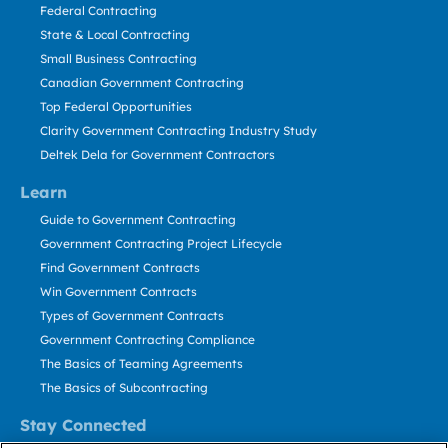
Federal Contracting
State & Local Contracting
Small Business Contracting
Canadian Government Contracting
Top Federal Opportunities
Clarity Government Contracting Industry Study
Deltek Dela for Government Contractors
Learn
Guide to Government Contracting
Government Contracting Project Lifecycle
Find Government Contracts
Win Government Contracts
Types of Government Contracts
Government Contracting Compliance
The Basics of Teaming Agreements
The Basics of Subcontracting
Stay Connected