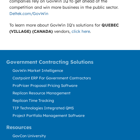
companies rely on GovWin IQ to get ahead of the
competition and win more business in the public sector.
Deltek.com/GovWin
To learn more about GovWin IQ's solutions for
QUEBEC
(VILLAGE) (CANADA)
vendors,
click here
.
Government Contracting Solutions
GovWin Market Intelligence
Costpoint ERP For Government Contractors
ProPricer Proposal Pricing Software
Replicon Resource Management
Replicon Time Tracking
TIP Technologies Integrated QMS
Project Portfolio Management Software
Resources
GovCon University