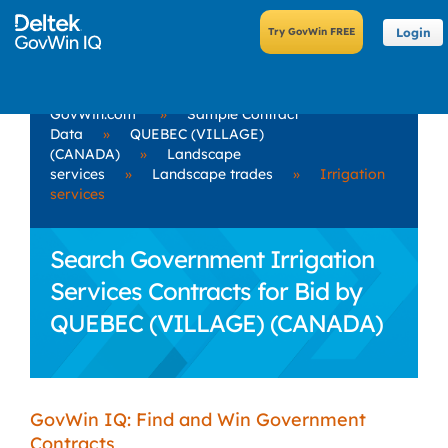
Login
GovWin.com
»
Sample Contract
Data
»
QUEBEC (VILLAGE)
(CANADA)
»
Landscape
services
»
Landscape trades
»
Irrigation
services
Search Government Irrigation
Services Contracts for Bid by
QUEBEC (VILLAGE) (CANADA)
GovWin IQ: Find and Win Government
Contracts