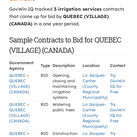
GovWin IQ tracked
3 irrigation services
contracts
that came up for bid by
QUEBEC (VILLAGE)
(CANADA)
in a one year period.
Sample Contracts to Bid for QUEBEC
(VILLAGE) (CANADA)
Government
Type
Description
Location
Contact
Agency
»
QUEBEC
BID
Opening,
La Jacques-
Try
QUEBEC
closing and
Cartier
GovWin
(VILLAGE)
maintaining
(County
IQ for
(CANADA)
irrigation
Regional
Free
systems
Municipality)
»
QUEBEC
BID
Watering
La Jacques-
Try
QUEBEC
public trees
Cartier
GovWin
(VILLAGE)
(County
IQ for
(CANADA)
Regional
Free
Municipality)
»
QUEBEC
BID
Construction
La Jacques-
Try