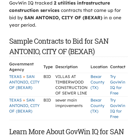
GovWin IQ tracked
2 utilities infrastructure
construction services
contracts that came up for
bid by
SAN ANTONIO, CITY OF (BEXAR)
in a one
year period.
Sample Contracts to Bid for SAN
ANTONIO, CITY OF (BEXAR)
Government
Type
Description
Location
Contact
Agency
»
TEXAS
SAN
BID
VILLAS AT
Bexar
Try
ANTONIO, CITY
TIMBERWOOD
County
GovWin
OF (BEXAR)
CONSTRUCTION
(TX)
IQ for
OF SEWER LINE
Free
»
TEXAS
SAN
BID
sewer main
Bexar
Try
ANTONIO, CITY
improvements
County
GovWin
OF (BEXAR)
(TX)
IQ for
Free
Learn More About GovWin IQ for SAN