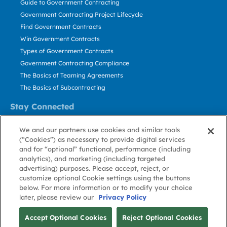
Guide to Government Contracting
Government Contracting Project Lifecycle
Find Government Contracts
Win Government Contracts
Types of Government Contracts
Government Contracting Compliance
The Basics of Teaming Agreements
The Basics of Subcontracting
Stay Connected
US: 800.456.2009
We and our partners use cookies and similar tools
Contact Us
(“Cookies”) as necessary to provide digital services
Stay Informed
and for “optional” functional, performance (including
analytics), and marketing (including targeted
advertising) purposes. Please accept, reject, or
Privacy
Terms
Cookie
Cookie
Contact
About GovWin
customize optional Cookie settings using the buttons
Policy
of Use
Policy
Preference
Us
below. For more information or to modify your choice
later, please review our
Privacy Policy
© Deltek, Inc.
Accept Optional Cookies
Reject Optional Cookies