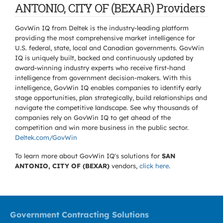
ANTONIO, CITY OF (BEXAR) Providers
GovWin IQ from Deltek is the industry-leading platform
providing the most comprehensive market intelligence for
U.S. federal, state, local and Canadian governments. GovWin
IQ is uniquely built, backed and continuously updated by
award-winning industry experts who receive first-hand
intelligence from government decision-makers. With this
intelligence, GovWin IQ enables companies to identify early
stage opportunities, plan strategically, build relationships and
navigate the competitive landscape. See why thousands of
companies rely on GovWin IQ to get ahead of the
competition and win more business in the public sector.
Deltek.com/GovWin
To learn more about GovWin IQ's solutions for
SAN
ANTONIO, CITY OF (BEXAR)
vendors,
click here
.
Government Contracting Solutions