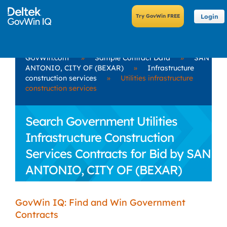
Login
GovWin.com
»
Sample Contract Data
»
SAN
ANTONIO, CITY OF (BEXAR)
»
Infrastructure
construction services
»
Utilities infrastructure
construction services
Search Government Utilities
Infrastructure Construction
Services Contracts for Bid by SAN
ANTONIO, CITY OF (BEXAR)
GovWin IQ: Find and Win Government
Contracts