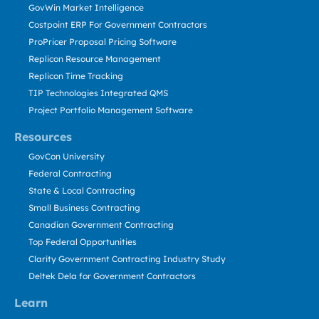
GovWin Market Intelligence
Costpoint ERP For Government Contractors
ProPricer Proposal Pricing Software
Replicon Resource Management
Replicon Time Tracking
TIP Technologies Integrated QMS
Project Portfolio Management Software
Resources
GovCon University
Federal Contracting
State & Local Contracting
Small Business Contracting
Canadian Government Contracting
Top Federal Opportunities
Clarity Government Contracting Industry Study
Deltek Dela for Government Contractors
Learn