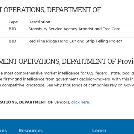
ENT OPERATIONS, DEPARTMENT OF
Type
Description
BID
Stansbury Service Agency Arborist and Tree Care
BID
Red Pine Ridge Hand Cut and Strip Felling Project
RNMENT OPERATIONS, DEPARTMENT OF Provi
e most comprehensive market intelligence for U.S. federal, state, loca
 first-hand intelligence from government decision-makers. With this in
e the competitive landscape. See why thousands of companies rely on Gov
ATIONS, DEPARTMENT OF
vendors,
click here
.
ons
Resources
Learn