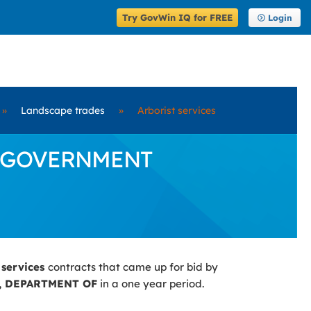
Try GovWin IQ for FREE
Login
»
Landscape trades
»
Arborist services
 by GOVERNMENT
 services
contracts that came up for bid by
 DEPARTMENT OF
in a one year period.