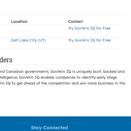
Location
Contact
Try GovWin IQ for Free
Salt Lake City (UT)
Try GovWin IQ for Free
ders
l and Canadian governments. GovWin IQ is uniquely built, backed and
telligence, GovWin IQ enables companies to identify early stage
Win IQ to get ahead of the competition and win more business in the
Stay Connected