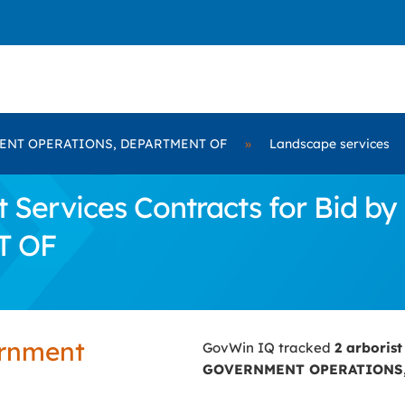
NT OPERATIONS, DEPARTMENT OF
»
Landscape services
t Services Contracts for Bid
T OF
ernment
GovWin IQ tracked
2 arborist
GOVERNMENT OPERATIONS,