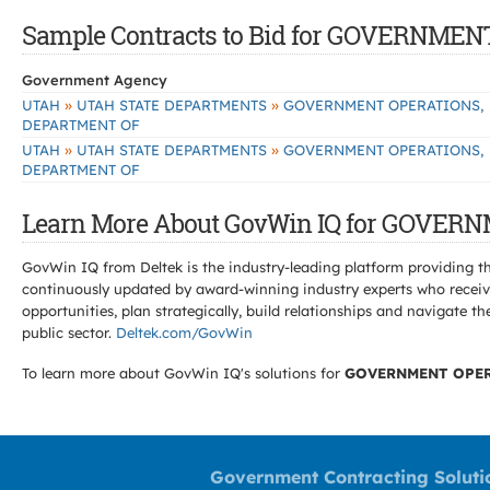
Sample Contracts to Bid for GOVERNM
Government Agency
»
»
UTAH
UTAH STATE DEPARTMENTS
GOVERNMENT OPERATIONS,
DEPARTMENT OF
»
»
UTAH
UTAH STATE DEPARTMENTS
GOVERNMENT OPERATIONS,
DEPARTMENT OF
Learn More About GovWin IQ for GOVE
GovWin IQ from Deltek is the industry-leading platform providing th
continuously updated by award-winning industry experts who receive
opportunities, plan strategically, build relationships and navigat
public sector.
Deltek.com/GovWin
To learn more about GovWin IQ's solutions for
GOVERNMENT OPER
Government Contracting Soluti