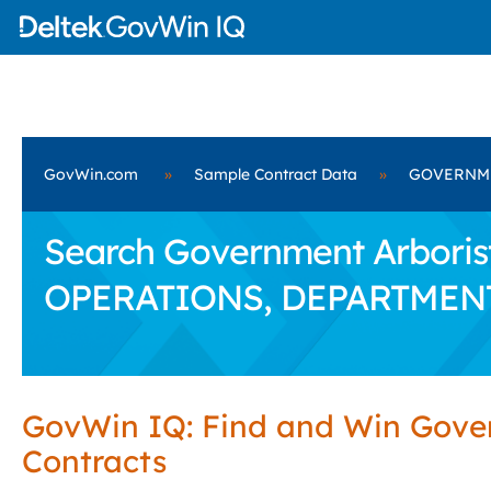
GovWin.com
»
Sample Contract Data
»
GOVERNME
Search Government Arboris
OPERATIONS, DEPARTMEN
GovWin IQ: Find and Win Gov
Contracts