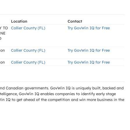
Location
Contact
Y TO
Collier County (FL)
Try GovWin IQ for Free
INE
D
ion
Collier County (FL)
Try GovWin IQ for Free
ion
Collier County (FL)
Try GovWin IQ for Free
l and Canadian governments. GovWin IQ is uniquely built, backed and
telligence, GovWin IQ enables companies to identify early stage
Win IQ to get ahead of the competition and win more business in the