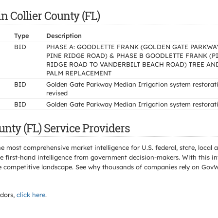
n Collier County (FL)
Type
Description
BID
PHASE A: GOODLETTE FRANK (GOLDEN GATE PARKWA
PINE RIDGE ROAD) & PHASE B GOODLETTE FRANK (P
RIDGE ROAD TO VANDERBILT BEACH ROAD) TREE AN
PALM REPLACEMENT
BID
Golden Gate Parkway Median Irrigation system restorat
revised
BID
Golden Gate Parkway Median Irrigation system restorat
unty (FL) Service Providers
e most comprehensive market intelligence for U.S. federal, state, loca
 first-hand intelligence from government decision-makers. With this in
e the competitive landscape. See why thousands of companies rely on Gov
dors,
click here
.