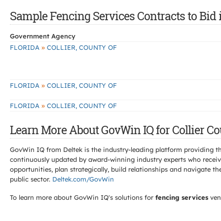
Sample Fencing Services Contracts to Bid i
Government Agency
»
FLORIDA
COLLIER, COUNTY OF
»
FLORIDA
COLLIER, COUNTY OF
»
FLORIDA
COLLIER, COUNTY OF
Learn More About GovWin IQ for Collier Co
GovWin IQ from Deltek is the industry-leading platform providing th
continuously updated by award-winning industry experts who receive
opportunities, plan strategically, build relationships and navigat
public sector.
Deltek.com/GovWin
To learn more about GovWin IQ's solutions for
fencing services
ven