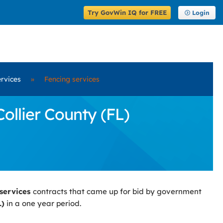
Try GovWin IQ for FREE
Login
rvices
»
Fencing services
ollier County (FL)
 services
contracts that came up for bid by government
L)
in a one year period.