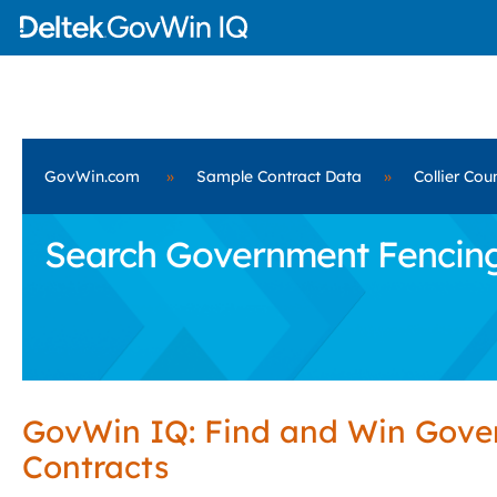
GovWin.com
»
Sample Contract Data
»
Collier Cou
Search Government Fencing S
GovWin IQ: Find and Win Gov
Contracts