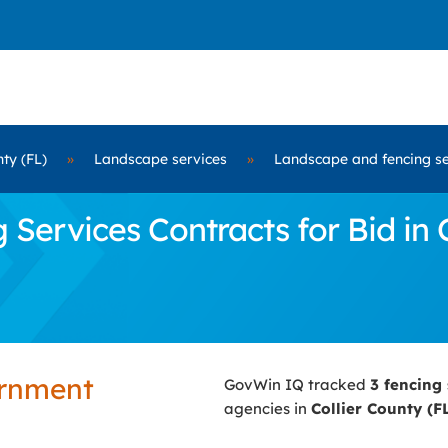
nty (FL)
»
Landscape services
»
Landscape and fencing se
ervices Contracts for Bid in C
ernment
GovWin IQ tracked
3 fencing
agencies in
Collier County (F