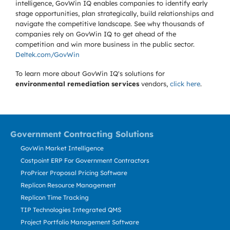
intelligence, GovWin IQ enables companies to identify early
stage opportunities, plan strategically, build relationships and
navigate the competitive landscape. See why thousands of
companies rely on GovWin IQ to get ahead of the
competition and win more business in the public sector.
Deltek.com/GovWin
To learn more about GovWin IQ's solutions for
environmental remediation services
vendors,
click here
.
Government Contracting Solutions
GovWin Market Intelligence
Costpoint ERP For Government Contractors
ProPricer Proposal Pricing Software
Replicon Resource Management
Replicon Time Tracking
TIP Technologies Integrated QMS
Project Portfolio Management Software