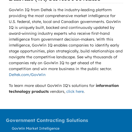
GovWin IQ from Deltek is the industry-leading platform
providing the most comprehensive market intelligence for
U.S. federal, state, local and Canadian governments. GovWin
IQ is uniquely built, backed and continuously updated by
award-winning industry experts who receive first-hand
intelligence from government decision-makers. With this
intelligence, GovWin IQ enables companies to identify early
stage opportunities, plan strategically, build relationships and
navigate the competitive landscape. See why thousands of
companies rely on GovWin IQ to get ahead of the
competition and win more business in the public sector.
Deltek.com/GovWin
To learn more about GovWin IQ's solutions for
information
technology products
vendors,
click here
.
Government Contracting Solutions
GovWin Market Intelligence