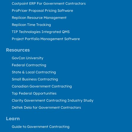
Costpoint ERP For Government Contractors
ProPricer Proposal Pricing Software
Replicon Resource Management
Replicon Time Tracking
TIP Technologies Integrated QMS
Project Portfolio Management Software
Resources
GovCon University
Federal Contracting
State & Local Contracting
Small Business Contracting
Canadian Government Contracting
Top Federal Opportunities
Clarity Government Contracting Industry Study
Deltek Dela for Government Contractors
Learn
Guide to Government Contracting