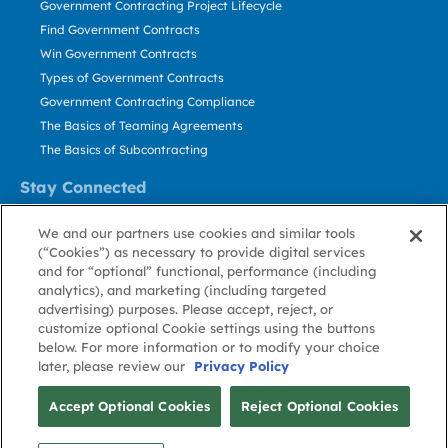
Government Contracting Project Lifecycle
Find Government Contracts
Win Government Contracts
Types of Government Contracts
Government Contracting Compliance
The Basics of Teaming Agreements
The Basics of Subcontracting
Stay Connected
US: 800.456.2009
We and our partners use cookies and similar tools
Contact Us
(“Cookies”) as necessary to provide digital services
Stay Informed
and for “optional” functional, performance (including
analytics), and marketing (including targeted
advertising) purposes. Please accept, reject, or
Privacy
Terms
Cookie
Cookie
Contact
About GovWin
customize optional Cookie settings using the buttons
Policy
of Use
Policy
Preference
Us
below. For more information or to modify your choice
later, please review our
Privacy Policy
© Deltek, Inc.
Accept Optional Cookies
Reject Optional Cookies