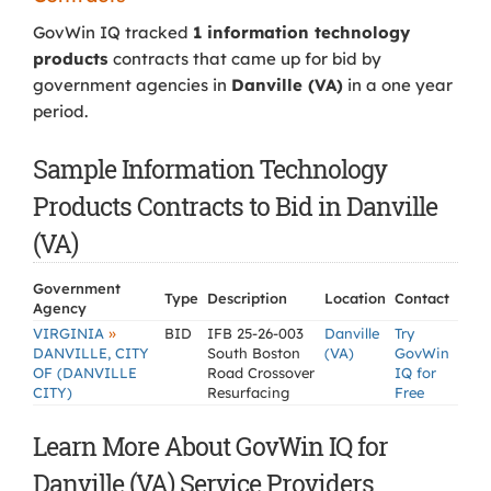
GovWin IQ tracked
1 information technology
products
contracts that came up for bid by
government agencies in
Danville (VA)
in a one year
period.
Sample Information Technology
Products Contracts to Bid in Danville
(VA)
Government
Type
Description
Location
Contact
Agency
»
VIRGINIA
BID
IFB 25-26-003
Danville
Try
DANVILLE, CITY
South Boston
(VA)
GovWin
OF (DANVILLE
Road Crossover
IQ for
CITY)
Resurfacing
Free
Learn More About GovWin IQ for
Danville (VA) Service Providers