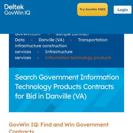
Login
GovWin.com
»
Sample Contract
Data
»
Danville (VA)
»
Transportation
infrastructure construction
services
»
Infrastructure
services
»
Information technology products
Search Government Information
Technology Products Contracts
for Bid in Danville (VA)
GovWin IQ: Find and Win Government
Contracts