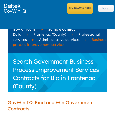
Login
GovWin.com
»
Sample Contract
Data
»
Frontenac (County)
»
Professional
services
»
Administrative services
»
Business
process improvement services
Search Government Business
Process Improvement Services
Contracts for Bid in Frontenac
(County)
GovWin IQ: Find and Win Government
Contracts