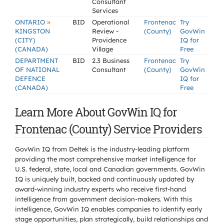
Consultant
Services
»
ONTARIO
BID
Operational
Frontenac
Try
KINGSTON
Review -
(County)
GovWin
(CITY)
Providence
IQ for
(CANADA)
Village
Free
DEPARTMENT
BID
2.3 Business
Frontenac
Try
OF NATIONAL
Consultant
(County)
GovWin
DEFENCE
IQ for
(CANADA)
Free
Learn More About GovWin IQ for
Frontenac (County) Service Providers
GovWin IQ from Deltek is the industry-leading platform
providing the most comprehensive market intelligence for
U.S. federal, state, local and Canadian governments. GovWin
IQ is uniquely built, backed and continuously updated by
award-winning industry experts who receive first-hand
intelligence from government decision-makers. With this
intelligence, GovWin IQ enables companies to identify early
stage opportunities, plan strategically, build relationships and