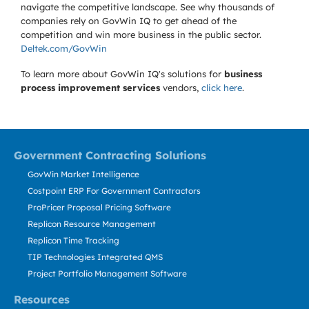
navigate the competitive landscape. See why thousands of
companies rely on GovWin IQ to get ahead of the
competition and win more business in the public sector.
Deltek.com/GovWin
To learn more about GovWin IQ's solutions for
business
process improvement services
vendors,
click here
.
Government Contracting Solutions
GovWin Market Intelligence
Costpoint ERP For Government Contractors
ProPricer Proposal Pricing Software
Replicon Resource Management
Replicon Time Tracking
TIP Technologies Integrated QMS
Project Portfolio Management Software
Resources