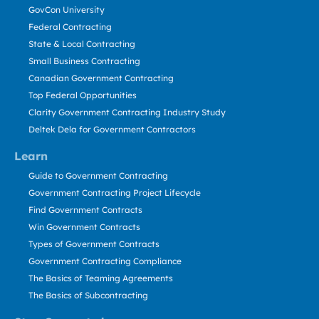
GovCon University
Federal Contracting
State & Local Contracting
Small Business Contracting
Canadian Government Contracting
Top Federal Opportunities
Clarity Government Contracting Industry Study
Deltek Dela for Government Contractors
Learn
Guide to Government Contracting
Government Contracting Project Lifecycle
Find Government Contracts
Win Government Contracts
Types of Government Contracts
Government Contracting Compliance
The Basics of Teaming Agreements
The Basics of Subcontracting