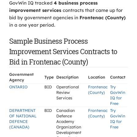
GovWin IQ tracked
4 business process
improvement services
contracts that came up for
bid by government agencies in
Frontenac (County)
in a one year period.
Sample Business Process
Improvement Services Contracts to
Bid in Frontenac (County)
Government
Type
Description
Location
Contact
Agency
ONTARIO
BID
Operational
Frontenac
Try
Review
(County)
GovWin
Services
IQ for
Free
DEPARTMENT
BID
Canadian
Frontenac
Try
OF NATIONAL
Defence
(County)
GovWin
DEFENCE
Academy
IQ for
(CANADA)
Organization
Free
Development