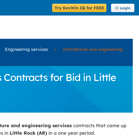
Try GovWin IQ for FREE
Login
Engineering services
»
Architecture and engineering
ontracts for Bid in Little
cture and engineering services
contracts that came up
es in
Little Rock (AR)
in a one year period.