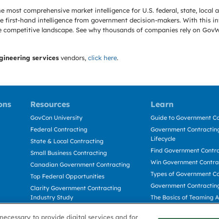
e most comprehensive market intelligence for U.S. federal, state, loca
 first-hand intelligence from government decision-makers. With this in
e the competitive landscape. See why thousands of companies rely on Gov
gineering services
vendors,
click here
.
ons
Resources
Learn
GovCon University
Guide to Government Co
Federal Contracting
Government Contracting
Lifecycle
State & Local Contracting
Find Government Contr
Small Business Contracting
Win Government Contra
Canadian Government Contracting
Types of Government Co
Top Federal Opportunities
Government Contractin
Clarity Government Contracting
Industry Study
The Basics of Teaming 
Deltek Dela for Government
The Basics of Subcontra
necessary to provide digital services and for
Contractors