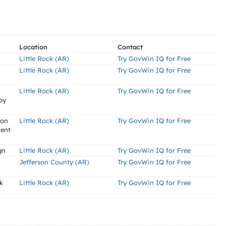
Location
Contact
Little Rock (AR)
Try GovWin IQ for Free
Little Rock (AR)
Try GovWin IQ for Free
Little Rock (AR)
Try GovWin IQ for Free
by
ion
Little Rock (AR)
Try GovWin IQ for Free
ment
gn
Little Rock (AR)
Try GovWin IQ for Free
Jefferson County (AR)
Try GovWin IQ for Free
k
Little Rock (AR)
Try GovWin IQ for Free