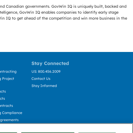
l and Canadian governments. GovWin IQ is uniquely built, backed and
telligence, GovWin IQ enables companies to identify early stage
Win IQ to get ahead of the competition and win more business in the
Stay Connected
ntracting
US: 800.456.2009
 Project
Contact Us
Stay Informed
acts
cts
ntracts
g Compliance
Agreements
cting