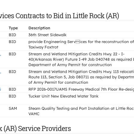
es Contracts to Bid in Little Rock (AR)
Type
Description
BID
36th Street Sidewalk
BID
provide Engineering Services for the reconstruction of
Taxiway Foxtrot
,
BID
Stream and Wetland Mitigation Credits Hwy. 22 - I-
40(Arkansas River) Future I-49 Job 040748 as required 
Department of Army Permit for construction
,
BID
Stream and Wetland Mitigation Credits Hwy. 113 relocat
Route 113, Section 5, Job 080711 as required by Depart
of Army Permit for construction
S
BID
RFP 2026-0017UAMS Freeway Medical 7th Floor Re-desi
BID
Tucker Unit New Elevated Water Tank
SAM
Steam Quality Testing and Port Installation at Little Roc
VAMC
k (AR) Service Providers