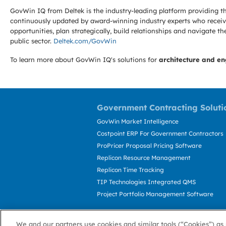
GovWin IQ from Deltek is the industry-leading platform providing th
continuously updated by award-winning industry experts who receive
opportunities, plan strategically, build relationships and navigat
public sector.
Deltek.com/GovWin
To learn more about GovWin IQ's solutions for
architecture and en
Government Contracting Soluti
GovWin Market Intelligence
Costpoint ERP For Government Contractors
ProPricer Proposal Pricing Software
Replicon Resource Management
Replicon Time Tracking
TIP Technologies Integrated QMS
Project Portfolio Management Software
We and our partners use cookies and similar tools (“Cookies”) as 