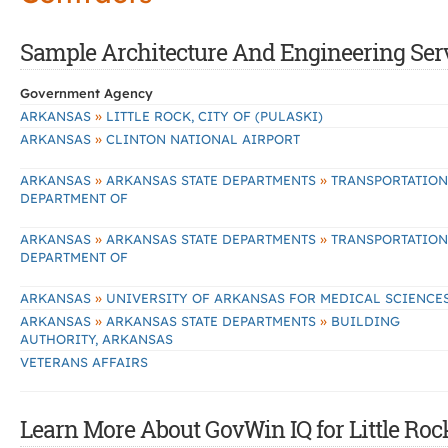
Sample Architecture And Engineering Servic
Government Agency
»
ARKANSAS
LITTLE ROCK, CITY OF (PULASKI)
»
ARKANSAS
CLINTON NATIONAL AIRPORT
»
»
ARKANSAS
ARKANSAS STATE DEPARTMENTS
TRANSPORTATION
DEPARTMENT OF
»
»
ARKANSAS
ARKANSAS STATE DEPARTMENTS
TRANSPORTATION
DEPARTMENT OF
»
ARKANSAS
UNIVERSITY OF ARKANSAS FOR MEDICAL SCIENCE
»
»
ARKANSAS
ARKANSAS STATE DEPARTMENTS
BUILDING
AUTHORITY, ARKANSAS
VETERANS AFFAIRS
Learn More About GovWin IQ for Little Roc