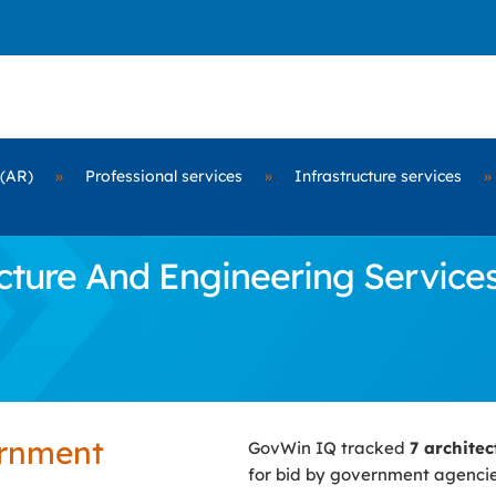
 (AR)
»
Professional services
»
Infrastructure services
»
ure And Engineering Services C
ernment
GovWin IQ tracked
7 archite
for bid by government agenci