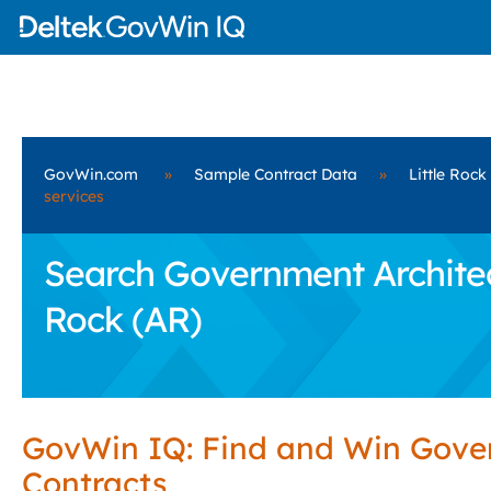
GovWin.com
»
Sample Contract Data
»
Little Rock
services
Search Government Architect
Rock (AR)
GovWin IQ: Find and Win Gov
Contracts