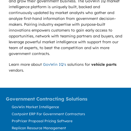
and grow their government business. The GovWin IQ market
intelligence platform is uniquely built, backed and
continuously updated by market analysts who gather and
analyze first-hand information from government decision-
makers. Pairing industry expertise with purpose-built
innovations empowers customers to gain early access to
opportunities, network with teaming partners and buyers, and
leverage powerful market intelligence with support from our
team of experts, to beat the competition and win more
government contracts.
Learn more about
GovWin IQ's
solutions for
vehicle parts
vendors.
Government Contracting Solutions
GovWin Market Intelligence
Costpoint ERP For Government Contractors
ProPricer Proposal Pricing Software
Replicon Resource Management