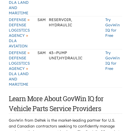
DLA LAND
AND
MARITIME
»
DEFENSE
SAM
RESERVOIR,
Try
DEFENSE
HYDRAULIC
GovWin
LOGISTICS
IQ for
»
AGENCY
Free
DLA
AVIATION
»
DEFENSE
SAM
43--PUMP
Try
DEFENSE
UNIT,HYDRAULIC
GovWin
LOGISTICS
IQ for
»
AGENCY
Free
DLA LAND
AND
MARITIME
Learn More About GovWin IQ for
Vehicle Parts Service Providers
GovWin from Deltek is the market-leading partner for U.S.
and Canadian contractors seeking to confidently manage