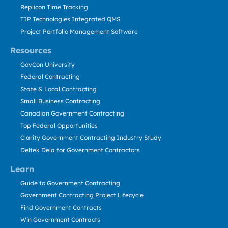
Replicon Time Tracking
TIP Technologies Integrated QMS
Project Portfolio Management Software
Resources
GovCon University
Federal Contracting
State & Local Contracting
Small Business Contracting
Canadian Government Contracting
Top Federal Opportunities
Clarity Government Contracting Industry Study
Deltek Dela for Government Contractors
Learn
Guide to Government Contracting
Government Contracting Project Lifecycle
Find Government Contracts
Win Government Contracts