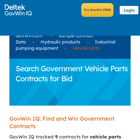
Login
GovWin.com
»
Sample Contract
Data
»
Hydraulic products
»
Industrial
pumping equipment
»
Vehicle parts
Search Government Vehicle Parts
Contracts for Bid
GovWin IQ: Find and Win Government
Contracts
GovWin IQ tracked
9
contracts for
vehicle parts