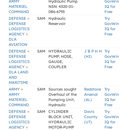
ARMY
Hydraulic Pump
GovWin
MATERIEL
NSN: 4320-01-
IQ for
COMMAND
086-6793
Free
»
DEFENSE
SAM
Hydraulic
Try
DEFENSE
Reservoir
GovWin
LOGISTICS
IQ for
»
AGENCY
Free
DLA
AVIATION
»
DEFENSE
SAM
HYDRAULIC
J B P H H
Try
DEFENSE
PUMP, HOSE,
(HI)
GovWin
LOGISTICS
GAUGE,
IQ for
»
AGENCY
COUPLER
Free
DLA LAND
AND
MARITIME
»
ARMY
SAM
Sources sought
Redstone
Try
ARMY
Overhaul of the
Arsenal
GovWin
MATERIEL
Pumping Unit,
(AL)
IQ for
COMMAND
Hydraulic
Free
»
DEFENSE
SAM
CYLINDER
Davis
Try
DEFENSE
BLOCK UNIT,
County
GovWin
LOGISTICS
HYDRAULIC
(UT)
IQ for
»
AGENCY
MOTOR-PUMP
Free