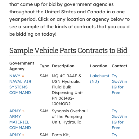
that came up for bid by government agencies
throughout the United States and Canada in a one
year period. Click on any location or agency below to
see a sample of the kinds of contracts that you could
be bidding on today!
Sample Vehicle Parts Contracts to Bid
Government
Type
Description
Location
Contact
Agency
»
NAVY
SAM
MQ-4C RAAF &
Lakehurst
Try
NAVAL AIR
USN Hydraulic
(NJ)
GovWin
SYSTEMS
Fluid Bulk
IQ for
COMMAND
Dispensing Unit
Free
PN 061482-
100MOD2
»
ARMY
SAM
Synopsis Overhaul
Try
ARMY
of the Pumping
GovWin
MATERIEL
Unit, Hydraulic
IQ for
COMMAND
Free
»
ARMY
SAM
Parts Kit,
Try